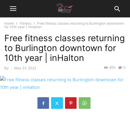
Home
Fitness
Free fitness classes returning to Burlington downtown
for 10th year | inHalton
Free fitness classes returning
to Burlington downtown for
10th year | inHalton
855
0
By
-
May 31, 2022