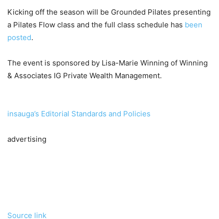
Kicking off the season will be Grounded Pilates presenting
a Pilates Flow class and the full class schedule has
been
posted
.
The event is sponsored by Lisa-Marie Winning of Winning
& Associates IG Private Wealth Management.
insauga’s Editorial Standards and Policies
advertising
Source link