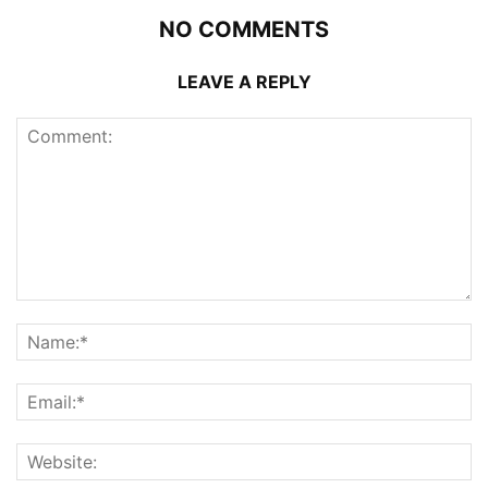
NO COMMENTS
LEAVE A REPLY