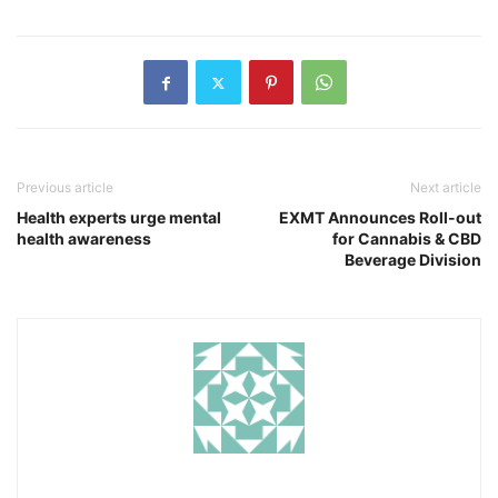
Previous article
Next article
Health experts urge mental
EXMT Announces Roll-out
health awareness
for Cannabis & CBD
Beverage Division