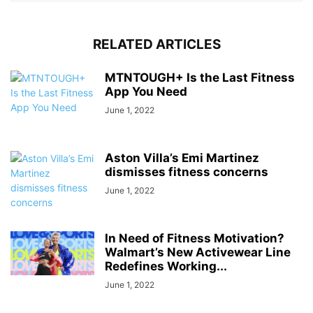
RELATED ARTICLES
MTNTOUGH+ Is the Last Fitness
App You Need
June 1, 2022
Aston Villa’s Emi Martinez
dismisses fitness concerns
June 1, 2022
In Need of Fitness Motivation?
Walmart’s New Activewear Line
Redefines Working...
June 1, 2022