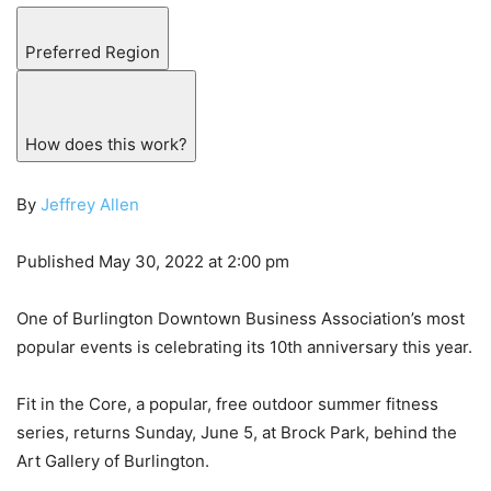
Preferred Region
How does this work?
By
Jeffrey Allen
Published May 30, 2022 at 2:00 pm
One of Burlington Downtown Business Association’s most
popular events is celebrating its 10th anniversary this year.
Fit in the Core, a popular, free outdoor summer fitness
series, returns Sunday, June 5, at Brock Park, behind the
Art Gallery of Burlington.