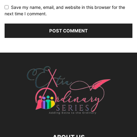
Save my name, email, and website in this browser for the
next time I comment.