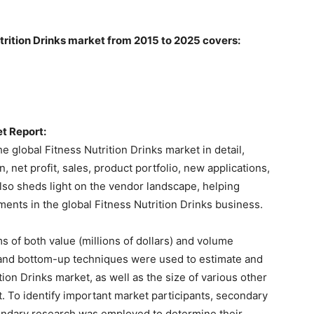
utrition Drinks market from 2015 to 2025 covers:
et Report:
 global Fitness Nutrition Drinks market in detail,
 net profit, sales, product portfolio, new applications,
also sheds light on the vendor landscape, helping
ents in the global Fitness Nutrition Drinks business.
s of both value (millions of dollars) and volume
wn and bottom-up techniques were used to estimate and
tion Drinks market, as well as the size of various other
 To identify important market participants, secondary
ondary research was employed to determine their