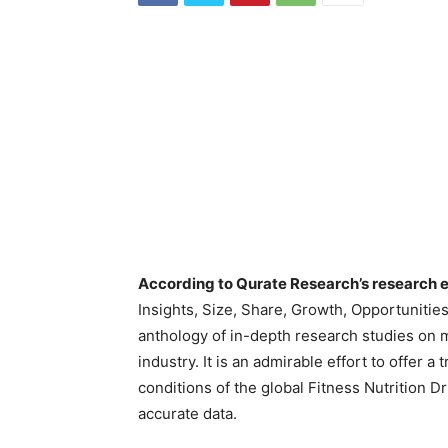
According to Qurate Research’s research e
Insights, Size, Share, Growth, Opportunitie
anthology of in-depth research studies on m
industry. It is an admirable effort to offer a
conditions of the global Fitness Nutrition D
accurate data.