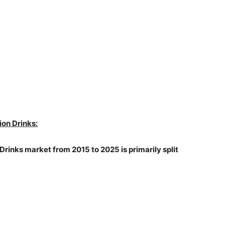
ion Drinks:
 Drinks market from 2015 to 2025 is primarily split