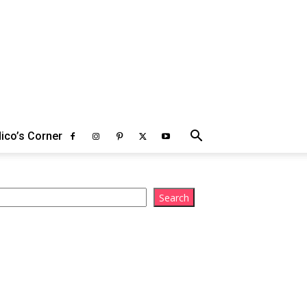
ico’s Corner
arch
Search