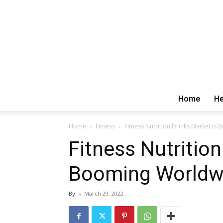
Home
He
Home
Fitness
Fitness Nutrition Drinks Market I
Fitness Nutrition
Booming Worldw
By
-
March 29, 2022