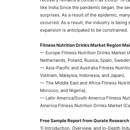
like India.Since the pandemic began, the s
surprises. As a result of the epidemic, man
occurred. As a result, the industry is being 
expansion is anticipated to be constrained.
Fitness Nutrition Drinks Market Region Mai
— Europe Fitness Nutrition Drinks Market (Au
Netherlands, Poland, Russia, Spain, Sweden
— Asia-Pacific and Australia Fitness Nutriti
Vietnam, Malaysia, Indonesia, and Japan),
— The Middle East and Africa Fitness Nutrit
Morocco, and Nigeria),
— Latin America/South America Fitness Nutr
America Fitness Nutrition Drinks Market (
Free Sample Report from Qurate Research 
1) Introduction, Overview, and In-Depth Ind