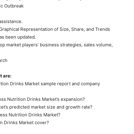
ic Outbreak
assistance.
 Graphical Representation of Size, Share, and Trends
 has been updated.
op market players’ business strategies, sales volume,
arch
t are:
trition Drinks Market sample report and company
ess Nutrition Drinks Market’s expansion?
ket’s predicted market size and growth rate?
ness Nutrition Drinks Market?
on Drinks Market cover?