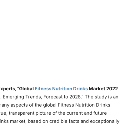
xperts, “Global
Fitness Nutrition Drinks
Market 2022
s, Emerging Trends, Forecast to 2028.” The study is an
any aspects of the global Fitness Nutrition Drinks
 true, transparent picture of the current and future
rinks market, based on credible facts and exceptionally