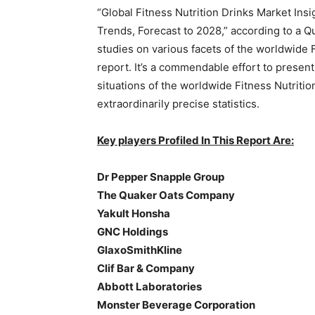
“Global Fitness Nutrition Drinks Market Ins
Trends, Forecast to 2028,” according to a Q
studies on various facets of the worldwide F
report. It’s a commendable effort to present
situations of the worldwide Fitness Nutritio
extraordinarily precise statistics.
Key players Profiled In This Report Are:
Dr Pepper Snapple Group
The Quaker Oats Company
Yakult Honsha
GNC Holdings
GlaxoSmithKline
Clif Bar & Company
Abbott Laboratories
Monster Beverage Corporation