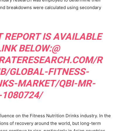
 and breakdowns were calculated using secondary
 REPORT IS AVAILABLE
LINK BELOW:@
RATERESEARCH.COM/R
B/GLOBAL-FITNESS-
NKS-MARKET/QBI-MR-
-1080724/
ence on the Fitness Nutrition Drinks industry. In the
tions of recovery around the world, but long-term
s continue to rise, particularly in Asian countries