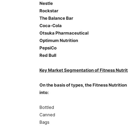
Nestle
Rockstar
The Balance Bar
Coca-Cola
Otsuka Pharmaceutical
Optimum Nutrition
PepsiCo
Red Bull
Key Market Segmentation of Fitness Nutrit
On the basis of types, the Fitness Nutrition
into:
Bottled
Canned
Bags