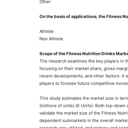
Other
On the basis of applications, the Fitness N
Athlete
Non Athlete
Scope of the Fitness Nutrition Drinks Mark
The research examines the key players in the
focusing on their market share, gross margin,
recent developments, and other factors. It 
players to foresee future competitive movem
This study estimates the market size in term
(millions of units) (K Units). Both top-do
validate the market size of the Fitness Nutri
dependent submarkets in the overall market.
research was utilized, and primary and sec