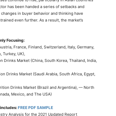
ector has been handed a series of setbacks and
y changes in buyer behavior and thinking have
strained even further. As a result, the market’s
nly Focusing:
stria, France, Finland, Switzerland, Italy, Germany,
, Turkey, UK),
on Drinks Market (China, South Korea, Thailand, India,
ion Drinks Market (Saudi Arabia, South Africa, Egypt,
ition Drinks Market (Brazil and Argentina), — North
Canada, Mexico, and The USA)
includes:
FREE PDF SAMPLE
ustry Analysis for the 2021 Updated Report