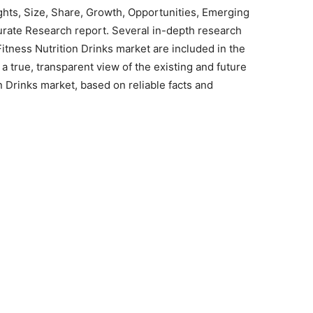
ights, Size, Share, Growth, Opportunities, Emerging
urate Research report. Several in-depth research
itness Nutrition Drinks market are included in the
 a true, transparent view of the existing and future
n Drinks market, based on reliable facts and