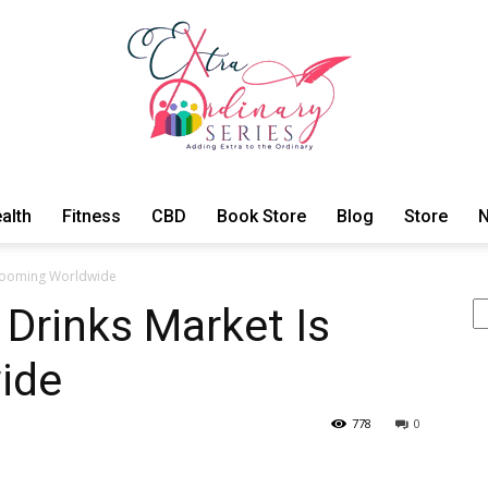
alth
Fitness
CBD
Book Store
Blog
Store
N
ExtraOrdinary
s Booming Worldwide
Se
 Drinks Market Is
ide
Series
778
0