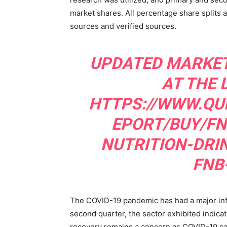
market shares. All percentage share splits
sources and verified sources.
UPDATED MARKET
AT THE 
HTTPS://WWW.QU
EPORT/BUY/FN
NUTRITION-DRI
FNB
The COVID-19 pandemic has had a major influ
second quarter, the sector exhibited indica
recovery remains a concern as COVID-19 case