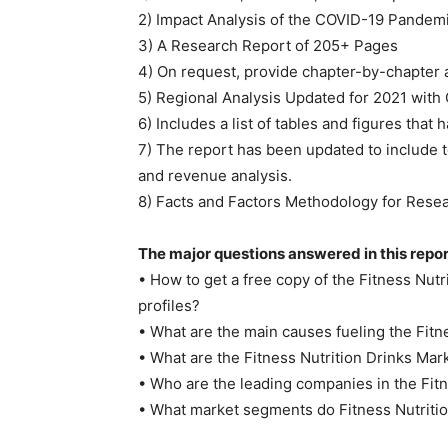
2) Impact Analysis of the COVID-19 Pandem
3) A Research Report of 205+ Pages
4) On request, provide chapter-by-chapter 
5) Regional Analysis Updated for 2021 with
6) Includes a list of tables and figures that
7) The report has been updated to include t
and revenue analysis.
8) Facts and Factors Methodology for Rese
The major questions answered in this repor
• How to get a free copy of the Fitness Nu
profiles?
• What are the main causes fueling the Fitn
• What are the Fitness Nutrition Drinks Mar
• Who are the leading companies in the Fit
• What market segments do Fitness Nutriti