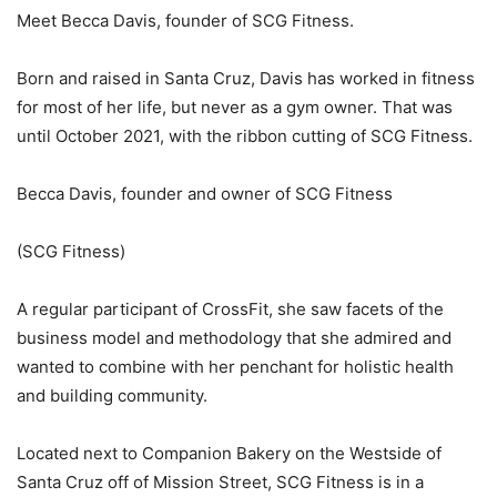
Meet Becca Davis, founder of SCG Fitness.
Born and raised in Santa Cruz, Davis has worked in fitness
for most of her life, but never as a gym owner. That was
until October 2021, with the ribbon cutting of SCG Fitness.
Becca Davis, founder and owner of SCG Fitness
(SCG Fitness)
A regular participant of CrossFit, she saw facets of the
business model and methodology that she admired and
wanted to combine with her penchant for holistic health
and building community.
Located next to Companion Bakery on the Westside of
Santa Cruz off of Mission Street, SCG Fitness is in a