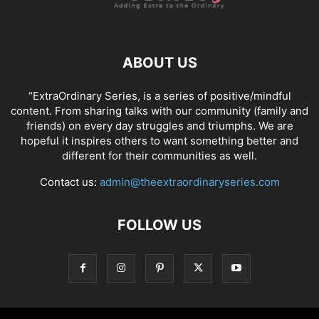
ABOUT US
“ExtraOrdinary Series, is a series of positive/mindful
content. From sharing talks with our community (family and
friends) on every day struggles and triumphs. We are
hopeful it inspires others to want something better and
different for their communities as well.
Contact us:
admin@theextraordinaryseries.com
FOLLOW US