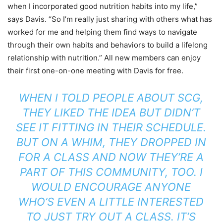
when I incorporated good nutrition habits into my life,”
says Davis. “So I’m really just sharing with others what has
worked for me and helping them find ways to navigate
through their own habits and behaviors to build a lifelong
relationship with nutrition.” All new members can enjoy
their first one-on-one meeting with Davis for free.
WHEN I TOLD PEOPLE ABOUT SCG,
THEY LIKED THE IDEA BUT DIDN’T
SEE IT FITTING IN THEIR SCHEDULE.
BUT ON A WHIM, THEY DROPPED IN
FOR A CLASS AND NOW THEY’RE A
PART OF THIS COMMUNITY, TOO. I
WOULD ENCOURAGE ANYONE
WHO’S EVEN A LITTLE INTERESTED
TO JUST TRY OUT A CLASS. IT’S