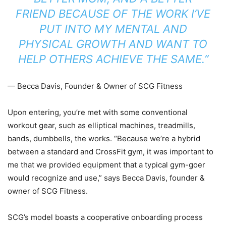
FRIEND BECAUSE OF THE WORK I’VE
PUT INTO MY MENTAL AND
PHYSICAL GROWTH AND WANT TO
HELP OTHERS ACHIEVE THE SAME.”
— Becca Davis, Founder & Owner of SCG Fitness
Upon entering, you’re met with some conventional
workout gear, such as elliptical machines, treadmills,
bands, dumbbells, the works. “Because we’re a hybrid
between a standard and CrossFit gym, it was important to
me that we provided equipment that a typical gym-goer
would recognize and use,” says Becca Davis, founder &
owner of SCG Fitness.
SCG’s model boasts a cooperative onboarding process