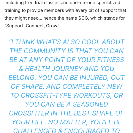
including free trial classes and one-on-one specialized
training to provide members with every bit of support that
they might need… hence the name SCG, which stands for
“Support, Connect, Grow”.
“I THINK WHAT’S ALSO COOL ABOUT
THE COMMUNITY IS THAT YOU CAN
BE AT ANY POINT OF YOUR FITNESS
& HEALTH JOURNEY AND YOU
BELONG. YOU CAN BE INJURED, OUT
OF SHAPE, AND COMPLETELY NEW
TO CROSSFIT-TYPE WORKOUTS, OR
YOU CAN BE A SEASONED
CROSSFITER IN THE BEST SHAPE OF
YOUR LIFE. NO MATTER, YOU’LL BE
CHALLENGED & ENCOURAGED TO