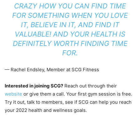
CRAZY HOW YOU CAN FIND TIME
FOR SOMETHING WHEN YOU LOVE
IT, BELIEVE IN IT, AND FIND IT
VALUABLE! AND YOUR HEALTH IS
DEFINITELY WORTH FINDING TIME
FOR.
— Rachel Endsley, Member at SCG Fitness
Interested in joining SCG?
Reach out through their
website
or give them a call. Your first gym session is free.
Try it out, talk to members, see if SCG can help you reach
your 2022 health and wellness goals.