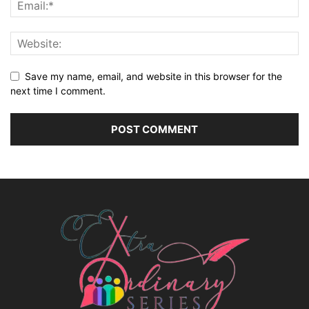
Save my name, email, and website in this browser for the
next time I comment.