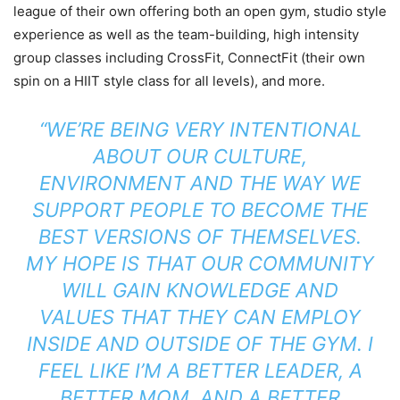
league of their own offering both an open gym, studio style
experience as well as the team-building, high intensity
group classes including CrossFit, ConnectFit (their own
spin on a HIIT style class for all levels), and more.
“WE’RE BEING VERY INTENTIONAL
ABOUT OUR CULTURE,
ENVIRONMENT AND THE WAY WE
SUPPORT PEOPLE TO BECOME THE
BEST VERSIONS OF THEMSELVES.
MY HOPE IS THAT OUR COMMUNITY
WILL GAIN KNOWLEDGE AND
VALUES THAT THEY CAN EMPLOY
INSIDE AND OUTSIDE OF THE GYM. I
FEEL LIKE I’M A BETTER LEADER, A
BETTER MOM, AND A BETTER