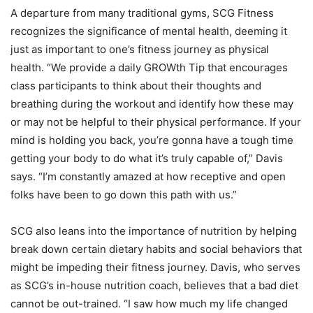
A departure from many traditional gyms, SCG Fitness
recognizes the significance of mental health, deeming it
just as important to one’s fitness journey as physical
health. “We provide a daily GROWth Tip that encourages
class participants to think about their thoughts and
breathing during the workout and identify how these may
or may not be helpful to their physical performance. If your
mind is holding you back, you’re gonna have a tough time
getting your body to do what it’s truly capable of,” Davis
says. “I’m constantly amazed at how receptive and open
folks have been to go down this path with us.”
SCG also leans into the importance of nutrition by helping
break down certain dietary habits and social behaviors that
might be impeding their fitness journey. Davis, who serves
as SCG’s in-house nutrition coach, believes that a bad diet
cannot be out-trained. “I saw how much my life changed