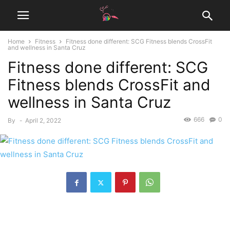
Home
Fitness
Fitness done different: SCG Fitness blends CrossFit
and wellness in Santa Cruz
Fitness done different: SCG
Fitness blends CrossFit and
wellness in Santa Cruz
666
0
By
-
April 2, 2022