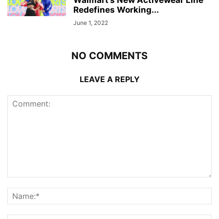
Walmart’s New Activewear Line
Redefines Working...
June 1, 2022
NO COMMENTS
LEAVE A REPLY