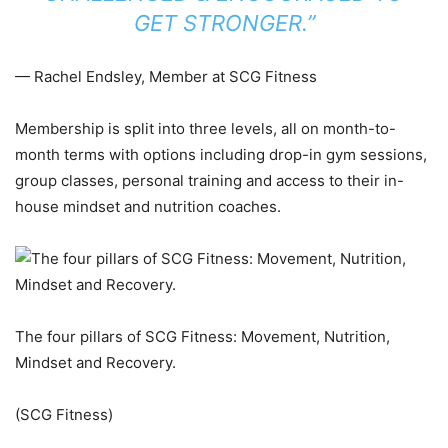
GET STRONGER.”
— Rachel Endsley, Member at SCG Fitness
Membership is split into three levels, all on month-to-
month terms with options including drop-in gym sessions,
group classes, personal training and access to their in-
house mindset and nutrition coaches.
The four pillars of SCG Fitness: Movement, Nutrition,
Mindset and Recovery.
(SCG Fitness)