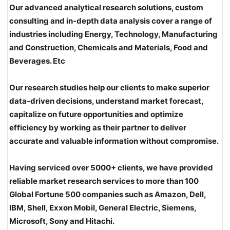
Our advanced analytical research solutions, custom
consulting and in-depth data analysis cover a range of
industries including Energy, Technology, Manufacturing
and Construction, Chemicals and Materials, Food and
Beverages. Etc
Our research studies help our clients to make superior
data-driven decisions, understand market forecast,
capitalize on future opportunities and optimize
efficiency by working as their partner to deliver
accurate and valuable information without compromise.
Having serviced over 5000+ clients, we have provided
reliable market research services to more than 100
Global Fortune 500 companies such as Amazon, Dell,
IBM, Shell, Exxon Mobil, General Electric, Siemens,
Microsoft, Sony and Hitachi.