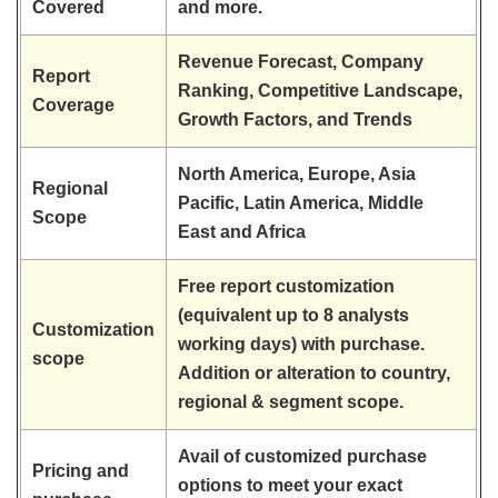
Covered
and more.
Revenue Forecast, Company
Report
Ranking, Competitive Landscape,
Coverage
Growth Factors, and Trends
North America, Europe, Asia
Regional
Pacific, Latin America, Middle
Scope
East and Africa
Free report customization
(equivalent up to 8 analysts
Customization
working days) with purchase.
scope
Addition or alteration to country,
regional & segment scope.
Avail of customized purchase
Pricing and
options to meet your exact