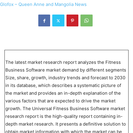
The latest market research report analyzes the Fitness
Business Software market demand by different segments
Size, share, growth, industry trends and forecast to 2030
in its database, which describes a systematic picture of
the market and provides an in-depth explanation of the
various factors that are expected to drive the market
growth. The Universal Fitness Business Software market
research report is the high-quality report containing in-
depth market research. It presents a definitive solution to
obtain market information with which the market can be