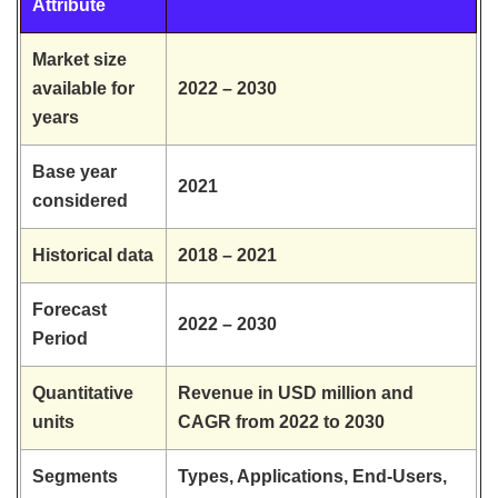
Attribute
Market size
available for
2022 – 2030
years
Base year
2021
considered
Historical data
2018 – 2021
Forecast
2022 – 2030
Period
Quantitative
Revenue in USD million and
units
CAGR from 2022 to 2030
Segments
Types, Applications, End-Users,