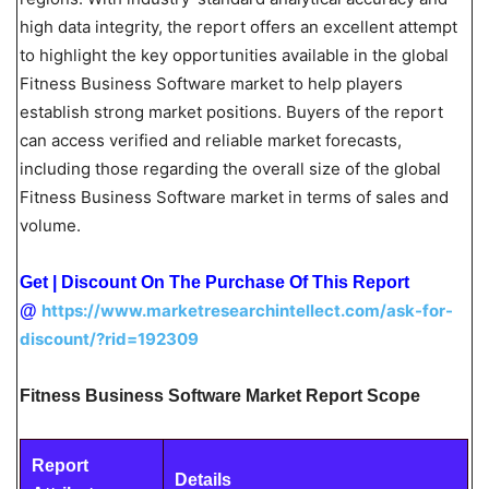
high data integrity, the report offers an excellent attempt
to highlight the key opportunities available in the global
Fitness Business Software market to help players
establish strong market positions. Buyers of the report
can access verified and reliable market forecasts,
including those regarding the overall size of the global
Fitness Business Software market in terms of sales and
volume.
Get | Discount On The Purchase Of This Report
https://www.marketresearchintellect.com/ask-for-
@
discount/?rid=192309
Fitness Business Software Market Report Scope
Report
Details