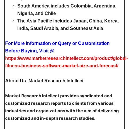
South America
includes Colombia, Argentina,
Nigeria, and Chile
The Asia Pacific
includes Japan, China, Korea,
India, Saudi Arabia, and Southeast Asia
For More Information or Query or Customization
Before Buying, Visit @
https://www.marketresearchintellect.com/product/global-
fitness-business-software-market-size-and-forecast/
About Us: Market Research Intellect
Market Research Intellect provides syndicated and
customized research reports to clients from various
industries and organizations with the aim of delivering
customized and in-depth research studies.