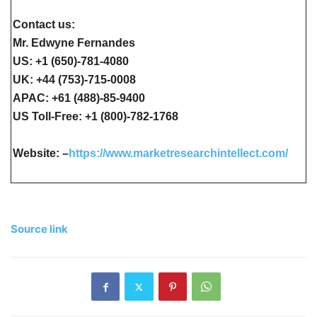
Contact us:
Mr. Edwyne Fernandes
US: +1 (650)-781-4080
UK: +44 (753)-715-0008
APAC: +61 (488)-85-9400
US Toll-Free: +1 (800)-782-1768
Website: –
https://www.marketresearchintellect.com/
Source link