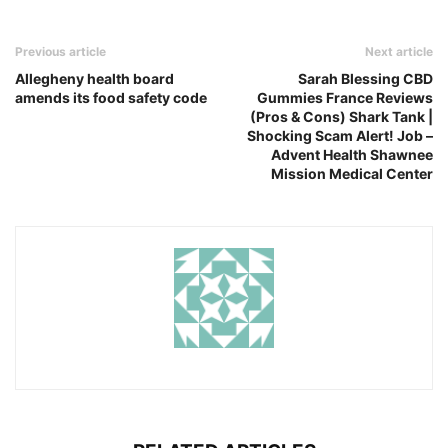
Previous article
Next article
Allegheny health board
Sarah Blessing CBD
amends its food safety code
Gummies France Reviews
(Pros & Cons) Shark Tank |
Shocking Scam Alert! Job –
Advent Health Shawnee
Mission Medical Center