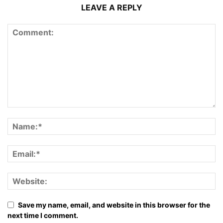
LEAVE A REPLY
Save my name, email, and website in this browser for the
next time I comment.