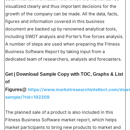
visualized clearly and thus important decisions for the
growth of the company can be made. All the data, facts,
figures and information covered in this business
document are backed up by renowned analytical tools,
including SWOT analysis and Porter’s five forces analysis.
A number of steps are used when preparing the Fitness
Business Software Report by taking input from a
dedicated team of researchers, analysts and forecasters.
Get | Download Sample Copy with TOC, Graphs & List
of
https://www.marketresearchintellect.com/dow
Figures@
sample/?rid=192309
The planned sale of a product is also included in this
Fitness Business Software market report, which helps
market participants to bring new products to market and