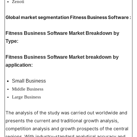
Zenoti
Global market segmentation Fitness Business Software :
Fitness Business Software Market Breakdown by
Type:
Fitness Business Software Market breakdown by
application:
Small Business
Middle Business
Large Business
The analysis of the study was carried out worldwide and
presents the current and traditional growth analysis,
competition analysis and growth prospects of the central
regions. With industry-standard analytical accuracy and