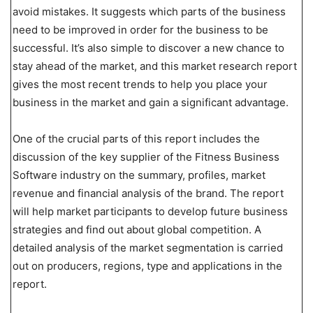
avoid mistakes. It suggests which parts of the business
need to be improved in order for the business to be
successful. It’s also simple to discover a new chance to
stay ahead of the market, and this market research report
gives the most recent trends to help you place your
business in the market and gain a significant advantage.
One of the crucial parts of this report includes the
discussion of the key supplier of the Fitness Business
Software industry on the summary, profiles, market
revenue and financial analysis of the brand. The report
will help market participants to develop future business
strategies and find out about global competition. A
detailed analysis of the market segmentation is carried
out on producers, regions, type and applications in the
report.