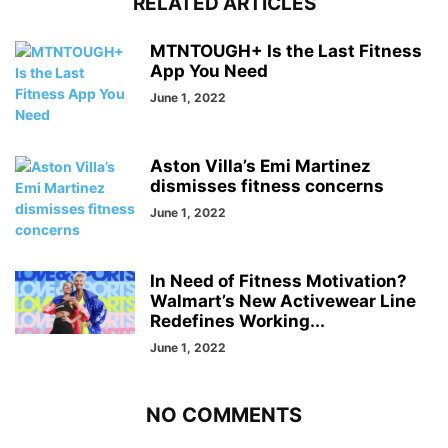
RELATED ARTICLES
MTNTOUGH+ Is the Last Fitness
App You Need
June 1, 2022
Aston Villa’s Emi Martinez
dismisses fitness concerns
June 1, 2022
In Need of Fitness Motivation?
Walmart’s New Activewear Line
Redefines Working...
June 1, 2022
NO COMMENTS