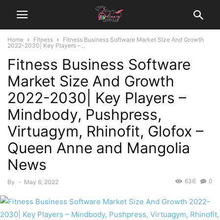
Home
Fitness
Fitness Business Software Market Size And Growth
2022-2030| Key Players –...
Fitness Business Software
Market Size And Growth
2022-2030| Key Players –
Mindbody, Pushpress,
Virtuagym, Rhinofit, Glofox –
Queen Anne and Mangolia
News
636
0
By
-
May 6, 2022