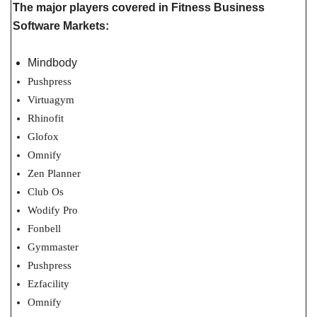
The major players covered in Fitness Business
Software Markets:
Mindbody
Pushpress
Virtuagym
Rhinofit
Glofox
Omnify
Zen Planner
Club Os
Wodify Pro
Fonbell
Gymmaster
Pushpress
Ezfacility
Omnify