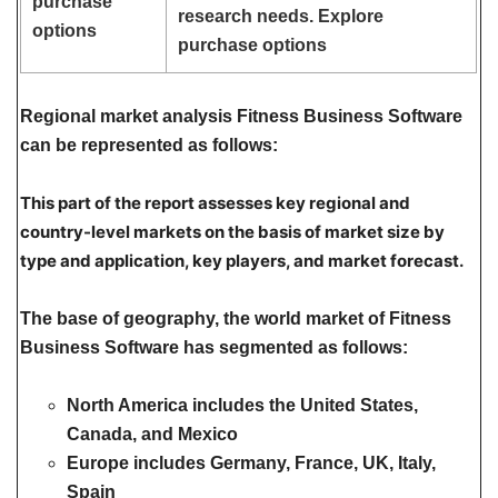
purchase
research needs. Explore
options
purchase options
Regional market analysis Fitness Business Software
can be represented as follows:
This part of the report assesses key regional and
country-level markets on the basis of market size by
type and application, key players, and market forecast.
The base of geography, the world market of Fitness
Business Software has segmented as follows:
North America
includes the United States,
Canada, and Mexico
Europe
includes Germany, France, UK, Italy,
Spain