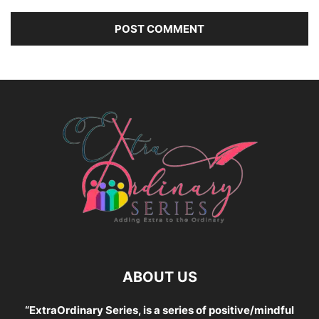
ABOUT US
“ExtraOrdinary Series, is a series of positive/mindful