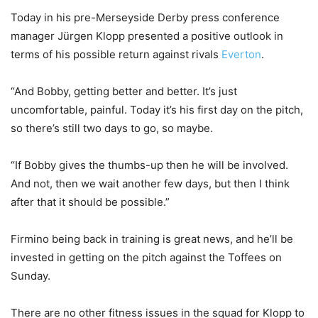
Today in his pre-Merseyside Derby press conference
manager Jürgen Klopp presented a positive outlook in
terms of his possible return against rivals
Everton
.
“And Bobby, getting better and better. It’s just
uncomfortable, painful. Today it’s his first day on the pitch,
so there’s still two days to go, so maybe.
“If Bobby gives the thumbs-up then he will be involved.
And not, then we wait another few days, but then I think
after that it should be possible.”
Firmino being back in training is great news, and he’ll be
invested in getting on the pitch against the Toffees on
Sunday.
There are no other fitness issues in the squad for Klopp to