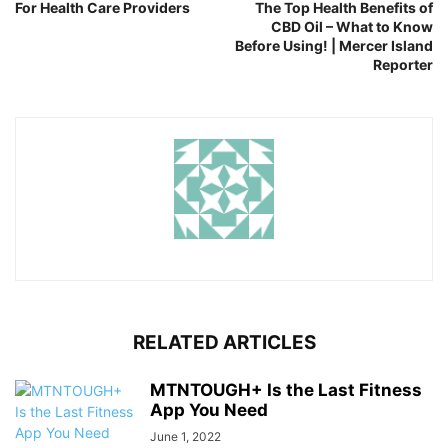
For Health Care Providers
The Top Health Benefits of
CBD Oil – What to Know
Before Using! | Mercer Island
Reporter
RELATED ARTICLES
MTNTOUGH+ Is the Last Fitness
App You Need
June 1, 2022