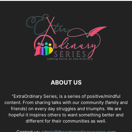
ABOUT US
“ExtraOrdinary Series, is a series of positive/mindful
content. From sharing talks with our community (family and
friends) on every day struggles and triumphs. We are
hopeful it inspires others to want something better and
different for their communities as well.
Contact us:
admin@theextraordinaryseries.com