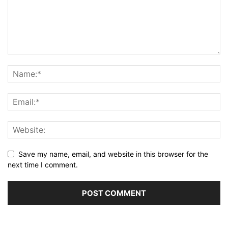
Save my name, email, and website in this browser for the
next time I comment.