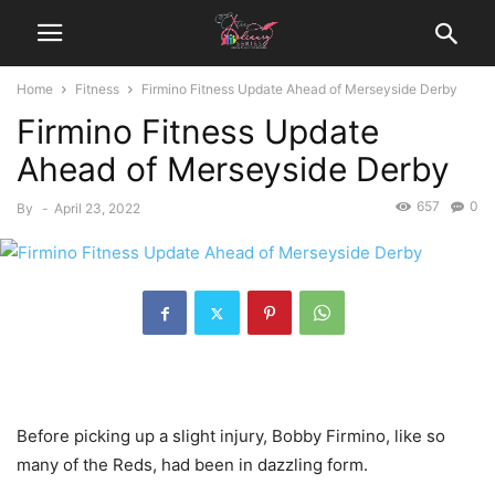
Home
Fitness
Firmino Fitness Update Ahead of Merseyside Derby
Firmino Fitness Update
Ahead of Merseyside Derby
657
0
By
-
April 23, 2022
Before picking up a slight injury, Bobby Firmino, like so
many of the Reds, had been in dazzling form.