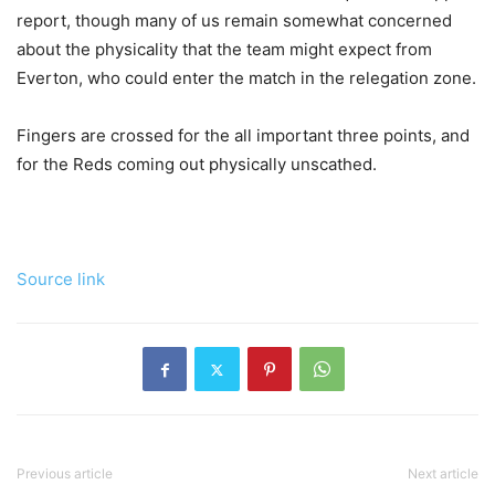
report, though many of us remain somewhat concerned
about the physicality that the team might expect from
Everton, who could enter the match in the relegation zone.
Fingers are crossed for the all important three points, and
for the Reds coming out physically unscathed.
Source link
Previous article
Next article