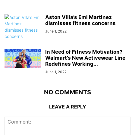
Aston Villa’s Emi Martinez
dismisses fitness concerns
June 1, 2022
In Need of Fitness Motivation?
Walmart’s New Activewear Line
Redefines Working...
June 1, 2022
NO COMMENTS
LEAVE A REPLY