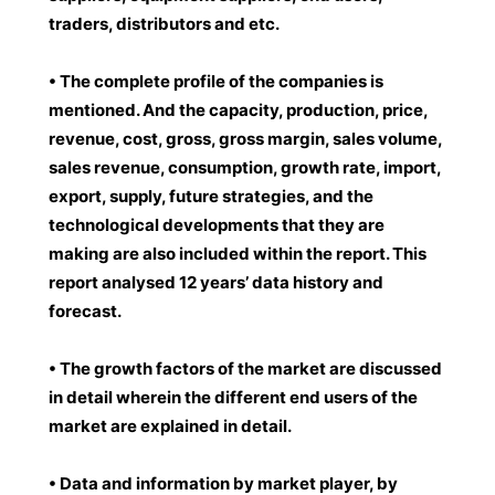
traders, distributors and etc.
• The complete profile of the companies is
mentioned. And the capacity, production, price,
revenue, cost, gross, gross margin, sales volume,
sales revenue, consumption, growth rate, import,
export, supply, future strategies, and the
technological developments that they are
making are also included within the report. This
report analysed 12 years’ data history and
forecast.
• The growth factors of the market are discussed
in detail wherein the different end users of the
market are explained in detail.
• Data and information by market player, by