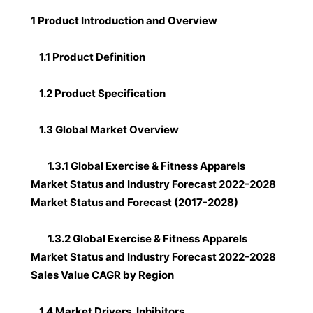
1 Product Introduction and Overview
1.1 Product Definition
1.2 Product Specification
1.3 Global Market Overview
1.3.1 Global Exercise & Fitness Apparels
Market Status and Industry Forecast 2022-2028
Market Status and Forecast (2017-2028)
1.3.2 Global Exercise & Fitness Apparels
Market Status and Industry Forecast 2022-2028
Sales Value CAGR by Region
1.4 Market Drivers, Inhibitors