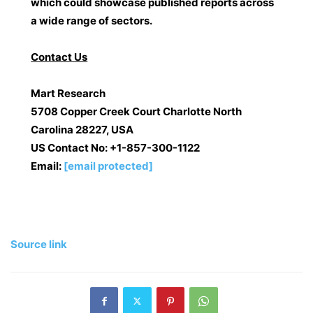
which could showcase published reports across
a wide range of sectors.
Contact Us
Mart Research
5708 Copper Creek Court Charlotte North
Carolina 28227, USA
US Contact No:
+1-857-300-1122
Email:
[email protected]
Source link