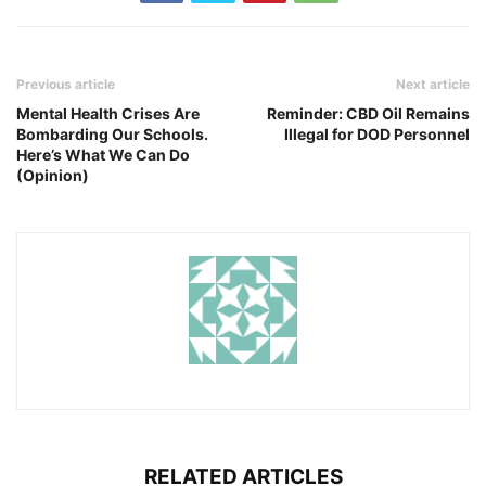
Previous article
Next article
Mental Health Crises Are
Reminder: CBD Oil Remains
Bombarding Our Schools.
Illegal for DOD Personnel
Here’s What We Can Do
(Opinion)
RELATED ARTICLES