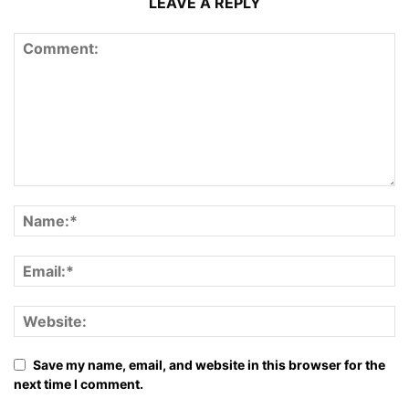
LEAVE A REPLY
Save my name, email, and website in this browser for the
next time I comment.