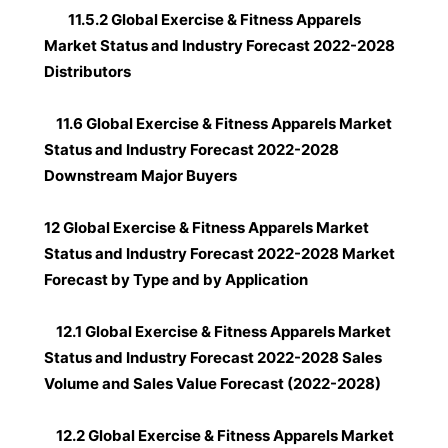
11.5.2 Global Exercise & Fitness Apparels
Market Status and Industry Forecast 2022-2028
Distributors
11.6 Global Exercise & Fitness Apparels Market
Status and Industry Forecast 2022-2028
Downstream Major Buyers
12 Global Exercise & Fitness Apparels Market
Status and Industry Forecast 2022-2028 Market
Forecast by Type and by Application
12.1 Global Exercise & Fitness Apparels Market
Status and Industry Forecast 2022-2028 Sales
Volume and Sales Value Forecast (2022-2028)
12.2 Global Exercise & Fitness Apparels Market