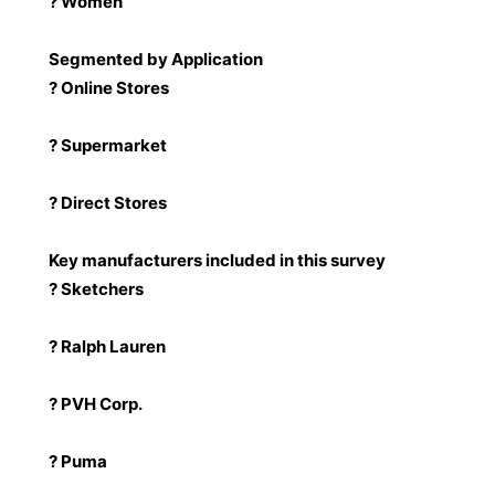
? Women
Segmented by Application
? Online Stores
? Supermarket
? Direct Stores
Key manufacturers included in this survey
? Sketchers
? Ralph Lauren
? PVH Corp.
? Puma