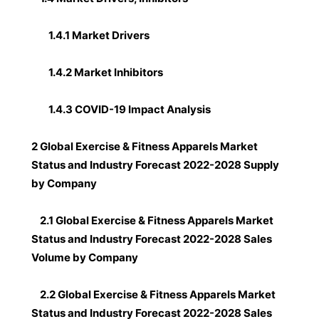
1.4.1 Market Drivers
1.4.2 Market Inhibitors
1.4.3 COVID-19 Impact Analysis
2 Global Exercise & Fitness Apparels Market
Status and Industry Forecast 2022-2028 Supply
by Company
2.1 Global Exercise & Fitness Apparels Market
Status and Industry Forecast 2022-2028 Sales
Volume by Company
2.2 Global Exercise & Fitness Apparels Market
Status and Industry Forecast 2022-2028 Sales