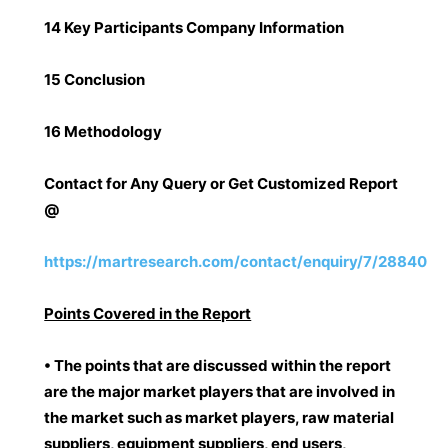
14 Key Participants Company Information
15 Conclusion
16 Methodology
Contact for Any Query or Get Customized Report
@
https://martresearch.com/contact/enquiry/7/28840
Points Covered in the Report
• The points that are discussed within the report
are the major market players that are involved in
the market such as market players, raw material
suppliers, equipment suppliers, end users,