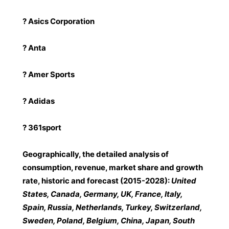
? Asics Corporation
? Anta
? Amer Sports
? Adidas
? 361sport
Geographically, the detailed analysis of
consumption, revenue, market share and growth
rate, historic and forecast (2015-2028):
United
States, Canada, Germany, UK, France, Italy,
Spain, Russia, Netherlands, Turkey, Switzerland,
Sweden, Poland, Belgium, China, Japan, South