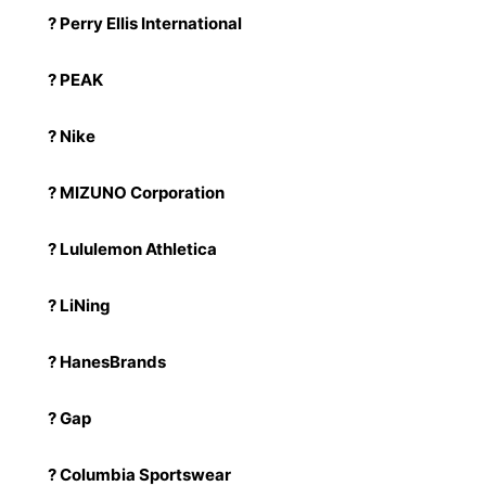
? Perry Ellis International
? PEAK
? Nike
? MIZUNO Corporation
? Lululemon Athletica
? LiNing
? HanesBrands
? Gap
? Columbia Sportswear