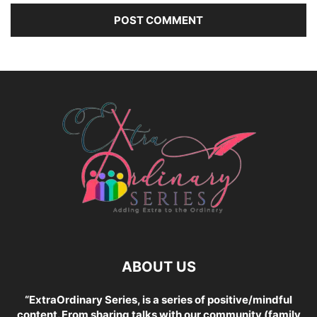
ABOUT US
“ExtraOrdinary Series, is a series of positive/mindful
content. From sharing talks with our community (family