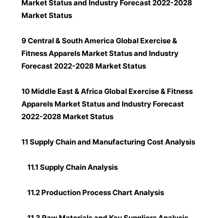
Market Status and Industry Forecast 2022-2028
Market Status
9 Central & South America Global Exercise &
Fitness Apparels Market Status and Industry
Forecast 2022-2028 Market Status
10 Middle East & Africa Global Exercise & Fitness
Apparels Market Status and Industry Forecast
2022-2028 Market Status
11 Supply Chain and Manufacturing Cost Analysis
11.1 Supply Chain Analysis
11.2 Production Process Chart Analysis
11.3 Raw Materials and Key Suppliers Analysis