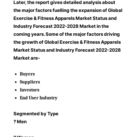
Later, the report gives detailed analysis about
the major factors fuelling the expansion of Global
Exercise & Fitness Apparels Market Status and
Industry Forecast 2022-2028 Market in the
coming years. Some of the major factors driving
the growth of Global Exercise & Fitness Apparels
Market Status and Industry Forecast 2022-2028
Market are-
Buyers
Suppliers
Investors
End User Industry
Segmented by Type
? Men