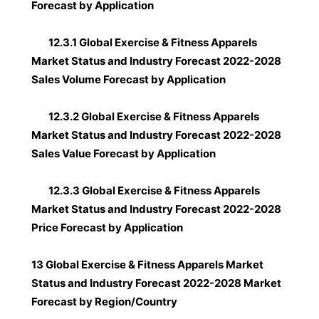
Forecast by Application
12.3.1 Global Exercise & Fitness Apparels
Market Status and Industry Forecast 2022-2028
Sales Volume Forecast by Application
12.3.2 Global Exercise & Fitness Apparels
Market Status and Industry Forecast 2022-2028
Sales Value Forecast by Application
12.3.3 Global Exercise & Fitness Apparels
Market Status and Industry Forecast 2022-2028
Price Forecast by Application
13 Global Exercise & Fitness Apparels Market
Status and Industry Forecast 2022-2028 Market
Forecast by Region/Country