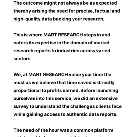
The outcome might not always be as expected
thereby arising the need for precise, factual and
high-quality data backing your research.
This is where MART RESEARCH steps in and
caters its expertise in the domain of market
research reports to industries across varied
sectors.
We, at
MART RESEARCH
value your time the
most as we believe that time saved is directly
proportional to profits earned. Before launching
ourselves into this service, we did an extensive
survey to understand the challenges clients face
while gaining access to authentic data reports.
The need of the hour was a common platform