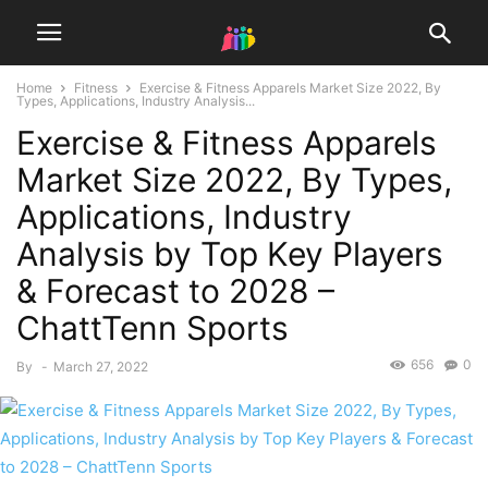
Home
Fitness
Exercise & Fitness Apparels Market Size 2022, By
Types, Applications, Industry Analysis...
Exercise & Fitness Apparels
Market Size 2022, By Types,
Applications, Industry
Analysis by Top Key Players
& Forecast to 2028 –
ChattTenn Sports
656
0
By
-
March 27, 2022