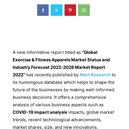
A new informative report titled as
“
Global
Exercise & Fitness Apparels Market Status and
Industry Forecast 2022-2028 Market Report
2022”
has recently published by
Mart Research
to
its humongous database which helps to shape the
future of the businesses by making well-informed
business decisions. It offers a comprehensive
analysis of various business aspects such as
COVID-19 impact analysis
impacts, global market
trends, recent technological advancements,
market shares, size, and new innovations.