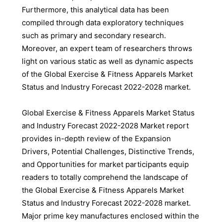
Furthermore, this analytical data has been
compiled through data exploratory techniques
such as primary and secondary research.
Moreover, an expert team of researchers throws
light on various static as well as dynamic aspects
of the Global Exercise & Fitness Apparels Market
Status and Industry Forecast 2022-2028 market.
Global Exercise & Fitness Apparels Market Status
and Industry Forecast 2022-2028 Market report
provides in-depth review of the Expansion
Drivers, Potential Challenges, Distinctive Trends,
and Opportunities for market participants equip
readers to totally comprehend the landscape of
the Global Exercise & Fitness Apparels Market
Status and Industry Forecast 2022-2028 market.
Major prime key manufactures enclosed within the