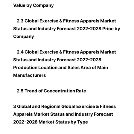
Value by Company
2.3 Global Exercise & Fitness Apparels Market
Status and Industry Forecast 2022-2028 Price by
Company
2.4 Global Exercise & Fitness Apparels Market
Status and Industry Forecast 2022-2028
Production Location and Sales Area of Main
Manufacturers
2.5 Trend of Concentration Rate
3 Global and Regional Global Exercise & Fitness
Apparels Market Status and Industry Forecast
2022-2028 Market Status by Type