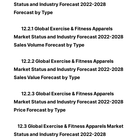
Status and Industry Forecast 2022-2028
Forecast by Type
12.2.1 Global Exercise & Fitness Apparels
Market Status and Industry Forecast 2022-2028
Sales Volume Forecast by Type
12.2.2 Global Exercise & Fitness Apparels
Market Status and Industry Forecast 2022-2028
Sales Value Forecast by Type
12.2.3 Global Exercise & Fitness Apparels
Market Status and Industry Forecast 2022-2028
Price Forecast by Type
12.3 Global Exercise & Fitness Apparels Market
Status and Industry Forecast 2022-2028