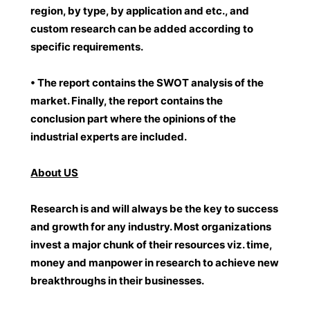
region, by type, by application and etc., and
custom research can be added according to
specific requirements.
• The report contains the SWOT analysis of the
market. Finally, the report contains the
conclusion part where the opinions of the
industrial experts are included.
About US
Research is and will always be the key to success
and growth for any industry. Most organizations
invest a major chunk of their resources viz. time,
money and manpower in research to achieve new
breakthroughs in their businesses.