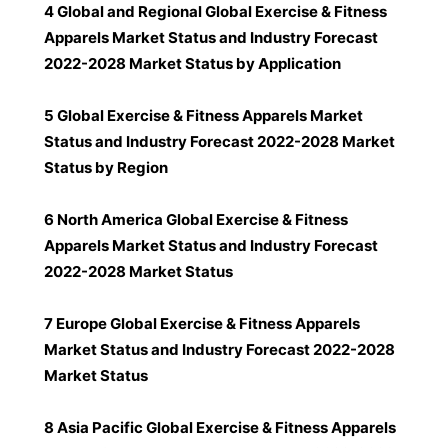
4 Global and Regional Global Exercise & Fitness
Apparels Market Status and Industry Forecast
2022-2028 Market Status by Application
5 Global Exercise & Fitness Apparels Market
Status and Industry Forecast 2022-2028 Market
Status by Region
6 North America Global Exercise & Fitness
Apparels Market Status and Industry Forecast
2022-2028 Market Status
7 Europe Global Exercise & Fitness Apparels
Market Status and Industry Forecast 2022-2028
Market Status
8 Asia Pacific Global Exercise & Fitness Apparels