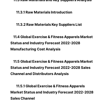
11.3.1 Raw Materials Introduction
11.3.2 Raw Materials Key Suppliers List
11.4 Global Exercise & Fitness Apparels Market
Status and Industry Forecast 2022-2028
Manufacturing Cost Analysis
11.5 Global Exercise & Fitness Apparels Market
Status and Industry Forecast 2022-2028 Sales
Channel and Distributors Analysis
11.5.1 Global Exercise & Fitness Apparels
Market Status and Industry Forecast 2022-2028
Sales Channel