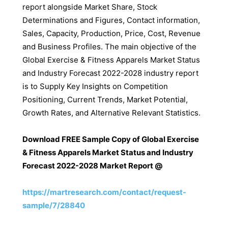
report alongside Market Share, Stock
Determinations and Figures, Contact information,
Sales, Capacity, Production, Price, Cost, Revenue
and Business Profiles. The main objective of the
Global Exercise & Fitness Apparels Market Status
and Industry Forecast 2022-2028 industry report
is to Supply Key Insights on Competition
Positioning, Current Trends, Market Potential,
Growth Rates, and Alternative Relevant Statistics.
Download FREE Sample Copy of Global Exercise
& Fitness Apparels Market Status and Industry
Forecast 2022-2028 Market Report @
https://martresearch.com/contact/request-
sample/7/28840