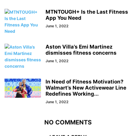
MTNTOUGH+ Is the Last Fitness
App You Need
June 1, 2022
Aston Villa’s Emi Martinez
dismisses fitness concerns
June 1, 2022
In Need of Fitness Motivation?
Walmart’s New Activewear Line
Redefines Working...
June 1, 2022
NO COMMENTS