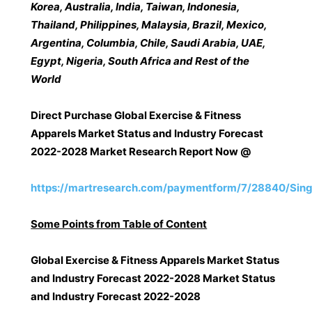
Korea, Australia, India, Taiwan, Indonesia,
Thailand, Philippines, Malaysia, Brazil, Mexico,
Argentina, Columbia, Chile, Saudi Arabia, UAE,
Egypt, Nigeria, South Africa and Rest of the
World
Direct Purchase Global Exercise & Fitness
Apparels Market Status and Industry Forecast
2022-2028 Market Research Report Now @
https://martresearch.com/paymentform/7/28840/Sing
Some Points from Table of Content
Global Exercise & Fitness Apparels Market Status
and Industry Forecast 2022-2028 Market Status
and Industry Forecast 2022-2028