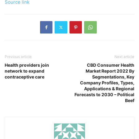
Source link
Previous article
Next article
Health providers join
CBD Consumer Health
network to expand
Market Report 2022 By
contraceptive care
Segmentations, Key
Company Profiles, Types,
Applications & Regional
Forecasts to 2030 – Political
Beef