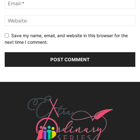
Save my name, email, and website in this browser for the
next time I comment.