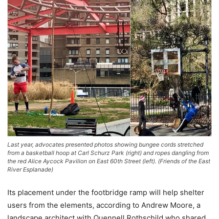
Last year, advocates presented photos showing bungee cords stretched
from a basketball hoop at Carl Schurz Park (right) and ropes dangling from
the red Alice Aycock Pavilion on East 60th Street (left). (Friends of the East
River Esplanade)
Its placement under the footbridge ramp will help shelter
users from the elements, according to Andrew Moore, a
landscape architect with Quennell Rothschild who shared