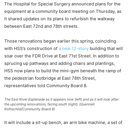
The Hospital for Special Surgery announced plans for the
equipment at a community board meeting on Thursday, as
it shared updates on its plans to refurbish the walkway
between East 72nd and 78th streets.
Those renovations began earlier this spring, coinciding
with HSS’s construction of
a new 12-story
building that will
soar over the FDR Drive at East 71st Street. In addition to
sprucing up pathways and adding chairs and plantings,
HSS now plans to build the mini-gym beneath the ramp of
the pedestrian footbridge at East 78th Street,
representatives told Community Board 8.
The East River Esplanade as it appears now (left) and as it will look after
the upcoming renovations, facing south (right). (Quennell
Rothschild/Community Board 8)
It will include a sit-up bench, an arm bike machine, a set of