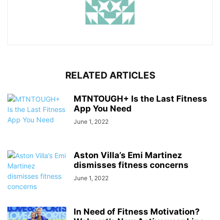
RELATED ARTICLES
MTNTOUGH+ Is the Last Fitness
App You Need
June 1, 2022
Aston Villa’s Emi Martinez
dismisses fitness concerns
June 1, 2022
In Need of Fitness Motivation?