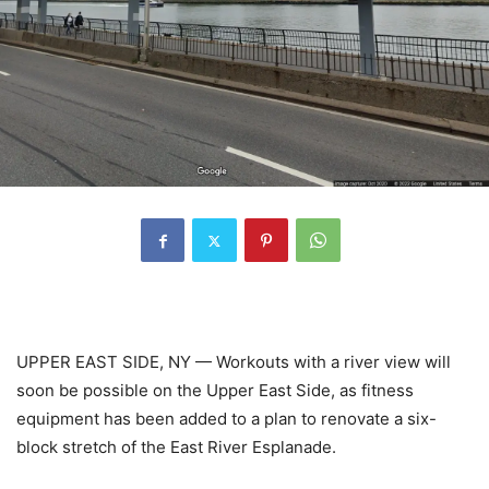
UPPER EAST SIDE, NY — Workouts with a river view will
soon be possible on the Upper East Side, as fitness
equipment has been added to a plan to renovate a six-
block stretch of the East River Esplanade.