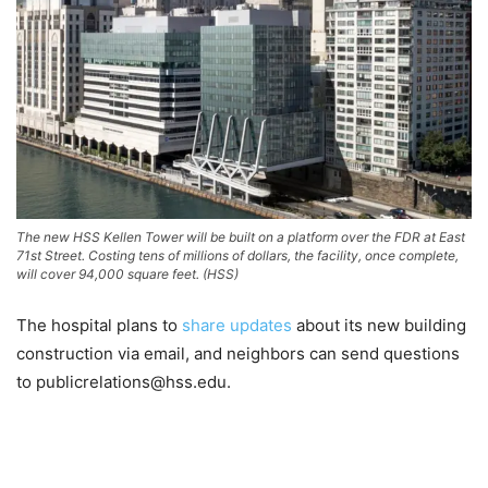
The new HSS Kellen Tower will be built on a platform over the FDR at East
71st Street. Costing tens of millions of dollars, the facility, once complete,
will cover 94,000 square feet. (HSS)
The hospital plans to
share updates
about its new building
construction via email, and neighbors can send questions
to publicrelations@hss.edu.