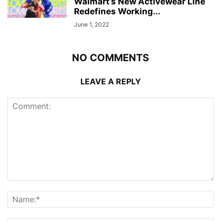
Walmart’s New Activewear Line
Redefines Working...
June 1, 2022
NO COMMENTS
LEAVE A REPLY