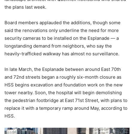
the plans last week.
Board members applauded the additions, though some
said the renovations only underline the need for more
security cameras to be installed on the Esplanade — a
longstanding demand from neighbors, who say the
heavily-trafficked walkway has almost no surveillance.
In late March, the Esplanade between around East 70th
and 72nd streets began a roughly six-month closure as
HSS begins excavation and foundation work on the new
tower nearby. Soon, the hospital will begin demolishing
the pedestrian footbridge at East 71st Street, with plans to
replace it with a temporary ramp around May, according to
HSS.