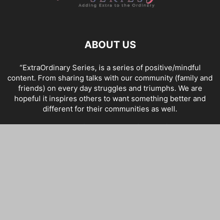
ABOUT US
“ExtraOrdinary Series, is a series of positive/mindful
content. From sharing talks with our community (family and
friends) on every day struggles and triumphs. We are
hopeful it inspires others to want something better and
different for their communities as well.
Contact us:
admin@theextraordinaryseries.com
FOLLOW US