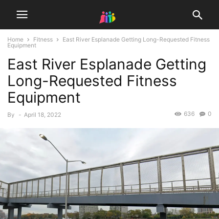
Home
Fitness
East River Esplanade Getting Long-Requested Fitness
Equipment
East River Esplanade Getting
Long-Requested Fitness
Equipment
636
0
By
-
April 18, 2022