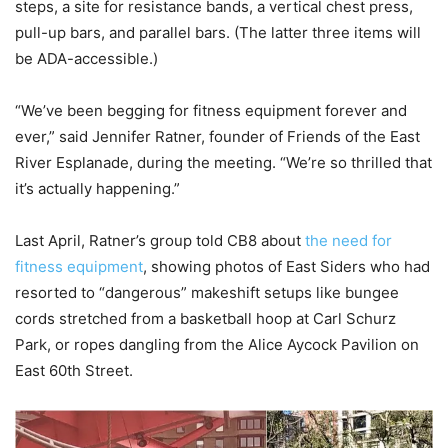
steps, a site for resistance bands, a vertical chest press,
pull-up bars, and parallel bars. (The latter three items will
be ADA-accessible.)
“We’ve been begging for fitness equipment forever and
ever,” said Jennifer Ratner, founder of Friends of the East
River Esplanade, during the meeting. “We’re so thrilled that
it’s actually happening.”
Last April, Ratner’s group
told CB8
about
the need for
fitness equipment
, showing photos of East Siders who had
resorted to “dangerous” makeshift setups like bungee
cords stretched from a basketball hoop at Carl Schurz
Park, or ropes dangling from the Alice Aycock Pavilion on
East 60th Street.