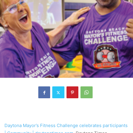
Daytona Mayor’s Fitness Challenge celebrates participants