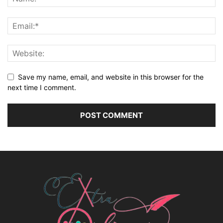
Save my name, email, and website in this browser for the
next time I comment.