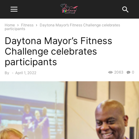
Home
Fitness
Daytona Mayor’s Fitness Challenge celebrates
participants
Daytona Mayor’s Fitness
Challenge celebrates
participants
2063
0
By
-
April 1, 2022