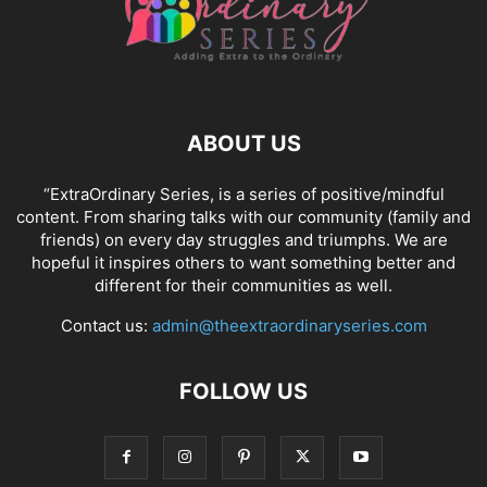
ABOUT US
“ExtraOrdinary Series, is a series of positive/mindful
content. From sharing talks with our community (family and
friends) on every day struggles and triumphs. We are
hopeful it inspires others to want something better and
different for their communities as well.
Contact us:
admin@theextraordinaryseries.com
FOLLOW US