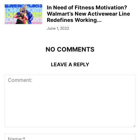
In Need of Fitness Motivation?
Walmart’s New Activewear Line
Redefines Working...
June 1, 2022
NO COMMENTS
LEAVE A REPLY