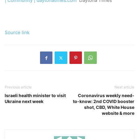
| Community | daytonatimes.com
Daytona Times
Source link
Previous article
Next article
Israeli health minister to visit
Coronavirus weekly need-
Ukraine next week
to-know: 2nd COVID booster
shot, CBD, White House
website & more