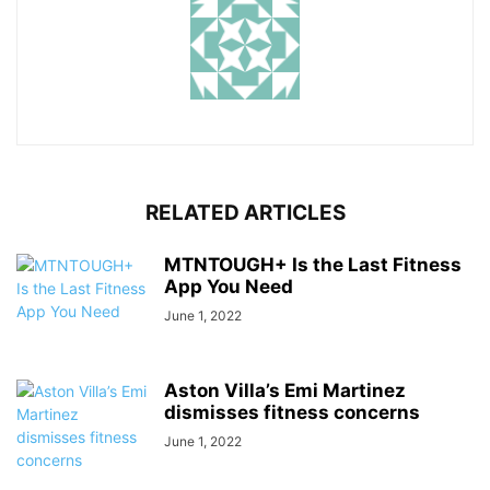
RELATED ARTICLES
MTNTOUGH+ Is the Last Fitness
App You Need
June 1, 2022
Aston Villa’s Emi Martinez
dismisses fitness concerns
June 1, 2022