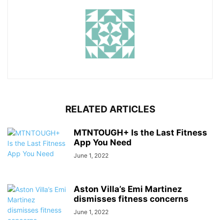
RELATED ARTICLES
MTNTOUGH+ Is the Last Fitness
App You Need
June 1, 2022
Aston Villa’s Emi Martinez
dismisses fitness concerns
June 1, 2022