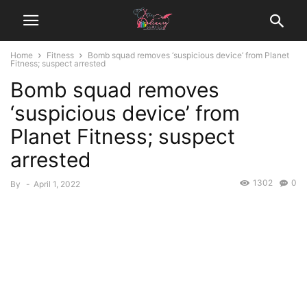
Home
Fitness
Bomb squad removes ‘suspicious device’ from Planet
Fitness; suspect arrested
Bomb squad removes
‘suspicious device’ from
Planet Fitness; suspect
arrested
1302
0
By
-
April 1, 2022