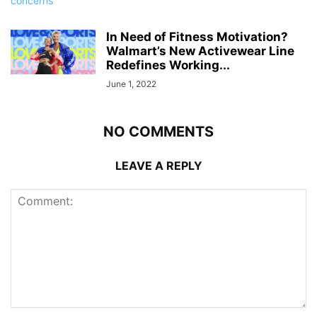
In Need of Fitness Motivation?
Walmart’s New Activewear Line
Redefines Working...
June 1, 2022
NO COMMENTS
LEAVE A REPLY