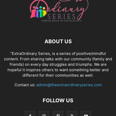
ABOUT US
“ExtraOrdinary Series, is a series of positive/mindful
content. From sharing talks with our community (family and
friends) on every day struggles and triumphs. We are
hopeful it inspires others to want something better and
different for their communities as well.
Contact us:
admin@theextraordinaryseries.com
FOLLOW US