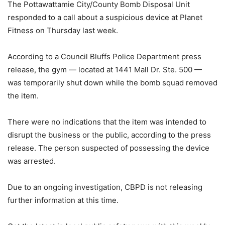
The Pottawattamie City/County Bomb Disposal Unit
responded to a call about a suspicious device at Planet
Fitness on Thursday last week.
According to a Council Bluffs Police Department press
release, the gym — located at 1441 Mall Dr. Ste. 500 —
was temporarily shut down while the bomb squad removed
the item.
There were no indications that the item was intended to
disrupt the business or the public, according to the press
release. The person suspected of possessing the device
was arrested.
Due to an ongoing investigation, CBPD is not releasing
further information at this time.