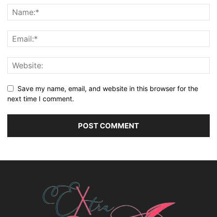
Save my name, email, and website in this browser for the
next time I comment.