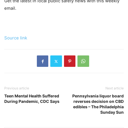
Get the latest in local public safety news with this weekly
email.
Source link
Previous article
Next article
Teen Mental Health Suffered
Pennsylvania liquor board
During Pandemic, CDC Says
reverses decision on CBD
edibles – The Philadelphia
Sunday Sun