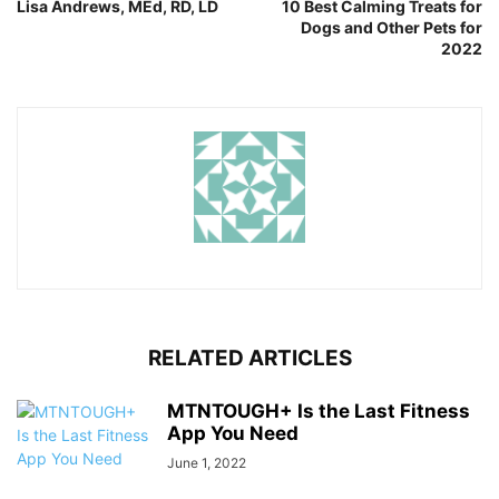
Lisa Andrews, MEd, RD, LD
10 Best Calming Treats for
Dogs and Other Pets for
2022
RELATED ARTICLES
MTNTOUGH+ Is the Last Fitness
App You Need
June 1, 2022