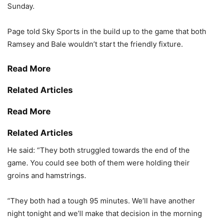
Sunday.
Page told Sky Sports in the build up to the game that both
Ramsey and Bale wouldn’t start the friendly fixture.
Read More
Related Articles
Read More
Related Articles
He said: “They both struggled towards the end of the
game. You could see both of them were holding their
groins and hamstrings.
“They both had a tough 95 minutes. We’ll have another
night tonight and we’ll make that decision in the morning