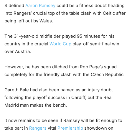
Sidelined
Aaron Ramsey
could be a fitness doubt heading
into Rangers’ crucial top of the table clash with Celtic after
being left out by Wales.
The 31-year-old midfielder played 95 minutes for his
country in the crucial
World Cup
play-off semi-final win
over Austria.
However, he has been ditched from Rob Page’s squad
completely for the friendly clash with the Czech Republic.
Gareth Bale had also been named as an injury doubt
following the playoff success in Cardiff, but the Real
Madrid man makes the bench.
It now remains to be seen if Ramsey will be fit enough to
take part in
Rangers
vital
Premiership
showdown on