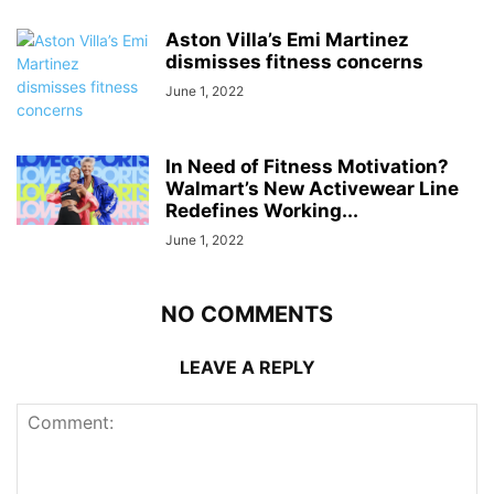
Aston Villa’s Emi Martinez
dismisses fitness concerns
June 1, 2022
In Need of Fitness Motivation?
Walmart’s New Activewear Line
Redefines Working...
June 1, 2022
NO COMMENTS
LEAVE A REPLY