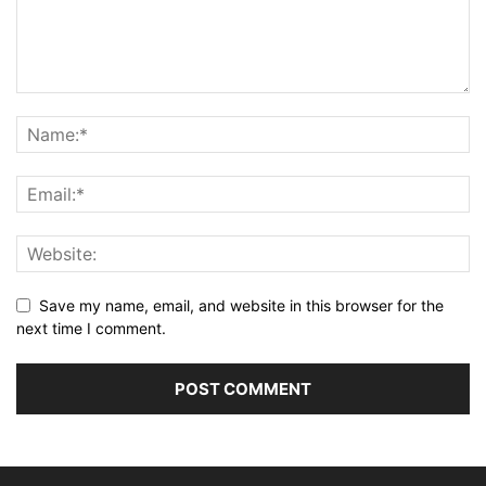
Save my name, email, and website in this browser for the
next time I comment.