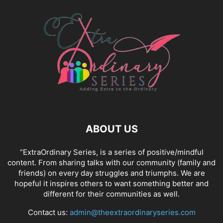
ABOUT US
“ExtraOrdinary Series, is a series of positive/mindful
content. From sharing talks with our community (family and
friends) on every day struggles and triumphs. We are
hopeful it inspires others to want something better and
different for their communities as well.
Contact us:
admin@theextraordinaryseries.com