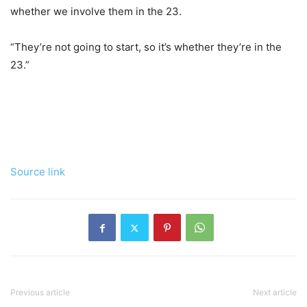
whether we involve them in the 23.
“They’re not going to start, so it’s whether they’re in the
23.”
Source link
Previous article
Next article