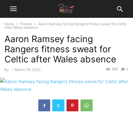
Home
Fitness
Aaron Ramsey facing Rangers fitness sweat for Celtic
after Wales absence
Aaron Ramsey facing
Rangers fitness sweat for
Celtic after Wales absence
660
0
By
-
March 29, 2022