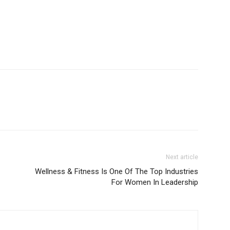
Next article
Wellness & Fitness Is One Of The Top Industries
For Women In Leadership