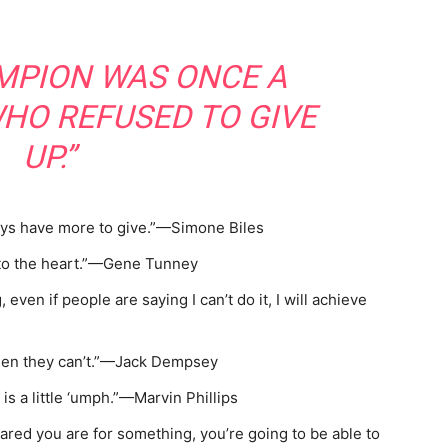
MPION WAS ONCE A
HO REFUSED TO GIVE
UP.”
ays have more to give.”—Simone Biles
 to the heart.”—Gene Tunney
 even if people are saying I can’t do it, I will achieve
en they can’t.”—Jack Dempsey
s a little ‘umph.”—Marvin Phillips
red you are for something, you’re going to be able to