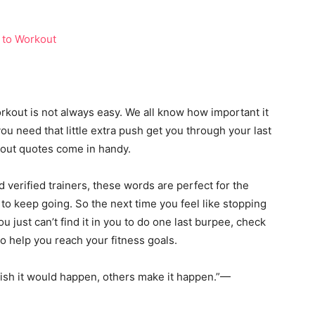
orkout is not always easy. We all know how important it
you need that little extra push get you through your last
kout quotes come in handy.
verified trainers, these words are perfect for the
 keep going. So the next time you feel like stopping
just can’t find it in you to do one last burpee, check
to help you reach your fitness goals.
ish it would happen, others make it happen.”—