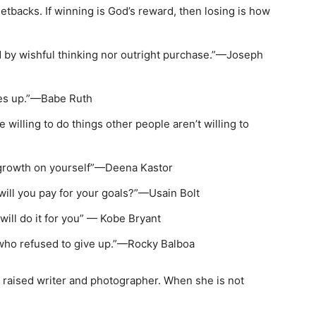
setbacks. If winning is God’s reward, then losing is how
d by wishful thinking nor outright purchase.”—Joseph
ives up.”—Babe Ruth
e willing to do things other people aren’t willing to
e growth on yourself”—Deena Kastor
 will you pay for your goals?”—Usain Bolt
 will do it for you” — Kobe Bryant
who refused to give up.”—Rocky Balboa
 raised writer and photographer. When she is not