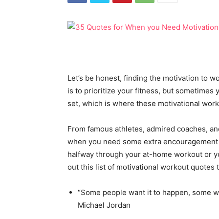
Let’s be honest, finding the motivation to w
is to prioritize your fitness, but sometimes 
set, which is where these motivational wor
From famous athletes, admired coaches, and 
when you need some extra encouragement to
halfway through your at-home workout or you 
out this list of motivational workout quotes 
“Some people want it to happen, some w
Michael Jordan