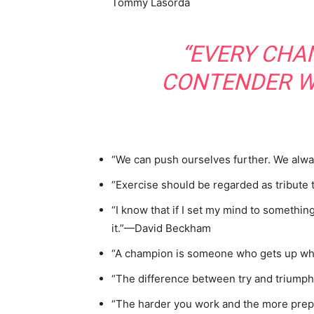
Tommy Lasorda
“EVERY CHA
CONTENDER W
“We can push ourselves further. We alw
“Exercise should be regarded as tribute
“I know that if I set my mind to something,
it.”—David Beckham
“A champion is someone who gets up wh
“The difference between try and triumph i
“The harder you work and the more prepa