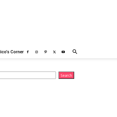
ico’s Corner
arch
Search