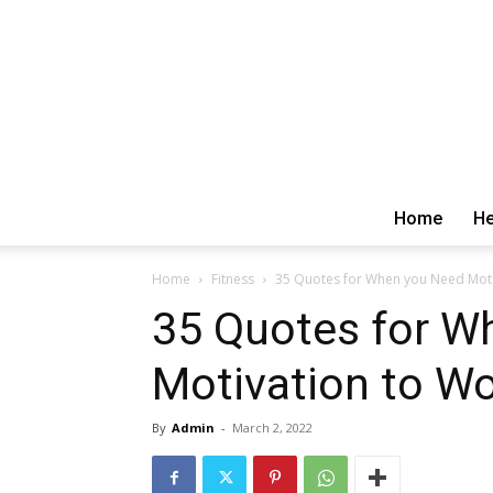
Home
He
Home
Fitness
35 Quotes for When you Need Moti
35 Quotes for W
Motivation to W
By
Admin
-
March 2, 2022