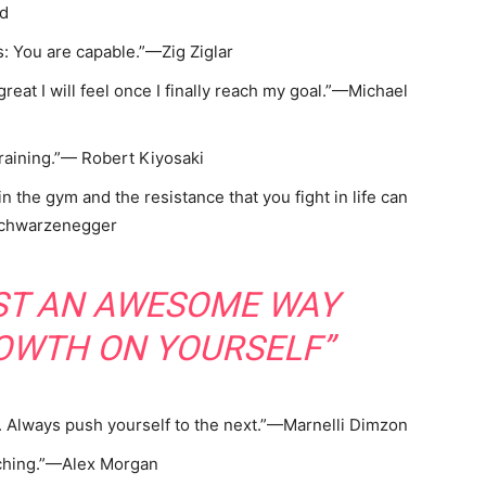
yd
: You are capable.”—Zig Ziglar
great I will feel once I finally reach my goal.”—Michael
raining.”— Robert Kiyosaki
in the gym and the resistance that you fight in life can
 Schwarzenegger
UST AN AWESOME WAY
OWTH ON YOURSELF”
l. Always push yourself to the next.”—Marnelli Dimzon
ching.”—Alex Morgan