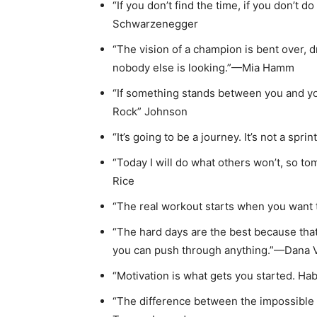
“If you don’t find the time, if you don’t 
Schwarzenegger
“The vision of a champion is bent over, 
nobody else is looking.”—Mia Hamm
“If something stands between you and y
Rock” Johnson
“It’s going to be a journey. It’s not a spr
“Today I will do what others won’t, so t
Rice
“The real workout starts when you want
“The hard days are the best because tha
you can push through anything.”—Dana 
“Motivation is what gets you started. Ha
“The difference between the impossible a