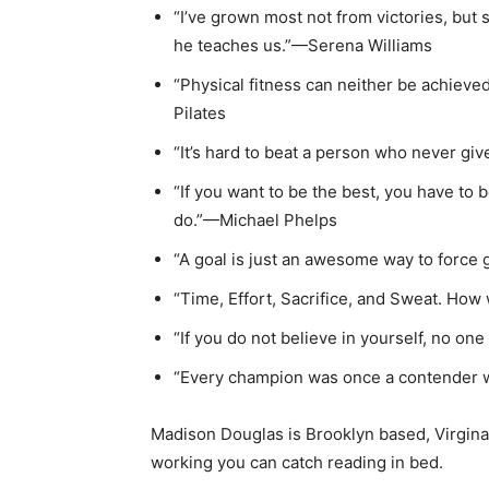
“I’ve grown most not from victories, but 
he teaches us.”—Serena Williams
“Physical fitness can neither be achieve
Pilates
“It’s hard to beat a person who never g
“If you want to be the best, you have to b
do.”—Michael Phelps
“A goal is just an awesome way to forc
“Time, Effort, Sacrifice, and Sweat. How
“If you do not believe in yourself, no one
“Every champion was once a contender 
Madison Douglas is Brooklyn based, Virgina
working you can catch reading in bed.