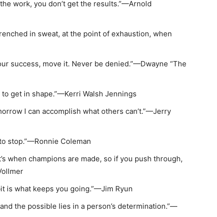
do the work, you don’t get the results.”—Arnold
drenched in sweat, at the point of exhaustion, when
our success, move it. Never be denied.”—Dwayne “The
int to get in shape.”—Kerri Walsh Jennings
omorrow I can accomplish what others can’t.”—Jerry
 to stop.”—Ronnie Coleman
t’s when champions are made, so if you push through,
Vollmer
bit is what keeps you going.”—Jim Ryun
nd the possible lies in a person’s determination.”—