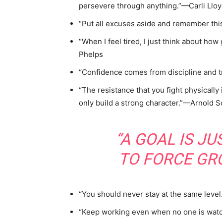
persevere through anything.”—Carli Llo
“Put all excuses aside and remember this
“When I feel tired, I just think about how 
Phelps
“Confidence comes from discipline and t
“The resistance that you fight physically 
only build a strong character.”—Arnold
“A GOAL IS J
TO FORCE GR
“You should never stay at the same leve
“Keep working even when no one is wat