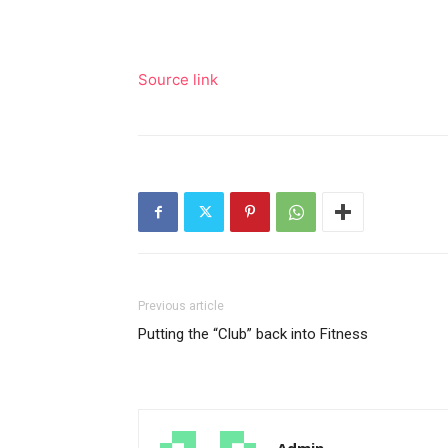
Source link
Previous article
Putting the “Club” back into Fitness