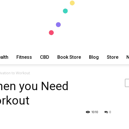
alth
Fitness
CBD
Book Store
Blog
Store
N
ExtraOrdinary
vation to Workout
Se
hen you Need
orkout
Series
1010
0