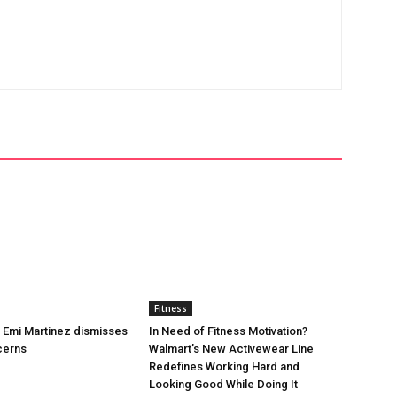
Fitness
’s Emi Martinez dismisses
In Need of Fitness Motivation?
cerns
Walmart’s New Activewear Line
Redefines Working Hard and
Looking Good While Doing It