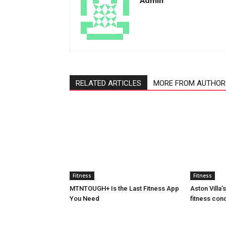
Admin
RELATED ARTICLES
MORE FROM AUTHOR
Fitness
Fitness
MTNTOUGH+ Is the Last Fitness App
Aston Villa
You Need
fitness con