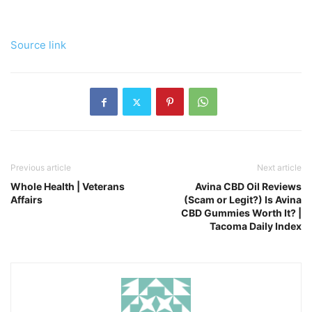
Source link
Previous article
Next article
Whole Health | Veterans
Avina CBD Oil Reviews
Affairs
(Scam or Legit?) Is Avina
CBD Gummies Worth It? |
Tacoma Daily Index