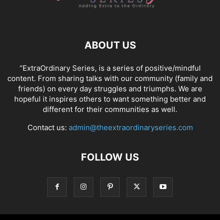
ABOUT US
“ExtraOrdinary Series, is a series of positive/mindful
content. From sharing talks with our community (family and
friends) on every day struggles and triumphs. We are
hopeful it inspires others to want something better and
different for their communities as well.
Contact us:
admin@theextraordinaryseries.com
FOLLOW US