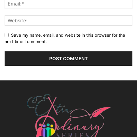
Save my name, email, and website in this browser for the
next time I comment.