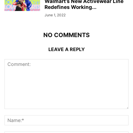
Walmart’s New Activewear Line
Redefines Working...
June 1, 2022
NO COMMENTS
LEAVE A REPLY