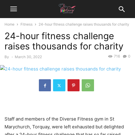
Home
Fitness
24-hour fitness challenge raises thousands for charity
24-hour fitness challenge
raises thousands for charity
716
0
By
-
March 30, 2022
Staff and members of the Diverse Fitness gym in St
Marychurch, Torquay, were left exhausted but delighted
after a 24-hour fitness challenge that has so far raised