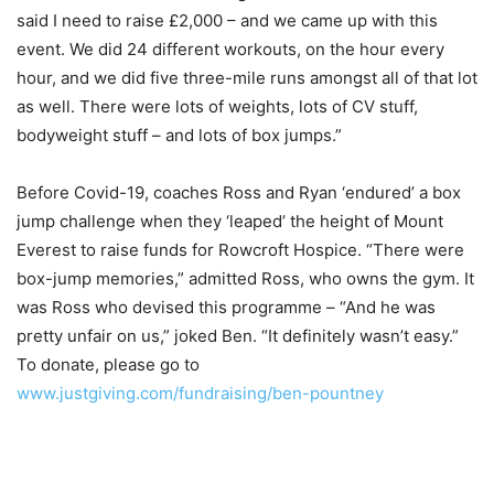
said I need to raise £2,000 – and we came up with this
event. We did 24 different workouts, on the hour every
hour, and we did five three-mile runs amongst all of that lot
as well. There were lots of weights, lots of CV stuff,
bodyweight stuff – and lots of box jumps.”
Before Covid-19, coaches Ross and Ryan ‘endured’ a box
jump challenge when they ‘leaped’ the height of Mount
Everest to raise funds for Rowcroft Hospice. “There were
box-jump memories,” admitted Ross, who owns the gym. It
was Ross who devised this programme – “And he was
pretty unfair on us,” joked Ben. “It definitely wasn’t easy.”
To donate, please go to
www.justgiving.com/fundraising/ben-pountney