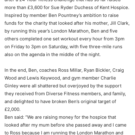
more than £3,600 for Sue Ryder Duchess of Kent Hospice.
Inspired by member Ben Pountney’s ambition to raise
funds for the charity that looked after his mother, Jill Clark,
by running this year’s London Marathon, Ben and five
others completed one set workout every hour from 3pm
on Friday to 3pm on Saturday, with five three-mile runs
also on the agenda in the middle of the night.
In the end, Ben, coaches Ross Millar, Ryan Bickler, Craig
Wood and Lewis Keywood, and gym member Charlie
Ginley were all shattered but overjoyed by the support
they received from Diverse Fitness members, and family,
and delighted to have broken Ben’s original target of
£2,000.
Ben said: “We are raising money for the hospice that
looked after my mum before she passed away and I came
to Ross because I am running the London Marathon and