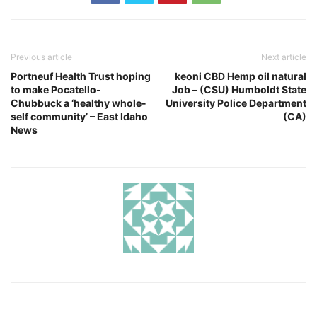
Previous article
Next article
Portneuf Health Trust hoping
keoni CBD Hemp oil natural
to make Pocatello-
Job – (CSU) Humboldt State
Chubbuck a ‘healthy whole-
University Police Department
self community’ – East Idaho
(CA)
News