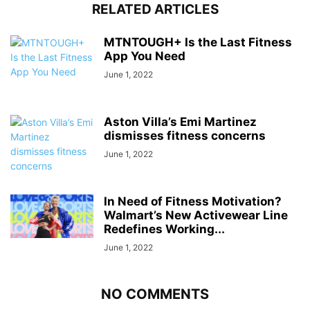
RELATED ARTICLES
MTNTOUGH+ Is the Last Fitness
App You Need
June 1, 2022
Aston Villa’s Emi Martinez
dismisses fitness concerns
June 1, 2022
In Need of Fitness Motivation?
Walmart’s New Activewear Line
Redefines Working...
June 1, 2022
NO COMMENTS