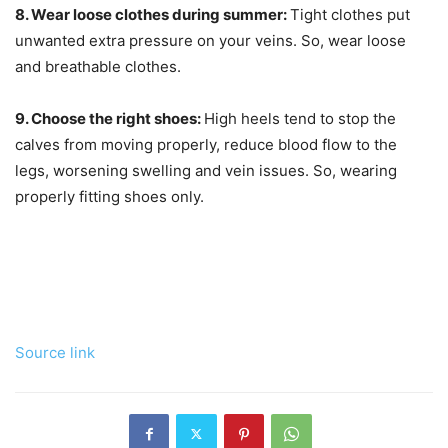
8. Wear loose clothes during summer:
Tight clothes put
unwanted extra pressure on your veins. So, wear loose
and breathable clothes.
9. Choose the right shoes:
High heels tend to stop the
calves from moving properly, reduce blood flow to the
legs, worsening swelling and vein issues. So, wearing
properly fitting shoes only.
Source link