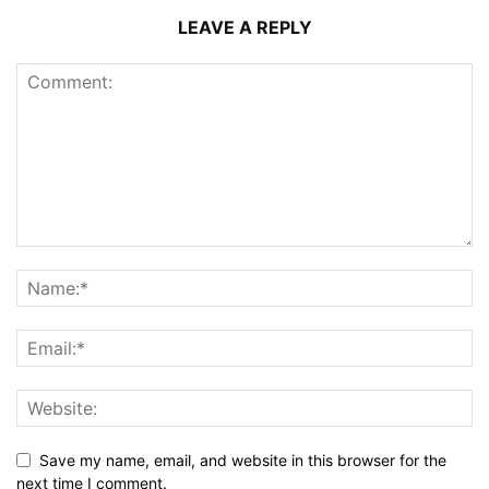
LEAVE A REPLY
Save my name, email, and website in this browser for the
next time I comment.