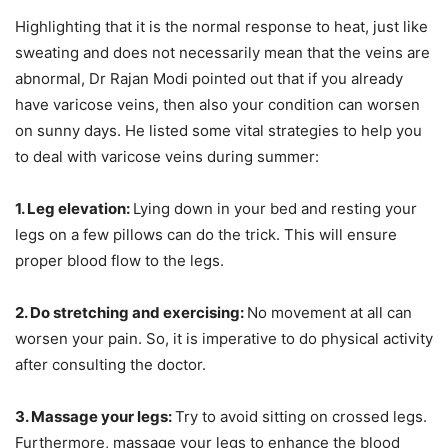
Highlighting that it is the normal response to heat, just like
sweating and does not necessarily mean that the veins are
abnormal, Dr Rajan Modi pointed out that if you already
have varicose veins, then also your condition can worsen
on sunny days. He listed some vital strategies to help you
to deal with varicose veins during summer:
1. Leg elevation:
Lying down in your bed and resting your
legs on a few pillows can do the trick. This will ensure
proper blood flow to the legs.
2. Do stretching and exercising:
No movement at all can
worsen your pain. So, it is imperative to do physical activity
after consulting the doctor.
3. Massage your legs:
Try to avoid sitting on crossed legs.
Furthermore, massage your legs to enhance the blood