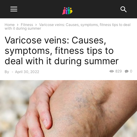
Home
Fitness
Varicose veins: Causes, symptoms, fitness tips to deal
with it during summer
Varicose veins: Causes,
symptoms, fitness tips to
deal with it during summer
829
0
By
-
April 30, 2022