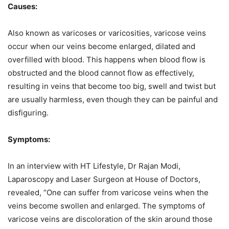
Causes:
Also known as varicoses or varicosities, varicose veins
occur when our veins become enlarged, dilated and
overfilled with blood. This happens when blood flow is
obstructed and the blood cannot flow as effectively,
resulting in veins that become too big, swell and twist but
are usually harmless, even though they can be painful and
disfiguring.
Symptoms:
In an interview with HT Lifestyle, Dr Rajan Modi,
Laparoscopy and Laser Surgeon at House of Doctors,
revealed, “One can suffer from varicose veins when the
veins become swollen and enlarged. The symptoms of
varicose veins are discoloration of the skin around those