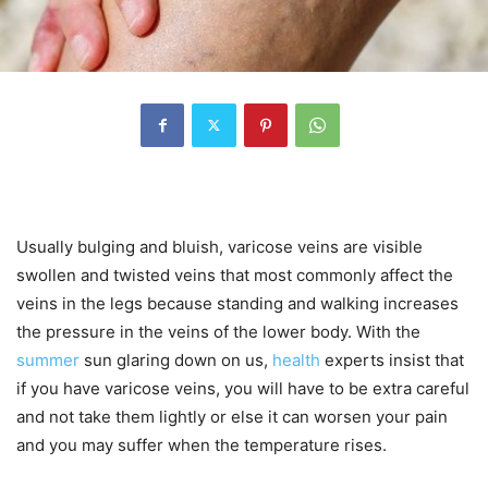
Usually bulging and bluish, varicose veins are visible
swollen and twisted veins that most commonly affect the
veins in the legs because standing and walking increases
the pressure in the veins of the lower body. With the
summer
sun glaring down on us,
health
experts insist that
if you have varicose veins, you will have to be extra careful
and not take them lightly or else it can worsen your pain
and you may suffer when the temperature rises.