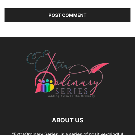
ABOUT US
“ExtraOrdinary Series, is a series of positive/mindful