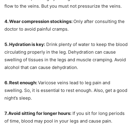
flow to the veins. But you must not pressurize the veins.
4. Wear compression stockings:
Only after consulting the
doctor to avoid painful cramps.
5. Hydration is key:
Drink plenty of water to keep the blood
circulating properly in the leg. Dehydration can cause
swelling of tissues in the legs and muscle cramping. Avoid
alcohol that can cause dehydration.
6. Rest enough:
Varicose veins lead to leg pain and
swelling. So, it is essential to rest enough. Also, get a good
night’s sleep.
7. Avoid sitting for longer hours:
If you sit for long periods
of time, blood may pool in your legs and cause pain.