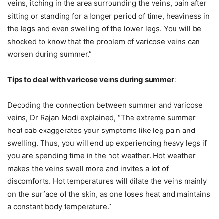
veins, itching in the area surrounding the veins, pain after
sitting or standing for a longer period of time, heaviness in
the legs and even swelling of the lower legs. You will be
shocked to know that the problem of varicose veins can
worsen during summer.”
Tips to deal with varicose veins during summer:
Decoding the connection between summer and varicose
veins, Dr Rajan Modi explained, “The extreme summer
heat cab exaggerates your symptoms like leg pain and
swelling. Thus, you will end up experiencing heavy legs if
you are spending time in the hot weather. Hot weather
makes the veins swell more and invites a lot of
discomforts. Hot temperatures will dilate the veins mainly
on the surface of the skin, as one loses heat and maintains
a constant body temperature.”