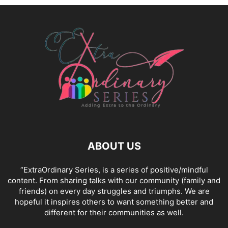
ABOUT US
“ExtraOrdinary Series, is a series of positive/mindful
content. From sharing talks with our community (family and
friends) on every day struggles and triumphs. We are
hopeful it inspires others to want something better and
different for their communities as well.