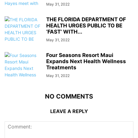
May 31, 2022
THE FLORIDA DEPARTMENT OF
HEALTH URGES PUBLIC TO BE
‘FAST’ WITH...
May 31, 2022
Four Seasons Resort Maui
Expands Next Health Wellness
Treatments
May 31, 2022
NO COMMENTS
LEAVE A REPLY