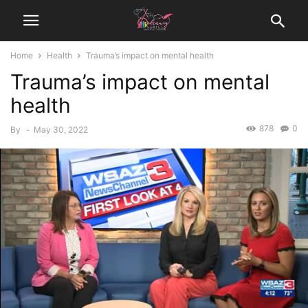
Home
Health
Trauma’s impact on mental health
Trauma’s impact on mental
health
878
0
By
-
May 30, 2022