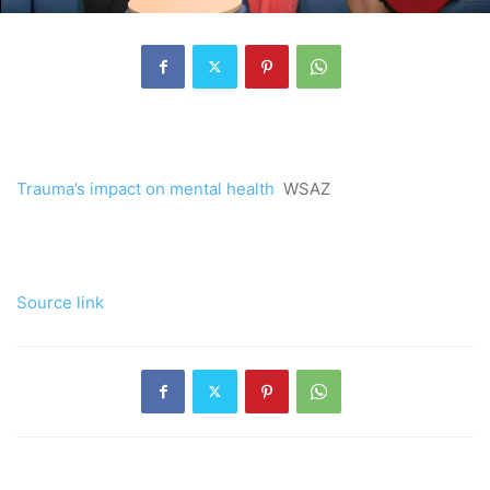
Trauma’s impact on mental health
WSAZ
Source link