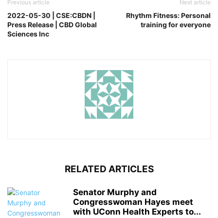
Previous article
Next article
2022-05-30 | CSE:CBDN |
Rhythm Fitness: Personal
Press Release | CBD Global
training for everyone
Sciences Inc
RELATED ARTICLES
Senator Murphy and
Congresswoman Hayes meet
with UConn Health Experts to...