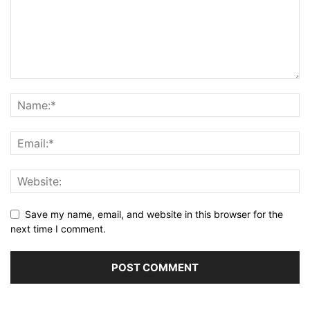
Save my name, email, and website in this browser for the
next time I comment.