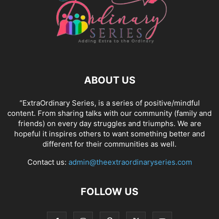
ABOUT US
“ExtraOrdinary Series, is a series of positive/mindful
content. From sharing talks with our community (family and
friends) on every day struggles and triumphs. We are
hopeful it inspires others to want something better and
different for their communities as well.
Contact us:
admin@theextraordinaryseries.com
FOLLOW US