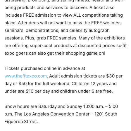
being products and services to discover. A ticket also
includes FREE admission to view ALL competitions taking
place. Attendees will not want to miss the FREE wellness
seminars, demonstrations, and celebrity autograph
sessions. Plus, grab FREE samples. Many of the exhibitors
are offering super-cool products at discounted prices so fit
expo goers can also get their shopping game on!
Tickets purchased online in advance at
www.thefitexpo.com
. Adult admission tickets are
$30
per
day or
$50
for the full weekend. Children 12 years and
under are
$10
per day and children under 6 are free.
Show hours are Saturday and Sunday
10:00 a.m.
–
5:00
p.m.
The
Los Angeles
Convention Center – 1201 South
Figueroa Street.