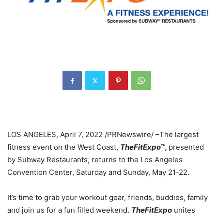
LOS ANGELES
,
April 7, 2022
/PRNewswire/ –The largest
fitness event on the West Coast,
TheFitExpo
™
,
presented
by Subway Restaurants, returns to the
Los Angeles
Convention Center, Saturday and Sunday,
May 21-22
.
It’s time to grab your workout gear, friends, buddies, family
and join us for a fun filled weekend.
TheFitExpo
unites