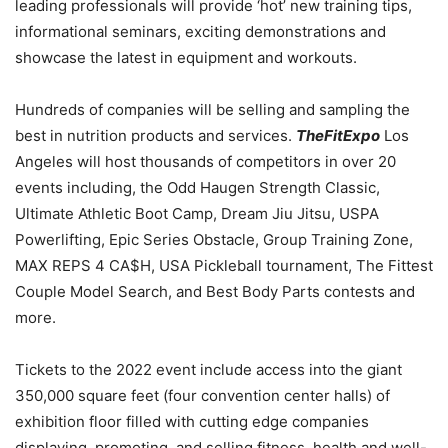
leading professionals will provide ‘hot’ new training tips,
informational seminars, exciting demonstrations and
showcase the latest in equipment and workouts.
Hundreds of companies will be selling and sampling the
best in nutrition products and services.
TheFitExpo
Los
Angeles will host thousands of competitors in over 20
events including, the Odd Haugen Strength Classic,
Ultimate Athletic Boot Camp, Dream Jiu Jitsu, USPA
Powerlifting, Epic Series Obstacle, Group Training Zone,
MAX REPS 4 CA$H,
USA
Pickleball tournament, The Fittest
Couple Model Search, and Best Body Parts contests and
more.
Tickets to the 2022 event include access into the giant
350,000 square feet (four convention center halls) of
exhibition floor filled with cutting edge companies
displaying, promoting, and selling fitness, health and well-