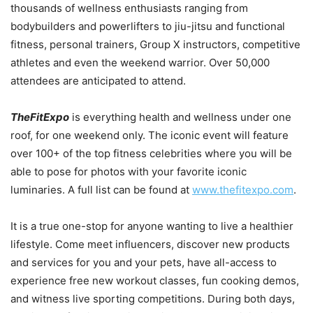
thousands of wellness enthusiasts ranging from
bodybuilders and powerlifters to jiu-jitsu and functional
fitness, personal trainers, Group X instructors, competitive
athletes and even the weekend warrior. Over 50,000
attendees are anticipated to attend.
TheFitExpo
is everything health and wellness under one
roof, for one weekend only. The iconic event will feature
over 100+ of the top fitness celebrities where you will be
able to pose for photos with your favorite iconic
luminaries. A full list can be found at
www.thefitexpo.com
.
It is a true one-stop for anyone wanting to live a healthier
lifestyle. Come meet influencers, discover new products
and services for you and your pets, have all-access to
experience free new workout classes, fun cooking demos,
and witness live sporting competitions. During both days,