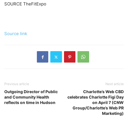
SOURCE TheFitExpo
Source link
Previous article
Next article
Outgoing Director of Public
Charlotte’s Web CBD
and Community Health
celebrates Charlotte Figi Day
reflects on time in Hudson
on April 7 (CNW
Group/Charlotte’s Web PR
Marketing)