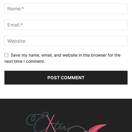
Save my name, email, and website in this browser for the
next time I comment.