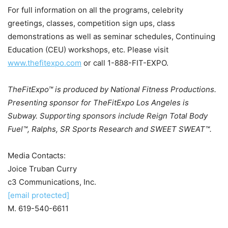
For full information on all the programs, celebrity
greetings, classes, competition sign ups, class
demonstrations as well as seminar schedules, Continuing
Education (CEU) workshops, etc. Please visit
www.thefitexpo.com
or call 1-888-FIT-EXPO.
TheFitExpo™ is produced by National Fitness Productions.
Presenting sponsor for TheFitExpo Los Angeles is
Subway. Supporting sponsors include Reign Total Body
Fuel
™
, Ralphs, SR Sports Research and SWEET SWEAT
™
.
Media Contacts:
Joice Truban Curry
c3 Communications, Inc.
[email protected]
M. 619-540-6611