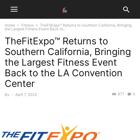
Home
Fitness
TheFitExpo™ Returns to Southern California, Bringing
the Largest Fitness Event Back to...
TheFitExpo™ Returns to
Southern California, Bringing
the Largest Fitness Event
Back to the LA Convention
Center
877
0
By
-
April 7, 2022