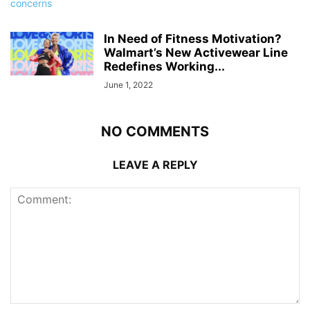
In Need of Fitness Motivation?
Walmart’s New Activewear Line
Redefines Working...
June 1, 2022
NO COMMENTS
LEAVE A REPLY