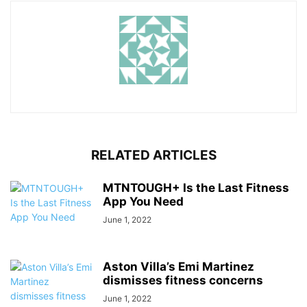
RELATED ARTICLES
MTNTOUGH+ Is the Last Fitness
App You Need
June 1, 2022
Aston Villa’s Emi Martinez
dismisses fitness concerns
June 1, 2022