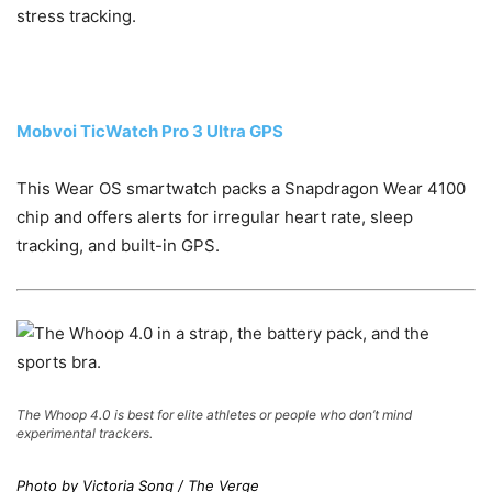
stress tracking.
Mobvoi TicWatch Pro 3 Ultra GPS
This Wear OS smartwatch packs a Snapdragon Wear 4100
chip and offers alerts for irregular heart rate, sleep
tracking, and built-in GPS.
The Whoop 4.0 is best for elite athletes or people who don’t mind
experimental trackers.
Photo by Victoria Song / The Verge