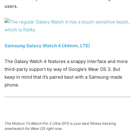
users.
Samsung Galaxy Watch 4 (44mm, LTE)
The Galaxy Watch 4 features a snappy interface and more
third-party support by way of Google’s Wear OS 3. But
keep in mind that it’s paired best with a Samsung-made
phone.
The Mobvoi TicWatch Pro 3 Ultra GPS is your best fitness tracking
smartwatch for Wear OS right now.