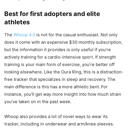
Best for first adopters and elite
athletes
The
Whoop 4.0
is not for the casual enthusiast. Not only
does it come with an expensive $30 monthly subscription,
but the information it provides is only useful if you’re
actively training for a cardio-intensive sport. If strength
training is your main form of exercise, you’re better off
looking elsewhere. Like the Oura Ring, this is a distraction-
free tracker that specializes in sleep and recovery. The
main difference is this has a more athletic bent. For
instance, you’ll get way more insight into how much strain
you’ve taken on in the past week.
Whoop also provides a lot of novel ways to wear its
tracker, including in underwear and arm/knee sleeves.