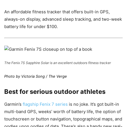
An affordable fitness tracker that offers built-in GPS,
always-on display, advanced sleep tracking, and two-week
battery life for under $100.
The Fenix 7S Sapphire Solar is an excellent outdoors fitness tracker
Photo by Victoria Song / The Verge
Best for serious outdoor athletes
Garmin’s
flagship Fenix 7 series
is no joke. It’s got built-in
multi-band GPS, weeks’ worth of battery life, the option of
touchscreen or button navigation, topographical maps, and
oodles upon oodles of data. There’s also a handy new real-