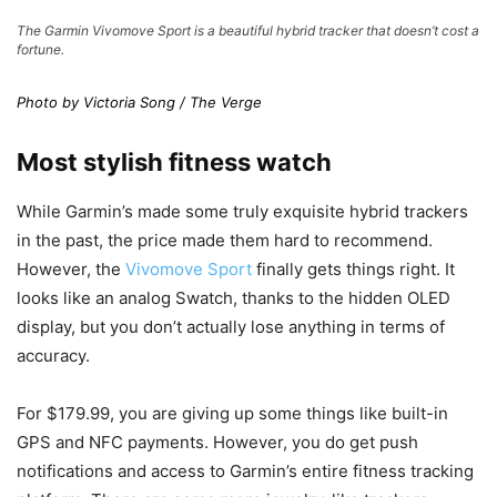
The Garmin Vivomove Sport is a beautiful hybrid tracker that doesn’t cost a
fortune.
Photo by Victoria Song / The Verge
Most stylish fitness watch
While Garmin’s made some truly exquisite hybrid trackers
in the past, the price made them hard to recommend.
However, the
Vivomove Sport
finally gets things right. It
looks like an analog Swatch, thanks to the hidden OLED
display, but you don’t actually lose anything in terms of
accuracy.
For $179.99, you are giving up some things like built-in
GPS and NFC payments. However, you do get push
notifications and access to Garmin’s entire fitness tracking