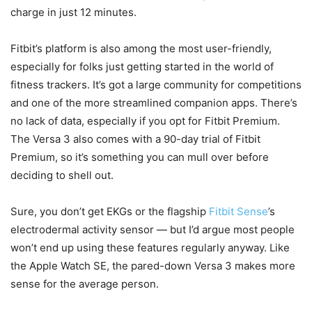
charge in just 12 minutes.
Fitbit’s platform is also among the most user-friendly,
especially for folks just getting started in the world of
fitness trackers. It’s got a large community for competitions
and one of the more streamlined companion apps. There’s
no lack of data, especially if you opt for Fitbit Premium.
The Versa 3 also comes with a 90-day trial of Fitbit
Premium, so it’s something you can mull over before
deciding to shell out.
Sure, you don’t get EKGs or the flagship
Fitbit Sense
’s
electrodermal activity sensor — but I’d argue most people
won’t end up using these features regularly anyway. Like
the Apple Watch SE, the pared-down Versa 3 makes more
sense for the average person.