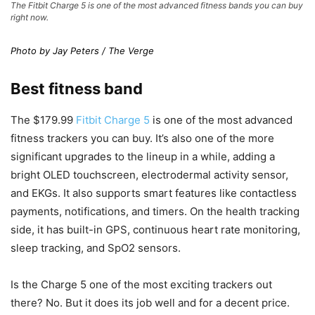
The Fitbit Charge 5 is one of the most advanced fitness bands you can buy
right now.
Photo by Jay Peters / The Verge
Best fitness band
The $179.99
Fitbit Charge 5
is one of the most advanced
fitness trackers you can buy. It’s also one of the more
significant upgrades to the lineup in a while, adding a
bright OLED touchscreen, electrodermal activity sensor,
and EKGs. It also supports smart features like contactless
payments, notifications, and timers. On the health tracking
side, it has built-in GPS, continuous heart rate monitoring,
sleep tracking, and SpO2 sensors.
Is the Charge 5 one of the most exciting trackers out
there? No. But it does its job well and for a decent price.