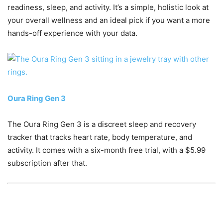
readiness, sleep, and activity. It’s a simple, holistic look at
your overall wellness and an ideal pick if you want a more
hands-off experience with your data.
Oura Ring Gen 3
The Oura Ring Gen 3 is a discreet sleep and recovery
tracker that tracks heart rate, body temperature, and
activity. It comes with a six-month free trial, with a $5.99
subscription after that.