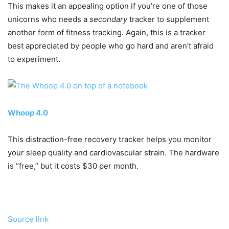
This makes it an appealing option if you’re one of those
unicorns who needs a
secondary
tracker to supplement
another form of fitness tracking. Again, this is a tracker
best appreciated by people who go hard and aren’t afraid
to experiment.
Whoop 4.0
This distraction-free recovery tracker helps you monitor
your sleep quality and cardiovascular strain. The hardware
is “free,” but it costs $30 per month.
Source link