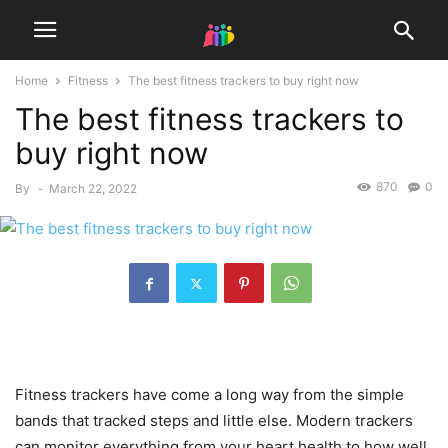
Home
Fitness
The best fitness trackers to buy right now
The best fitness trackers to
buy right now
870
0
By
-
March 22, 2022
Fitness trackers have come a long way from the simple
bands that tracked steps and little else. Modern trackers
can monitor everything from your heart health to how well