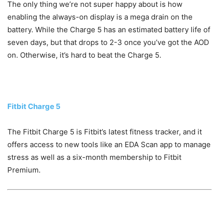
The only thing we’re not super happy about is how
enabling the always-on display is a mega drain on the
battery. While the Charge 5 has an estimated battery life of
seven days, but that drops to 2-3 once you’ve got the AOD
on. Otherwise, it’s hard to beat the Charge 5.
Fitbit Charge 5
The Fitbit Charge 5 is Fitbit’s latest fitness tracker, and it
offers access to new tools like an EDA Scan app to manage
stress as well as a six-month membership to Fitbit
Premium.