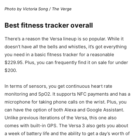
Photo by Victoria Song / The Verge
Best fitness tracker overall
There’s a reason the Versa lineup is so popular. While it
doesn’t have
all
the bells and whistles, it’s got everything
you need in a basic fitness tracker for a reasonable
$229.95. Plus, you can frequently find it on sale for under
$200.
In terms of sensors, you get continuous heart rate
monitoring and SpO2. It supports NFC payments and has a
microphone for taking phone calls on the wrist. Plus, you
can have the option of both Alexa and Google Assistant.
Unlike previous iterations of the Versa, this one also
comes with built-in GPS. The Versa 3 also gets you about
a week of battery life and the ability to get a day’s worth of