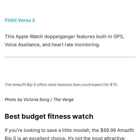
Fitbit Versa 3
This Apple Watch doppelganger features built-in GPS,
Voice Assitance, and heart rate monitoring.
The Amazfit Bip S offers more features than you’d expect for $70.
Photo by Victoria Song / The Verge
Best budget fitness watch
If you’re looking to save a little moolah, the $69.99 Amazfit
Bip S is an excellent choice. It’s not the most attractive