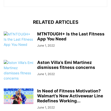
RELATED ARTICLES
MTNTOUGH+ Is the Last Fitness
App You Need
June 1, 2022
Aston Villa’s Emi Martinez
dismisses fitness concerns
June 1, 2022
In Need of Fitness Motivation?
Walmart’s New Activewear Line
Redefines Working...
June 1, 2022