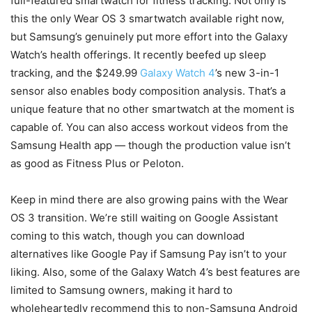
full-featured smartwatch for fitness tracking. Not only is
this the only Wear OS 3 smartwatch available right now,
but Samsung’s genuinely put more effort into the Galaxy
Watch’s health offerings. It recently beefed up sleep
tracking, and the $249.99
Galaxy Watch 4
’s new 3-in-1
sensor also enables body composition analysis. That’s a
unique feature that no other smartwatch at the moment is
capable of. You can also access workout videos from the
Samsung Health app — though the production value isn’t
as good as Fitness Plus or Peloton.
Keep in mind there are also growing pains with the Wear
OS 3 transition. We’re still waiting on Google Assistant
coming to this watch, though you can download
alternatives like Google Pay if Samsung Pay isn’t to your
liking. Also, some of the Galaxy Watch 4’s best features are
limited to Samsung owners, making it hard to
wholeheartedly recommend this to non-Samsung Android