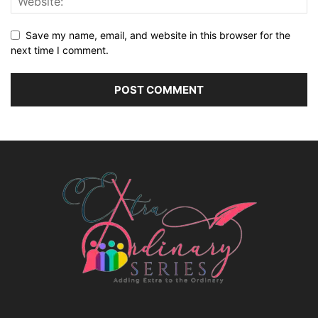
Save my name, email, and website in this browser for the
next time I comment.