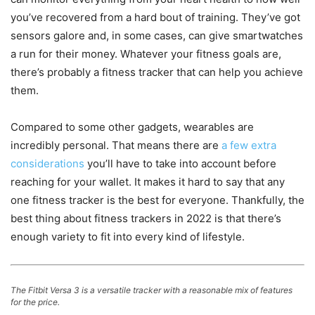
you’ve recovered from a hard bout of training. They’ve got
sensors galore and, in some cases, can give smartwatches
a run for their money. Whatever your fitness goals are,
there’s probably a fitness tracker that can help you achieve
them.
Compared to some other gadgets, wearables are
incredibly personal. That means there are
a few extra
considerations
you’ll have to take into account before
reaching for your wallet. It makes it hard to say that any
one fitness tracker is the best for everyone. Thankfully, the
best thing about fitness trackers in 2022 is that there’s
enough variety to fit into every kind of lifestyle.
The Fitbit Versa 3 is a versatile tracker with a reasonable mix of features
for the price.