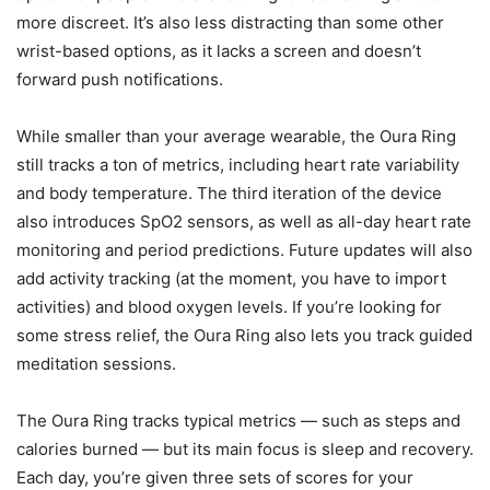
more discreet. It’s also less distracting than some other
wrist-based options, as it lacks a screen and doesn’t
forward push notifications.
While smaller than your average wearable, the Oura Ring
still tracks a ton of metrics, including heart rate variability
and body temperature. The third iteration of the device
also introduces SpO2 sensors, as well as all-day heart rate
monitoring and period predictions. Future updates will also
add activity tracking (at the moment, you have to import
activities) and blood oxygen levels. If you’re looking for
some stress relief, the Oura Ring also lets you track guided
meditation sessions.
The Oura Ring tracks typical metrics — such as steps and
calories burned — but its main focus is sleep and recovery.
Each day, you’re given three sets of scores for your