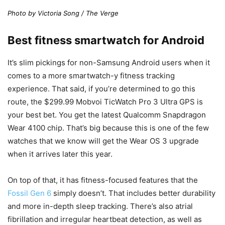
Photo by Victoria Song / The Verge
Best fitness smartwatch for Android
It’s slim pickings for non-Samsung Android users when it
comes to a more smartwatch-y fitness tracking
experience. That said, if you’re determined to go this
route, the $299.99 Mobvoi TicWatch Pro 3 Ultra GPS is
your best bet. You get the latest Qualcomm Snapdragon
Wear 4100 chip. That’s big because this is one of the few
watches that we know will get the Wear OS 3 upgrade
when it arrives later this year.
On top of that, it has fitness-focused features that the
Fossil Gen 6
simply doesn’t. That includes better durability
and more in-depth sleep tracking. There’s also atrial
fibrillation and irregular heartbeat detection, as well as