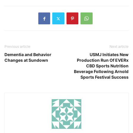
Previous article
Next article
Dementia and Behavior
USMJ Initiates New
Changes at Sundown
Production Run Of EVERx
CBD Sports Nutrition
Beverage Following Arnold
Sports Festival Success