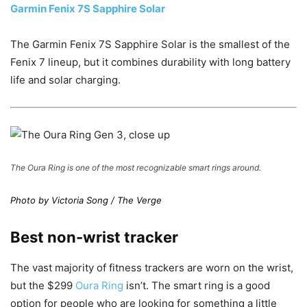
Garmin Fenix 7S Sapphire Solar
The Garmin Fenix 7S Sapphire Solar is the smallest of the
Fenix 7 lineup, but it combines durability with long battery
life and solar charging.
The Oura Ring is one of the most recognizable smart rings around.
Photo by Victoria Song / The Verge
Best non-wrist tracker
The vast majority of fitness trackers are worn on the wrist,
but the $299
Oura Ring
isn’t. The smart ring is a good
option for people who are looking for something a little