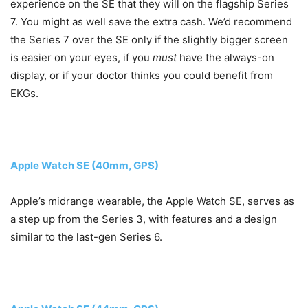
experience on the SE that they will on the flagship Series
7. You might as well save the extra cash. We’d recommend
the Series 7 over the SE only if the slightly bigger screen
is easier on your eyes, if you
must
have the always-on
display, or if your doctor thinks you could benefit from
EKGs.
Apple Watch SE (40mm, GPS)
Apple’s midrange wearable, the Apple Watch SE, serves as
a step up from the Series 3, with features and a design
similar to the last-gen Series 6.