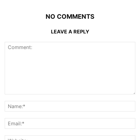
NO COMMENTS
LEAVE A REPLY