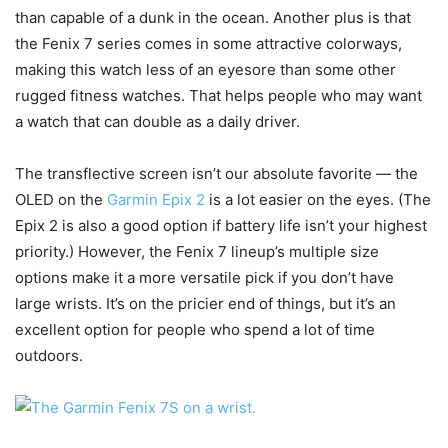
than capable of a dunk in the ocean. Another plus is that
the Fenix 7 series comes in some attractive colorways,
making this watch less of an eyesore than some other
rugged fitness watches. That helps people who may want
a watch that can double as a daily driver.
The transflective screen isn’t our absolute favorite — the
OLED on the
Garmin Epix 2
is a lot easier on the eyes. (The
Epix 2 is also a good option if battery life isn’t your highest
priority.) However, the Fenix 7 lineup’s multiple size
options make it a more versatile pick if you don’t have
large wrists. It’s on the pricier end of things, but it’s an
excellent option for people who spend a lot of time
outdoors.