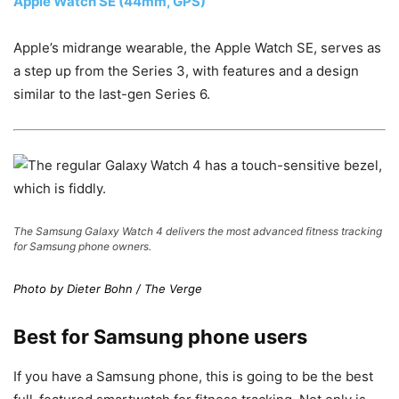
Apple Watch SE (44mm, GPS)
Apple’s midrange wearable, the Apple Watch SE, serves as
a step up from the Series 3, with features and a design
similar to the last-gen Series 6.
The Samsung Galaxy Watch 4 delivers the most advanced fitness tracking
for Samsung phone owners.
Photo by Dieter Bohn / The Verge
Best for Samsung phone users
If you have a Samsung phone, this is going to be the best