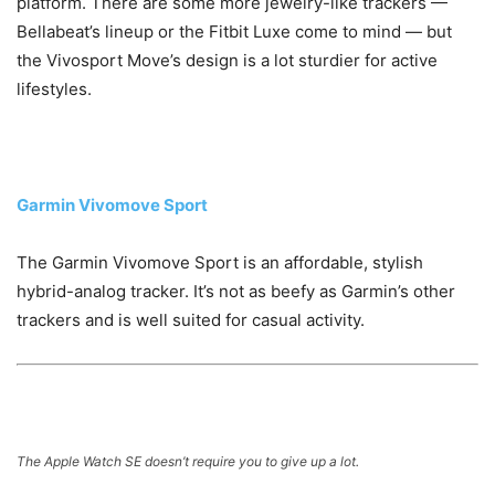
platform. There are some more jewelry-like trackers —
Bellabeat’s lineup or the Fitbit Luxe come to mind — but
the Vivosport Move’s design is a lot sturdier for active
lifestyles.
Garmin Vivomove Sport
The Garmin Vivomove Sport is an affordable, stylish
hybrid-analog tracker. It’s not as beefy as Garmin’s other
trackers and is well suited for casual activity.
The Apple Watch SE doesn’t require you to give up a lot.