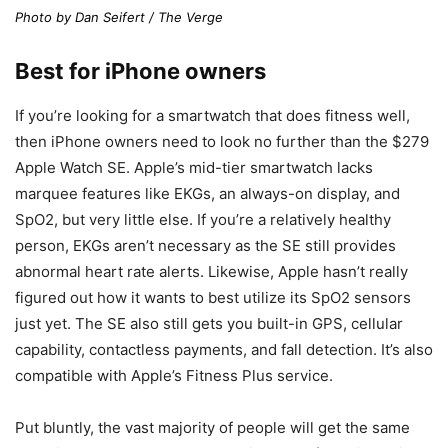
Photo by Dan Seifert / The Verge
Best for iPhone owners
If you’re looking for a smartwatch that does fitness well,
then iPhone owners need to look no further than the $279
Apple Watch SE. Apple’s mid-tier smartwatch lacks
marquee features like EKGs, an always-on display, and
SpO2, but very little else. If you’re a relatively healthy
person, EKGs aren’t necessary as the SE still provides
abnormal heart rate alerts. Likewise, Apple hasn’t really
figured out how it wants to best utilize its SpO2 sensors
just yet. The SE also still gets you built-in GPS, cellular
capability, contactless payments, and fall detection. It’s also
compatible with Apple’s Fitness Plus service.
Put bluntly, the vast majority of people will get the same