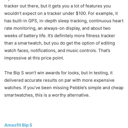
tracker out there, but it gets you a lot of features you
wouldn’t expect on a tracker under $100. For example, it
has built-in GPS, in-depth sleep tracking, continuous heart
rate monitoring, an always-on display, and about two
weeks of battery life. It’s definitely more fitness tracker
than a smartwatch, but you do get the option of editing
watch faces, notifications, and music controls. That’s
impressive at this price point.
The Bip S won’t win awards for looks, but in testing, it
delivered accurate results on par with more expensive
watches. If you’ve been missing Pebble’s simple and cheap
smartwatches, this is a worthy alternative.
Amazfit Bip S