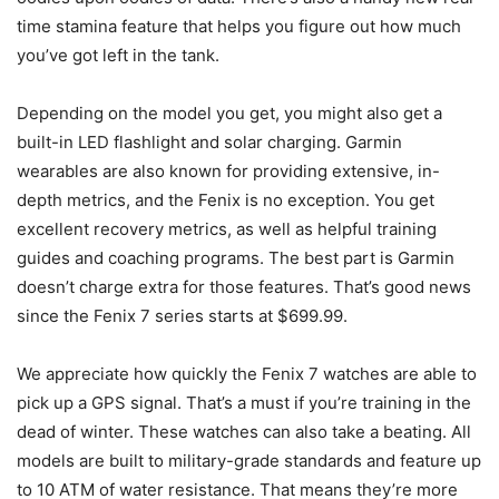
time stamina feature that helps you figure out how much
you’ve got left in the tank.
Depending on the model you get, you might also get a
built-in LED flashlight and solar charging. Garmin
wearables are also known for providing extensive, in-
depth metrics, and the Fenix is no exception. You get
excellent recovery metrics, as well as helpful training
guides and coaching programs. The best part is Garmin
doesn’t charge extra for those features. That’s good news
since the Fenix 7 series starts at $699.99.
We appreciate how quickly the Fenix 7 watches are able to
pick up a GPS signal. That’s a must if you’re training in the
dead of winter. These watches can also take a beating. All
models are built to military-grade standards and feature up
to 10 ATM of water resistance. That means they’re more