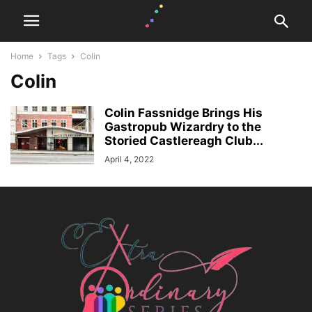
Home
Tags
Colin
Colin
Colin Fassnidge Brings His
Gastropub Wizardry to the
Storied Castlereagh Club...
April 4, 2022