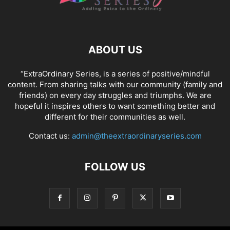
ABOUT US
“ExtraOrdinary Series, is a series of positive/mindful
content. From sharing talks with our community (family and
friends) on every day struggles and triumphs. We are
hopeful it inspires others to want something better and
different for their communities as well.
Contact us:
admin@theextraordinaryseries.com
FOLLOW US