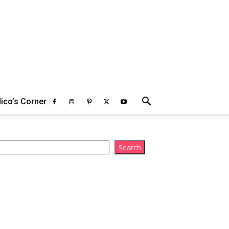
ico’s Corner
arch
Search