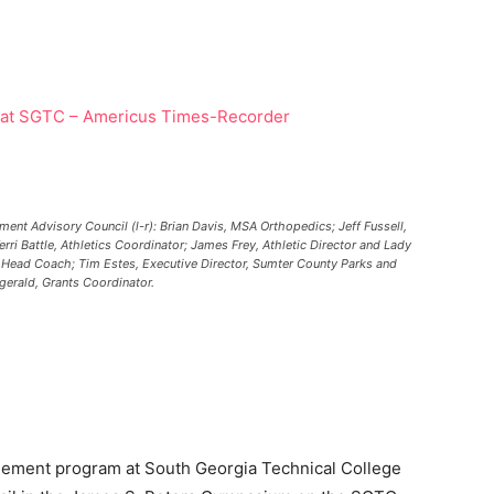
nt Advisory Council (l-r): Brian Davis, MSA Orthopedics; Jeff Fussell,
ri Battle, Athletics Coordinator; James Frey, Athletic Director and Lady
l Head Coach; Tim Estes, Executive Director, Sumter County Parks and
gerald, Grants Coordinator.
ment program at South Georgia Technical College