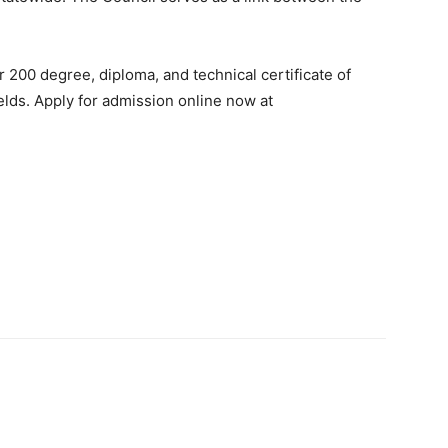
 200 degree, diploma, and technical certificate of
elds. Apply for admission online now at