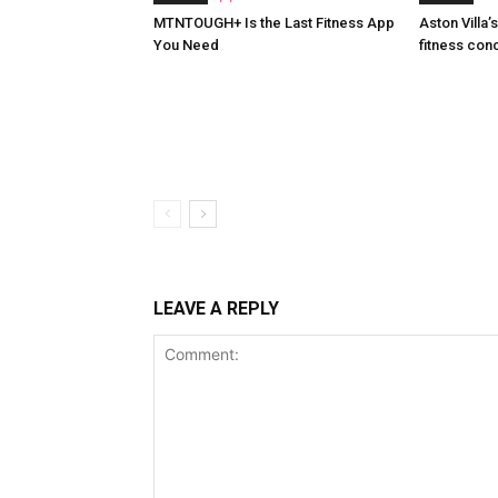
MTNTOUGH+ Is the Last Fitness App
Aston Villa
You Need
fitness con
LEAVE A REPLY