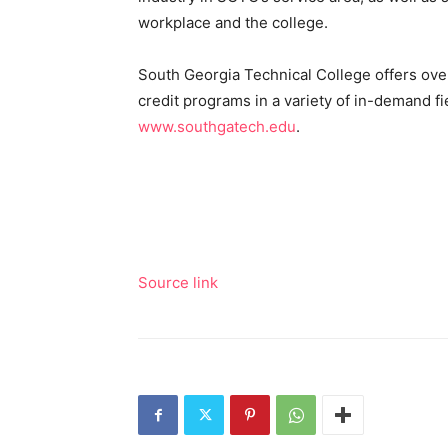
workplace and the college.
South Georgia Technical College offers over
credit programs in a variety of in-demand fi
www.southgatech.edu
.
Source link