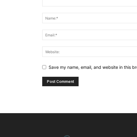
Save my name, email, and website in this br