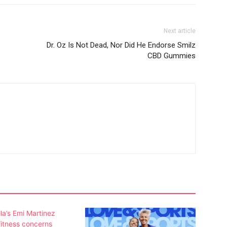
Next article
Dr. Oz Is Not Dead, Nor Did He Endorse Smilz
CBD Gummies