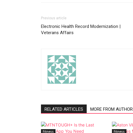
Previous article
Electronic Health Record Modernization |
Veterans Affairs
RELATED ARTICLES
MORE FROM AUTHOR
Fitness
Fitness