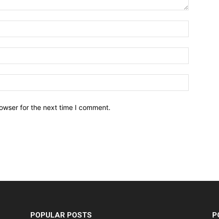
owser for the next time I comment.
POPULAR POSTS
P