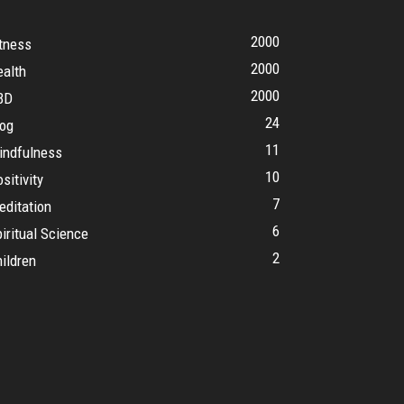
2000
tness
2000
ealth
2000
BD
24
log
11
indfulness
10
sitivity
7
editation
6
iritual Science
2
ildren