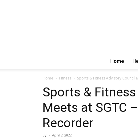
Home
He
Home
Fitness
Sports & Fitness Advisory Council
Sports & Fitness
Meets at SGTC –
Recorder
By
-
April 7, 2022