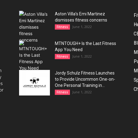
Aston Villa’s Emi Martinez
Fi
dismisses fitness concerns
H
June 1, 2022
Fitness
C
B
MTNTOUGH+ Is the Last Fitness
App You Need
M
June 1, 2022
Fitness
Po
h
M
Jordy Schulz Fitness Launches
y
to Provide Uncommon One-on-
Sp
es
One Personal Training in...
Ch
or
June 1, 2022
Fitness