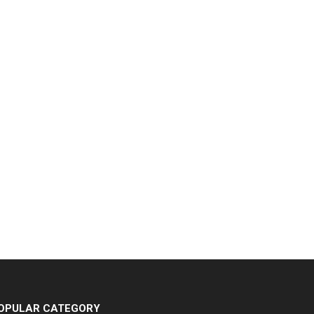
OPULAR CATEGORY