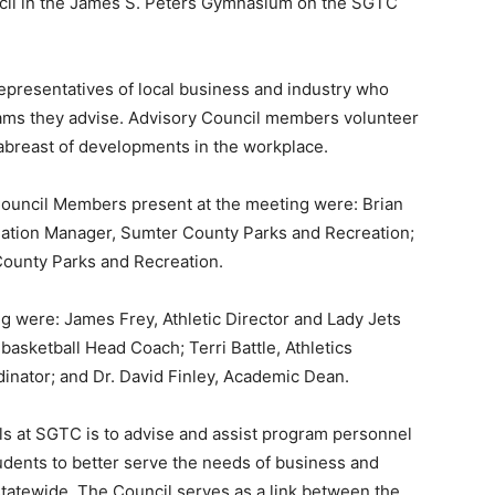
ncil in the James S. Peters Gymnasium on the SGTC
presentatives of local business and industry who
grams they advise. Advisory Council members volunteer
 abreast of developments in the workplace.
ouncil Members present at the meeting were: Brian
eation Manager, Sumter County Parks and Recreation;
County Parks and Recreation.
 were: James Frey, Athletic Director and Lady Jets
basketball Head Coach; Terri Battle, Athletics
inator; and Dr. David Finley, Academic Dean.
ls at SGTC is to advise and assist program personnel
tudents to better serve the needs of business and
 statewide. The Council serves as a link between the