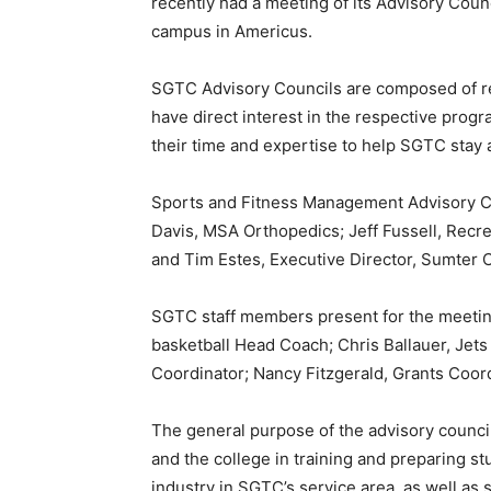
recently had a meeting of its Advisory Cou
campus in Americus.
SGTC Advisory Councils are composed of re
have direct interest in the respective pro
their time and expertise to help SGTC stay
Sports and Fitness Management Advisory C
Davis, MSA Orthopedics; Jeff Fussell, Recr
and Tim Estes, Executive Director, Sumter 
SGTC staff members present for the meeting
basketball Head Coach; Chris Ballauer, Jets 
Coordinator; Nancy Fitzgerald, Grants Coord
The general purpose of the advisory counci
and the college in training and preparing s
industry in SGTC’s service area, as well as