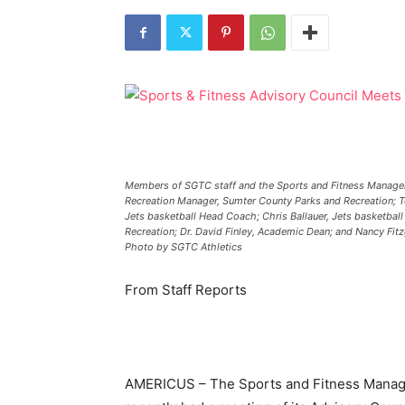
Members of SGTC staff and the Sports and Fitness Manageme
Recreation Manager, Sumter County Parks and Recreation; Ter
Jets basketball Head Coach; Chris Ballauer, Jets basketbal
Recreation; Dr. David Finley, Academic Dean; and Nancy Fitz
Photo by SGTC Athletics
From Staff Reports
AMERICUS – The Sports and Fitness Manage