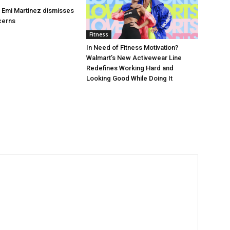
’s Emi Martinez dismisses
cerns
Fitness
In Need of Fitness Motivation?
Walmart’s New Activewear Line
Redefines Working Hard and
Looking Good While Doing It