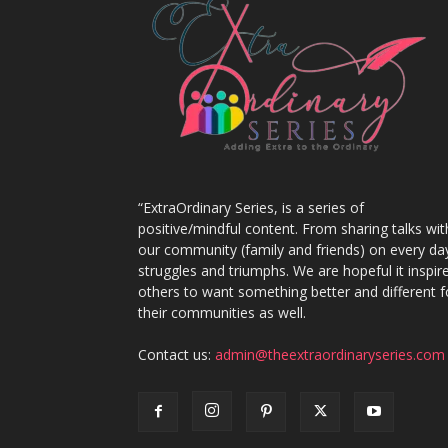
“ExtraOrdinary Series, is a series of
positive/mindful content. From sharing talks wit
our community (family and friends) on every da
struggles and triumphs. We are hopeful it inspir
others to want something better and different f
their communities as well.
Contact us:
admin@theextraordinaryseries.com