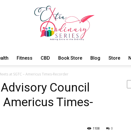
alth
Fitness
CBD
Book Store
Blog
Store
N
ExtraOrdinary
 Meets at SGTC – Americus Times-Recorder
Se
 Advisory Council
 Americus Times-
Series
1108
0