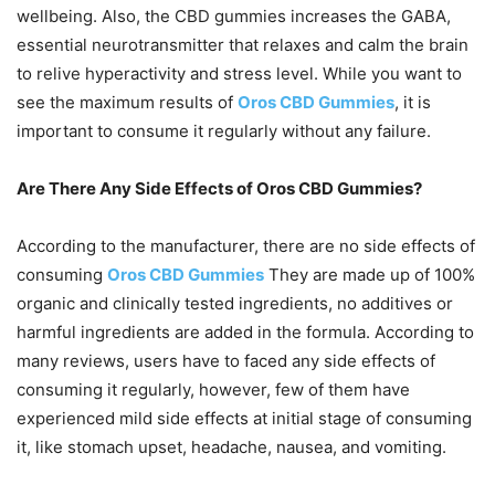
wellbeing. Also, the CBD gummies increases the GABA,
essential neurotransmitter that relaxes and calm the brain
to relive hyperactivity and stress level. While you want to
see the maximum results of
Oros CBD Gummies
, it is
important to consume it regularly without any failure.
Are There Any Side Effects of Oros CBD Gummies?
According to the manufacturer, there are no side effects of
consuming
Oros CBD Gummies
They are made up of 100%
organic and clinically tested ingredients, no additives or
harmful ingredients are added in the formula. According to
many reviews, users have to faced any side effects of
consuming it regularly, however, few of them have
experienced mild side effects at initial stage of consuming
it, like stomach upset, headache, nausea, and vomiting.