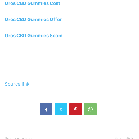
Oros CBD Gummies Cost
Oros CBD Gummies Offer
Oros CBD Gummies Scam
Source link
Previous article
Next article