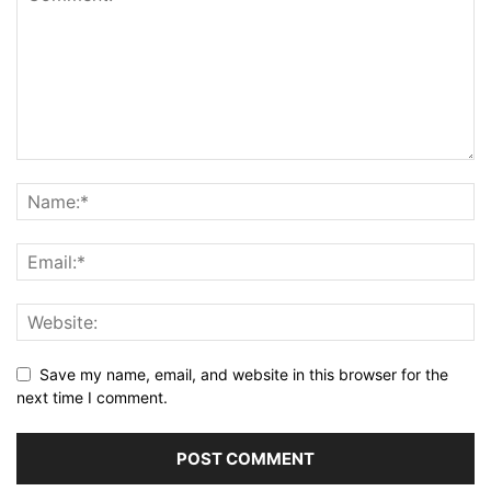
Save my name, email, and website in this browser for the
next time I comment.