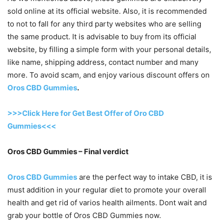
sold online at its official website. Also, it is recommended
to not to fall for any third party websites who are selling
the same product. It is advisable to buy from its official
website, by filling a simple form with your personal details,
like name, shipping address, contact number and many
more. To avoid scam, and enjoy various discount offers on
Oros CBD Gummies
.
>>>Click Here for Get Best Offer of Oro CBD
Gummies<<<
Oros CBD Gummies – Final verdict
Oros CBD Gummies
are the perfect way to intake CBD, it is
must addition in your regular diet to promote your overall
health and get rid of varios health ailments. Dont wait and
grab your bottle of Oros CBD Gummies now.