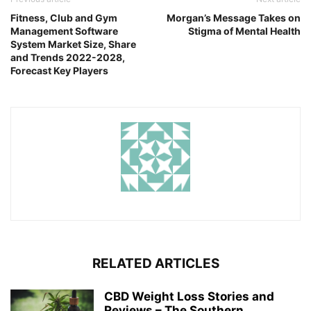
Fitness, Club and Gym
Morgan’s Message Takes on
Management Software
Stigma of Mental Health
System Market Size, Share
and Trends 2022-2028,
Forecast Key Players
RELATED ARTICLES
CBD Weight Loss Stories and
Reviews – The Southern