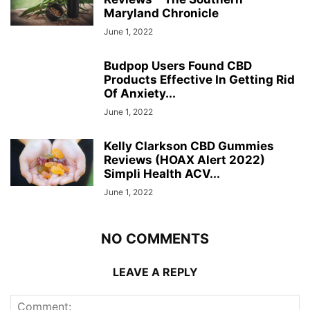
Maryland Chronicle
June 1, 2022
Budpop Users Found CBD
Products Effective In Getting Rid
Of Anxiety...
June 1, 2022
Kelly Clarkson CBD Gummies
Reviews (HOAX Alert 2022)
Simpli Health ACV...
June 1, 2022
NO COMMENTS
LEAVE A REPLY