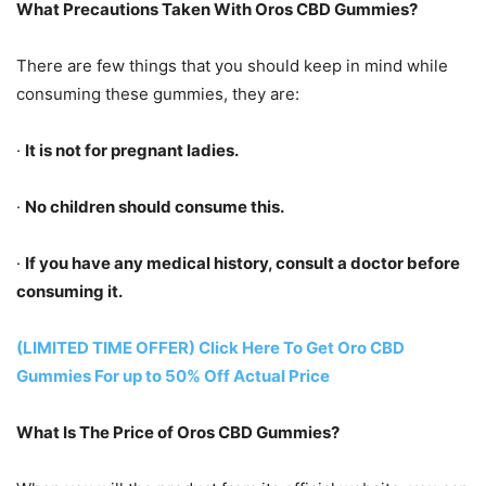
What Precautions Taken With Oros CBD Gummies?
There are few things that you should keep in mind while
consuming these gummies, they are:
·
It is not for pregnant ladies.
·
No children should consume this.
·
If you have any medical history, consult a doctor before
consuming it.
(LIMITED TIME OFFER) Click Here To Get Oro CBD
Gummies For up to 50% Off Actual Price
What Is The Price of Oros CBD Gummies?