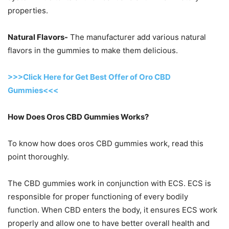
properties.
Natural Flavors-
The manufacturer add various natural
flavors in the gummies to make them delicious.
>>>Click Here for Get Best Offer of Oro CBD
Gummies<<<
How Does Oros CBD Gummies Works?
To know how does oros CBD gummies work, read this
point thoroughly.
The CBD gummies work in conjunction with ECS. ECS is
responsible for proper functioning of every bodily
function. When CBD enters the body, it ensures ECS work
properly and allow one to have better overall health and