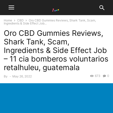
Home
CBD
Oro CBD Gummies Reviews, Shark Tank, Scam,
Ingredients & Side Effect Job...
Oro CBD Gummies Reviews,
Shark Tank, Scam,
Ingredients & Side Effect Job
– 11 cia bomberos voluntarios
retalhuleu, guatemala
673
0
By
-
May 26, 2022