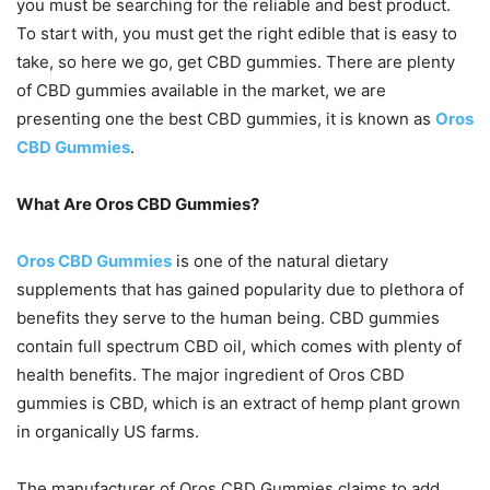
you must be searching for the reliable and best product.
To start with, you must get the right edible that is easy to
take, so here we go, get CBD gummies. There are plenty
of CBD gummies available in the market, we are
presenting one the best CBD gummies, it is known as
Oros
CBD Gummies
.
What Are Oros CBD Gummies?
Oros CBD Gummies
is one of the natural dietary
supplements that has gained popularity due to plethora of
benefits they serve to the human being. CBD gummies
contain full spectrum CBD oil, which comes with plenty of
health benefits. The major ingredient of Oros CBD
gummies is CBD, which is an extract of hemp plant grown
in organically US farms.
The manufacturer of Oros CBD Gummies claims to add