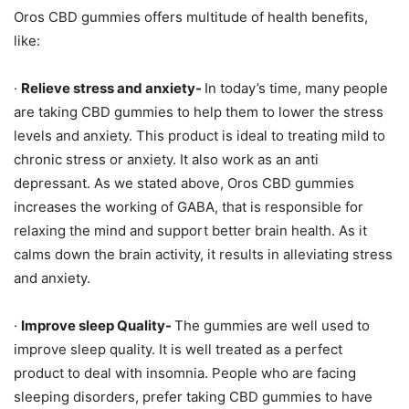
Oros CBD gummies offers multitude of health benefits,
like:
·
Relieve stress and anxiety-
In today’s time, many people
are taking CBD gummies to help them to lower the stress
levels and anxiety. This product is ideal to treating mild to
chronic stress or anxiety. It also work as an anti
depressant. As we stated above, Oros CBD gummies
increases the working of GABA, that is responsible for
relaxing the mind and support better brain health. As it
calms down the brain activity, it results in alleviating stress
and anxiety.
·
Improve sleep Quality-
The gummies are well used to
improve sleep quality. It is well treated as a perfect
product to deal with insomnia. People who are facing
sleeping disorders, prefer taking CBD gummies to have