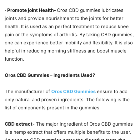
·
Promote joint Health-
Oros CBD gummies lubricates
joints and provide nourishment to the joints for better
health. It is used as an perfect treatment to reduce knee
pain or the symptoms of arthritis. By taking CBD gummies,
one can experience better mobility and flexibility. It is also
helpful in reducing morning stiffness and boost muscle
function.
Oros CBD Gummies – Ingredients Used?
The manufacturer of
Oros CBD Gummies
ensure to add
only natural and proven ingredients. The following is the
list of components present in the gummies.
CBD extract-
The major ingredient of Oros CBD gummies
is a hemp extract that offers multiple benefits to the user.