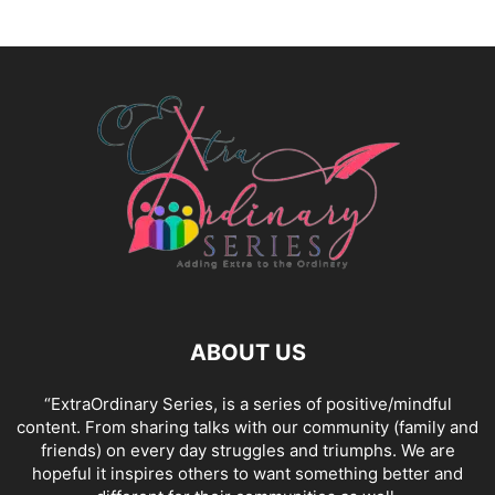
ABOUT US
“ExtraOrdinary Series, is a series of positive/mindful
content. From sharing talks with our community (family and
friends) on every day struggles and triumphs. We are
hopeful it inspires others to want something better and