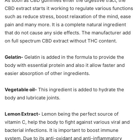
As soon as CBD gummies enter the digestive tract, the
CBD extract starts it working to regulate various functions
such as reduce stress, boost relaxation of the mind, ease
pain and many more. It is a complete natural ingredient
that do not cause any side effects. The manufacturer add
on full spectrum CBD extract without THC content.
Gelatin-
Gelatin is added in the formula to provide the
body with essential protein and also it allow faster and
easier absorption of other ingredients.
Vegetable oil-
This ingredient is added to hydrate the
body and lubricate joints.
Lemon Extract-
Lemon being the perfect source of
vitamin C, help the body to fight against various viral and
bacterial infections. It is important to boost immune
system. Due to its anti-oxidant and anti-inflammatory