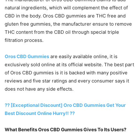
natural ingredients, which will complement the effect of
CBD in the body. Oros CBD gummies are THC free and
gluten free gummies, the manufacturer ensure to remove
THC content from the CBD oil through special triple
filtration process.
Oros CBD Gummies
are easily available online, it is
exclusively sold online at its official website. The best part
of Oros CBD gummies is it is backed with many positive
reviews and five star ratings and every consumer says it
does not have any side effects.
?? [Exceptional Discount] Oro CBD Gummies Get Your
Best Discount Online Hurry!! ??
What Benefits Oros CBD Gummies Gives To Its Users?