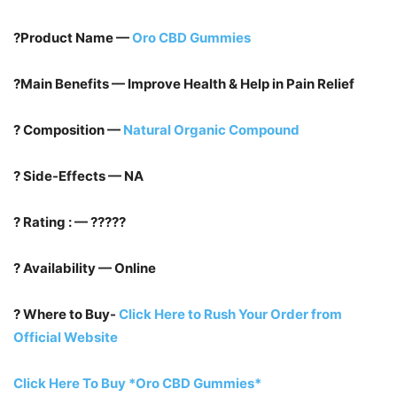
?Product Name —
Oro CBD Gummies
?Main Benefits — Improve Health & Help in Pain Relief
? Composition —
Natural Organic Compound
? Side-Effects — NA
? Rating : — ?????
? Availability — Online
? Where to Buy-
Click Here to Rush Your Order from
Official Website
Click Here To Buy *Oro CBD Gummies*