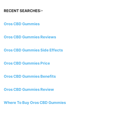
RECENT SEARCHES:-
Oros CBD Gummies
Oros CBD Gummies Reviews
Oros CBD Gummies Side Effects
Oros CBD Gummies Price
Oros CBD Gummies Benefits
Oros CBD Gummies Review
Where To Buy Oros CBD Gummies