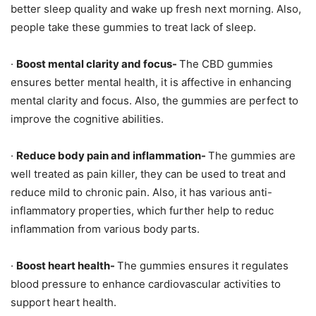
better sleep quality and wake up fresh next morning. Also,
people take these gummies to treat lack of sleep.
·
Boost mental clarity and focus-
The CBD gummies
ensures better mental health, it is affective in enhancing
mental clarity and focus. Also, the gummies are perfect to
improve the cognitive abilities.
·
Reduce body pain and inflammation-
The gummies are
well treated as pain killer, they can be used to treat and
reduce mild to chronic pain. Also, it has various anti-
inflammatory properties, which further help to reduc
inflammation from various body parts.
·
Boost heart health-
The gummies ensures it regulates
blood pressure to enhance cardiovascular activities to
support heart health.