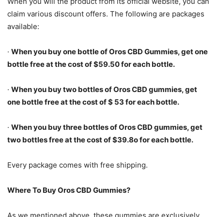
When you will the product from its official website, you can
claim various discount offers. The following are packages
available:
·
When you buy one bottle of Oros CBD Gummies, get one
bottle free at the cost of $59.50 for each bottle.
·
When you buy two bottles of Oros CBD gummies, get
one bottle free at the cost of $ 53 for each bottle.
·
When you buy three bottles of Oros CBD gummies, get
two bottles free at the cost of $39.8o for each bottle.
Every package comes with free shipping.
Where To Buy Oros CBD Gummies?
As we mentioned above, these gummies are exclusively