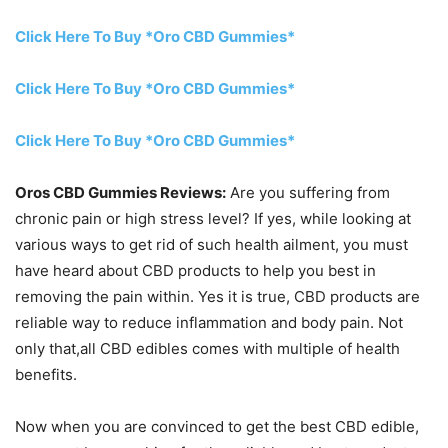
Click Here To Buy *Oro CBD Gummies*
Click Here To Buy *Oro CBD Gummies*
Click Here To Buy *Oro CBD Gummies*
Oros CBD Gummies Reviews:
Are you suffering from
chronic pain or high stress level? If yes, while looking at
various ways to get rid of such health ailment, you must
have heard about CBD products to help you best in
removing the pain within. Yes it is true, CBD products are
reliable way to reduce inflammation and body pain. Not
only that,all CBD edibles comes with multiple of health
benefits.
Now when you are convinced to get the best CBD edible,