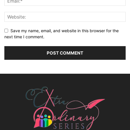
Save my name, email, and website in this browser for the
next time I comment.