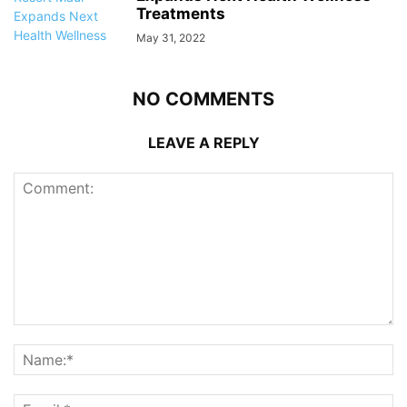
Treatments
May 31, 2022
NO COMMENTS
LEAVE A REPLY