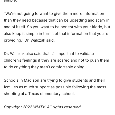
simple.
“We’re not going to want to give them more information
than they need because that can be upsetting and scary in
and of itself. So you want to be honest with your kiddo, but
also keep it simple in terms of that information that you’re
providing,” Dr. Walczak said.
Dr. Walczak also said that it’s important to validate
children’s feelings if they are scared and not to push them
to do anything they aren’t comfortable doing.
Schools in Madison are trying to give students and their
families as much support as possible following the mass
shooting at a Texas elementary school.
Copyright 2022 WMTV. All rights reserved.