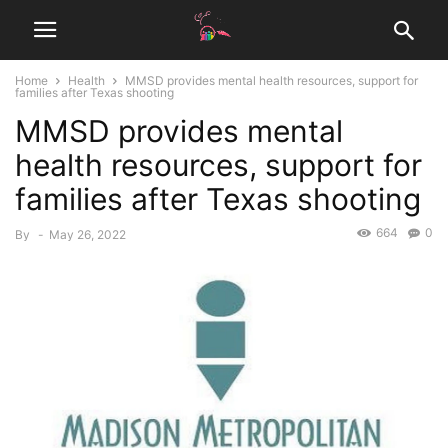
Home
Health
MMSD provides mental health resources, support for
families after Texas shooting
MMSD provides mental
health resources, support for
families after Texas shooting
664
0
By
-
May 26, 2022