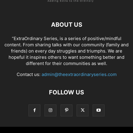
ABOUT US
“ExtraOrdinary Series, is a series of positive/mindful
content. From sharing talks with our community (family and
friends) on every day struggles and triumphs. We are
hopeful it inspires others to want something better and
different for their communities as well.
Contact us:
admin@theextraordinaryseries.com
FOLLOW US