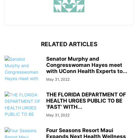
RELATED ARTICLES
Senator Murphy and
Congresswoman Hayes meet
with UConn Health Experts to...
May 31, 2022
THE FLORIDA DEPARTMENT OF
HEALTH URGES PUBLIC TO BE
‘FAST’ WITH...
May 31, 2022
Four Seasons Resort Maui
Expands Next Health Wellness