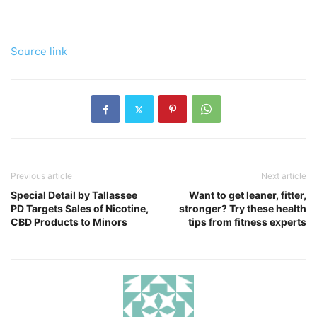
Source link
Previous article
Next article
Special Detail by Tallassee
Want to get leaner, fitter,
PD Targets Sales of Nicotine,
stronger? Try these health
CBD Products to Minors
tips from fitness experts