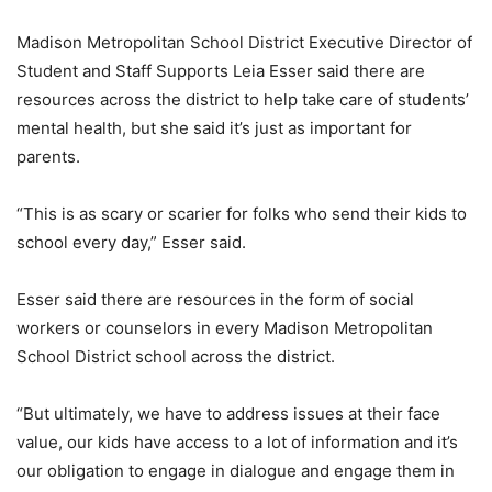
Madison Metropolitan School District Executive Director of
Student and Staff Supports Leia Esser said there are
resources across the district to help take care of students’
mental health, but she said it’s just as important for
parents.
“This is as scary or scarier for folks who send their kids to
school every day,” Esser said.
Esser said there are resources in the form of social
workers or counselors in every Madison Metropolitan
School District school across the district.
“But ultimately, we have to address issues at their face
value, our kids have access to a lot of information and it’s
our obligation to engage in dialogue and engage them in