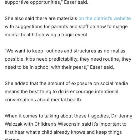
supportive opportunities,” Esser said.
She also said there are materials
on the district’s website
with suggestions for parents and staff on how to mange
mental health following a tragic event.
“We want to keep routines and structures as normal as
possible, kids need predictability, they need routine, they
need to be in school with their peers,” Esser said.
She added that the amount of exposure on social media
means the best thing to do is encourage intentional
conversations about mental health.
When it comes to talking about these tragedies, Dr. Jenny
Walczak with Children’s Wisconsin said it’s important to
first hear what a child already knows and keep things