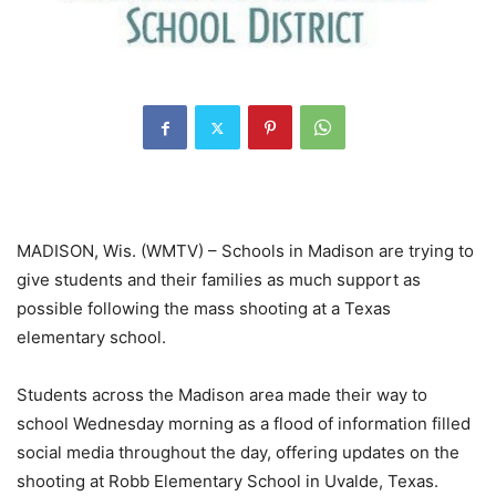
MADISON, Wis. (WMTV) – Schools in Madison are trying to
give students and their families as much support as
possible following the mass shooting at a Texas
elementary school.
Students across the Madison area made their way to
school Wednesday morning as a flood of information filled
social media throughout the day, offering updates on the
shooting at Robb Elementary School in Uvalde, Texas.