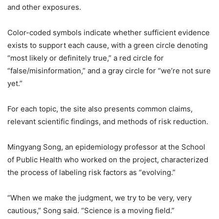
and other exposures.
Color-coded symbols indicate whether sufficient evidence
exists to support each cause, with a green circle denoting
“most likely or definitely true,” a red circle for
“false/misinformation,” and a gray circle for “we’re not sure
yet.”
For each topic, the site also presents common claims,
relevant scientific findings, and methods of risk reduction.
Mingyang Song, an epidemiology professor at the School
of Public Health who worked on the project, characterized
the process of labeling risk factors as “evolving.”
“When we make the judgment, we try to be very, very
cautious,” Song said. “Science is a moving field.”