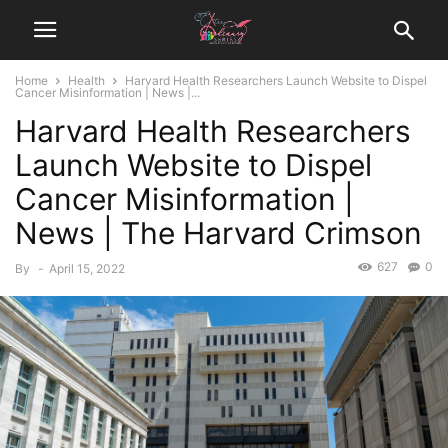
Home
Health
Harvard Health Researchers Launch Website to Dispel
Cancer Misinformation | News |...
Harvard Health Researchers
Launch Website to Dispel
Cancer Misinformation |
News | The Harvard Crimson
627
0
By
-
April 15, 2022