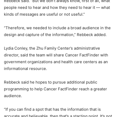
Rebbeck said. “But we don’t always know, first of all, what
people need to hear and how they need to hear it — what
kinds of messages are useful or not useful.”
“Therefore, we needed to include a broad audience in the
design and capture of the information,” Rebbeck added.
Lydia Conley, the Zhu Family Center’s administrative
director, said the team will share Cancer FactFinder with
government organizations and health care centers as an
informational resource.
Rebbeck said he hopes to pursue additional public
programming to help Cancer FactFinder reach a greater
audience.
“If you can find a spot that has the information that is
accurate and believable, then that’s a starting point. It’s not,