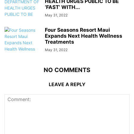
HEALTH URGES PUBLIC TO BE
‘FAST’ WITH...
May 31, 2022
Four Seasons Resort Maui
Expands Next Health Wellness
Treatments
May 31, 2022
NO COMMENTS
LEAVE A REPLY