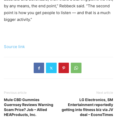
by any means, the end point,” Rebbeck said. “The second
point is how you get people to listen — and that is a much
bigger activity.”
Source link
Previous article
Next article
Mule CBD Gummies
LG Electronics, SM
Guernsey Reviews Warning
Entertainment reportedly
Scam Price? Job – Allied
getting into fitness biz via JV
HEAProducts, Inc.
deal – EconoTimes