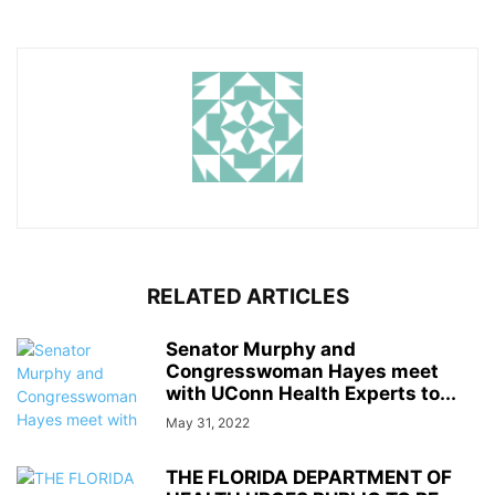
RELATED ARTICLES
Senator Murphy and
Congresswoman Hayes meet
with UConn Health Experts to...
May 31, 2022
THE FLORIDA DEPARTMENT OF