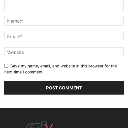
Save my name, email, and website in this browser for the
next time I comment.