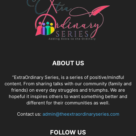
ABOUT US
“ExtraOrdinary Series, is a series of positive/mindful
content. From sharing talks with our community (family and
friends) on every day struggles and triumphs. We are
hopeful it inspires others to want something better and
different for their communities as well.
Contact us:
admin@theextraordinaryseries.com
FOLLOW US