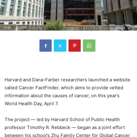
Harvard and Dana-Farber researchers launched a website
called Cancer FactFinder, which aims to provide vetted
information about the causes of cancer, on this year’s
World Health Day, April 7.
The project — led by Harvard School of Public Health
professor Timothy R. Rebbeck — began as a joint effort
between his school’s Zhu Family Center for Global Cancer