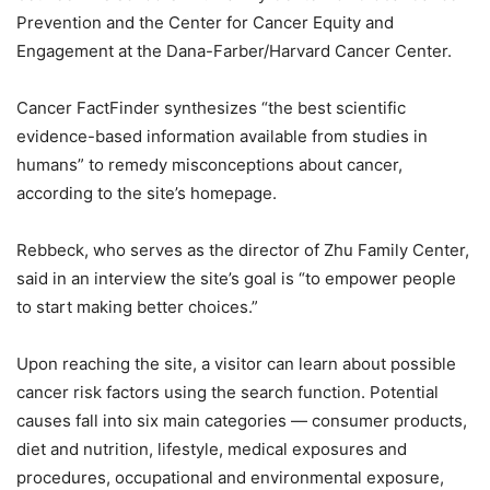
Prevention and the Center for Cancer Equity and
Engagement at the Dana-Farber/Harvard Cancer Center.
Cancer FactFinder synthesizes “the best scientific
evidence-based information available from studies in
humans” to remedy misconceptions about cancer,
according to the site’s homepage.
Rebbeck, who serves as the director of Zhu Family Center,
said in an interview the site’s goal is “to empower people
to start making better choices.”
Upon reaching the site, a visitor can learn about possible
cancer risk factors using the search function. Potential
causes fall into six main categories — consumer products,
diet and nutrition, lifestyle, medical exposures and
procedures, occupational and environmental exposure,