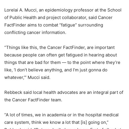
Lorelai A. Mucci, an epidemiology professor at the School
of Public Health and project collaborator, said Cancer
FactFinder aims to combat “fatigue” surrounding
conflicting cancer information.
“Things like this, the Cancer FactFinder, are important
because people can often get fatigued in hearing about
things that are bad for them — to the point where they’re
like, ‘I don’t believe anything, and I’m just gonna do
whatever,’” Mucci said.
Rebbeck said local health advocates are an integral part of
the Cancer FactFinder team.
“A lot of times, we in academia or in the hospital medical
care system, think we know a lot that [is] going on,”