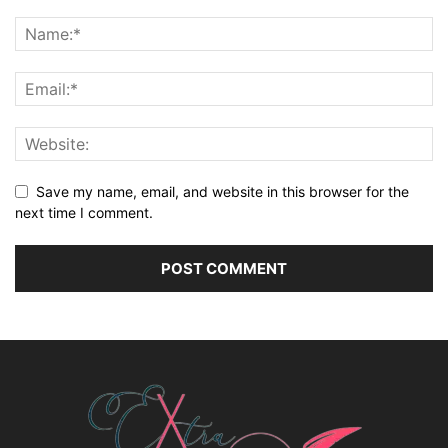
Save my name, email, and website in this browser for the
next time I comment.