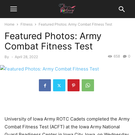
Home
Fitness
Featured Photos: Army Combat Fitness Test
Featured Photos: Army
Combat Fitness Test
658
0
By
-
April 28, 2022
University of Iowa Army ROTC Cadets completed the Army
Combat Fitness Test (ACFT) at the Iowa Army National
Guard Readiness Center in Iowa City, Iowa, on Wednesday.