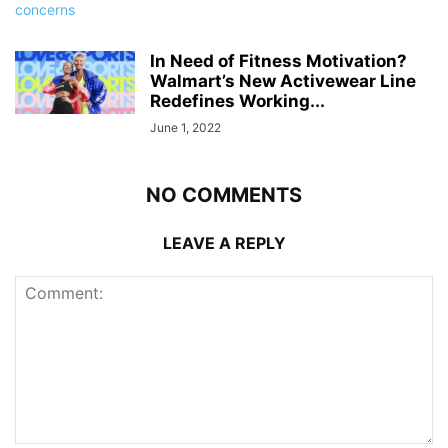
In Need of Fitness Motivation?
Walmart’s New Activewear Line
Redefines Working...
June 1, 2022
NO COMMENTS
LEAVE A REPLY