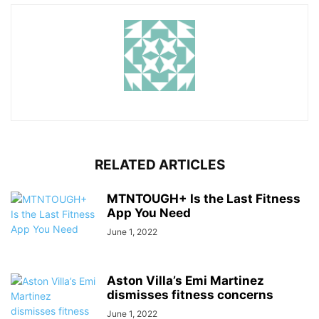
RELATED ARTICLES
MTNTOUGH+ Is the Last Fitness
App You Need
June 1, 2022
Aston Villa’s Emi Martinez
dismisses fitness concerns
June 1, 2022