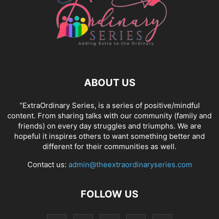
ABOUT US
“ExtraOrdinary Series, is a series of positive/mindful
content. From sharing talks with our community (family and
friends) on every day struggles and triumphs. We are
hopeful it inspires others to want something better and
different for their communities as well.
Contact us:
admin@theextraordinaryseries.com
FOLLOW US