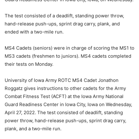
The test consisted of a deadlift, standing power throw,
hand-release push-ups, sprint drag carry, plank, and
ended with a two-mile run.
MS4 Cadets (seniors) were in charge of scoring the MS1 to
MS3 cadets (freshmen to juniors). MS4 cadets completed
their tests on Monday.
University of Iowa Army ROTC MS4 Cadet Jonathon
Roggatz gives instructions to other cadets for the Army
Combat Fitness Test (ACFT) at the Iowa Army National
Guard Readiness Center in Iowa City, Iowa on Wednesday,
April 27, 2022. The test consisted of deadlift, standing
power throw, hand-release push-ups, sprint drag carry,
plank, and a two-mile run.