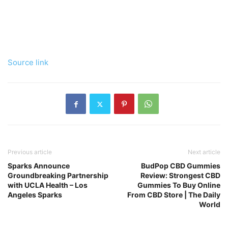
Source link
Previous article
Next article
Sparks Announce
BudPop CBD Gummies
Groundbreaking Partnership
Review: Strongest CBD
with UCLA Health – Los
Gummies To Buy Online
Angeles Sparks
From CBD Store | The Daily
World