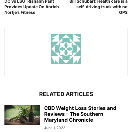
DC vs LSG: Rishabh Pant
Bill Schubart: Health care is a
Provides Update On Anrich
self-driving truck with no
Nortje’s Fitness
GPS
RELATED ARTICLES
CBD Weight Loss Stories and
Reviews – The Southern
Maryland Chronicle
June 1, 2022