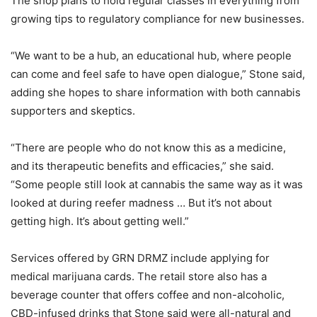
The shop plans to hold regular classes in everything from
growing tips to regulatory compliance for new businesses.
“We want to be a hub, an educational hub, where people
can come and feel safe to have open dialogue,” Stone said,
adding she hopes to share information with both cannabis
supporters and skeptics.
“There are people who do not know this as a medicine,
and its therapeutic benefits and efficacies,” she said.
“Some people still look at cannabis the same way as it was
looked at during reefer madness … But it’s not about
getting high. It’s about getting well.”
Services offered by GRN DRMZ include applying for
medical marijuana cards. The retail store also has a
beverage counter that offers coffee and non-alcoholic,
CBD-infused drinks that Stone said were all-natural and