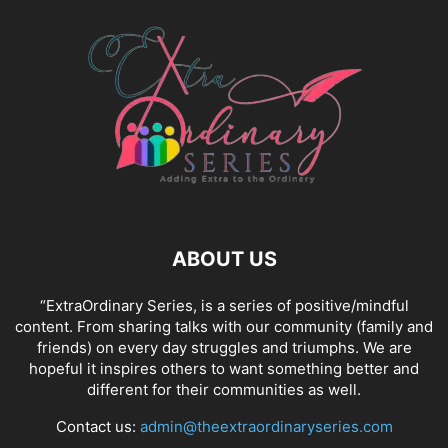
ABOUT US
“ExtraOrdinary Series, is a series of positive/mindful
content. From sharing talks with our community (family and
friends) on every day struggles and triumphs. We are
hopeful it inspires others to want something better and
different for their communities as well.
Contact us:
admin@theextraordinaryseries.com