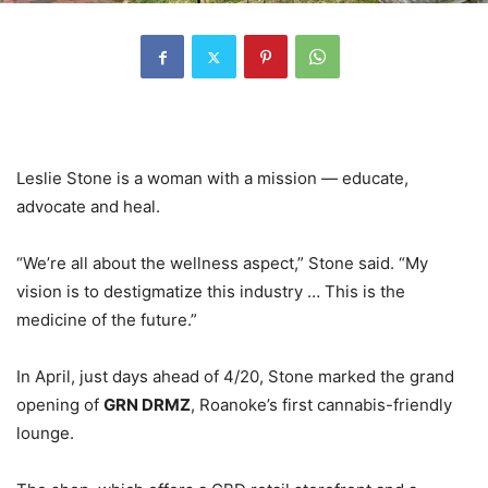
Leslie Stone is a woman with a mission — educate,
advocate and heal.
“We’re all about the wellness aspect,” Stone said. “My
vision is to destigmatize this industry … This is the
medicine of the future.”
In April, just days ahead of 4/20, Stone marked the grand
opening of
GRN DRMZ
, Roanoke’s first cannabis-friendly
lounge.