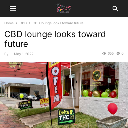
Home
CBD
CBD lounge looks toward future
CBD lounge looks toward
future
655
0
By
-
May 1, 2022