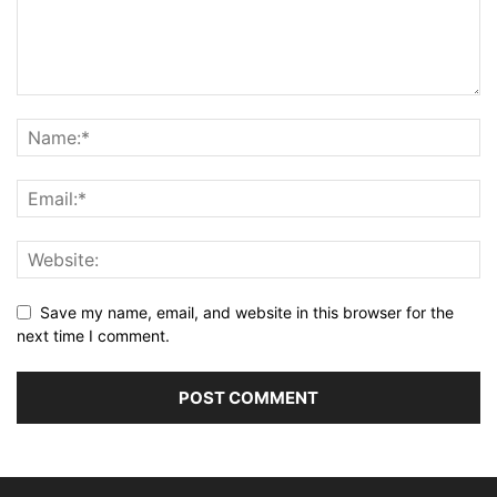
Save my name, email, and website in this browser for the
next time I comment.