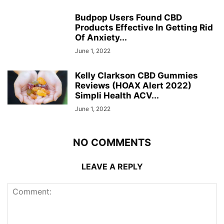
Budpop Users Found CBD
Products Effective In Getting Rid
Of Anxiety...
June 1, 2022
Kelly Clarkson CBD Gummies
Reviews (HOAX Alert 2022)
Simpli Health ACV...
June 1, 2022
NO COMMENTS
LEAVE A REPLY