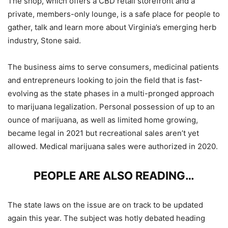
The shop, which offers a CBD retail storefront and a
private, members-only lounge, is a safe place for people to
gather, talk and learn more about Virginia’s emerging herb
industry, Stone said.
The business aims to serve consumers, medicinal patients
and entrepreneurs looking to join the field that is fast-
evolving as the state phases in a multi-pronged approach
to marijuana legalization. Personal possession of up to an
ounce of marijuana, as well as limited home growing,
became legal in 2021 but recreational sales aren’t yet
allowed. Medical marijuana sales were authorized in 2020.
PEOPLE ARE ALSO READING…
The state laws on the issue are on track to be updated
again this year. The subject was hotly debated heading