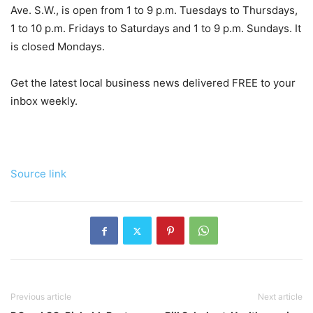
Ave. S.W., is open from 1 to 9 p.m. Tuesdays to Thursdays,
1 to 10 p.m. Fridays to Saturdays and 1 to 9 p.m. Sundays. It
is closed Mondays.
Get the latest local business news delivered FREE to your
inbox weekly.
Source link
Previous article
Next article