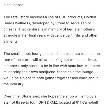
plant-based.
The retail store includes a line of CBD products, Golden
Hands Wellness, developed by Stone to serve senior
citizens. That venture is in memory of her late mother’s
struggle in her final years with cancer, arthritis and other
ailments.
The small shop’s lounge, located in a separate room at the
rear of the store, will allow smoking but will be a private,
members-only space to be in line with state law. Members
must bring their own marijuana. Stone said the lounge
would be a place to both gather together and learn about
the industry.
Over time, Stone said, she hopes the shop will employ a
staff of three to four. GRN DRMZ, located at 611 Campbell