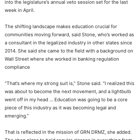
into the legislature’s annual veto session set for the last
week in April.
The shifting landscape makes education crucial for
communities moving forward, said Stone, who’s worked as
a consultant in the legalized industry in other states since
2014. She said she came to the field with a background on
Wall Street where she worked in banking regulation
compliance
“That’s where my strong suit is,” Stone said. “I realized this
was about to become the next movement, and a lightbulb
went off in my head … Education was going to be a core
piece of this industry as it was becoming legal and
emerging.”
That is reflected in the mission of GRN DRMZ, she added.