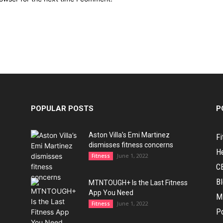
POPULAR POSTS
P
Aston Villa’s Emi Martinez
Fi
dismisses fitness concerns
H
June 1, 2022
Fitness
C
B
MTNTOUGH+ Is the Last Fitness
App You Need
M
June 1, 2022
Fitness
Po