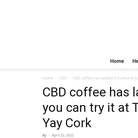
Home
He
Home
CBD
CBD coffee has landed in Cork and you 
CBD coffee has l
you can try it at
Yay Cork
By
-
April 22, 2022