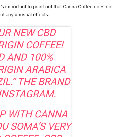
t’s important to point out that Canna Coffee does not
ut any unusual effects.
UR NEW CBD
RIGIN COFFEE!
D AND 100%
RIGIN ARABICA
IL.” THE BRAND
INSTAGRAM.
P WITH CANNA
OU SOMA’S VERY