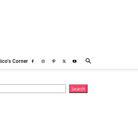
ico’s Corner
arch
Search