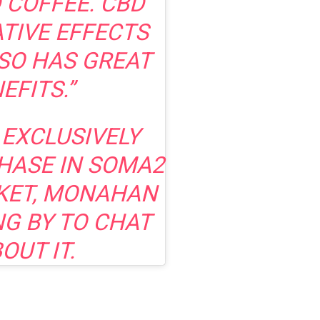
 COFFEE. CBD
ATIVE EFFECTS
LSO HAS GREAT
EFITS.”
 EXCLUSIVELY
HASE IN SOMA2
KET, MONAHAN
NG BY TO CHAT
OUT IT.