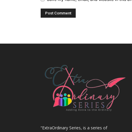
“ExtraOrdinary Series, is a series of