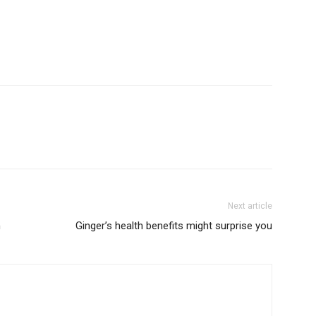
Next article
n
Ginger’s health benefits might surprise you