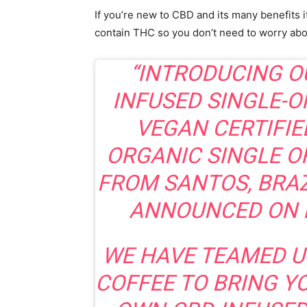
If you’re new to CBD and its many benefits i
contain THC so you don’t need to worry abo
“INTRODUCING O
INFUSED SINGLE-O
VEGAN CERTIFIE
ORGANIC SINGLE O
FROM SANTOS, BRAZ
ANNOUNCED ON 
WE HAVE TEAMED U
COFFEE TO BRING Y