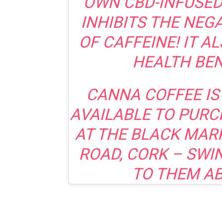
OWN CBD-INFUSED
INHIBITS THE NEG
OF CAFFEINE! IT A
HEALTH BEN
CANNA COFFEE IS
AVAILABLE TO PURC
AT THE BLACK MAR
ROAD, CORK – SWI
TO THEM AB