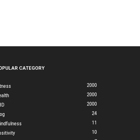
OPULAR CATEGORY
2000
tness
2000
ealth
2000
BD
24
log
11
indfulness
10
sitivity