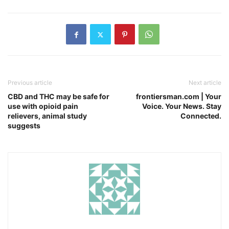
Previous article
Next article
CBD and THC may be safe for
frontiersman.com | Your
use with opioid pain
Voice. Your News. Stay
relievers, animal study
Connected.
suggests