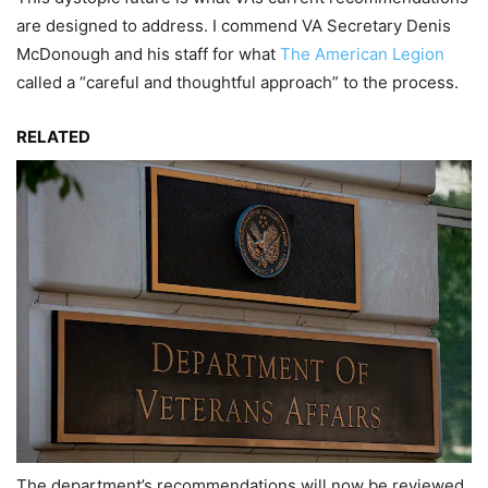
are designed to address. I commend VA Secretary Denis
McDonough and his staff for what
The American Legion
called a “careful and thoughtful approach” to the process.
RELATED
The department’s recommendations will now be reviewed