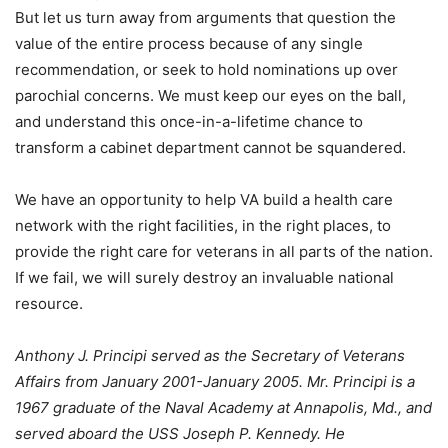
But let us turn away from arguments that question the
value of the entire process because of any single
recommendation, or seek to hold nominations up over
parochial concerns. We must keep our eyes on the ball,
and understand this once-in-a-lifetime chance to
transform a cabinet department cannot be squandered.
We have an opportunity to help VA build a health care
network with the right facilities, in the right places, to
provide the right care for veterans in all parts of the nation.
If we fail, we will surely destroy an invaluable national
resource.
Anthony J. Principi served as the Secretary of Veterans
Affairs from January 2001-January 2005. Mr. Principi is a
1967 graduate of the Naval Academy at Annapolis, Md., and
served aboard the USS Joseph P. Kennedy. He