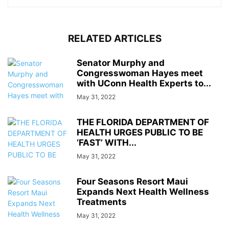
RELATED ARTICLES
Senator Murphy and
Congresswoman Hayes meet
with UConn Health Experts to...
May 31, 2022
THE FLORIDA DEPARTMENT OF
HEALTH URGES PUBLIC TO BE
‘FAST’ WITH...
May 31, 2022
Four Seasons Resort Maui
Expands Next Health Wellness
Treatments
May 31, 2022