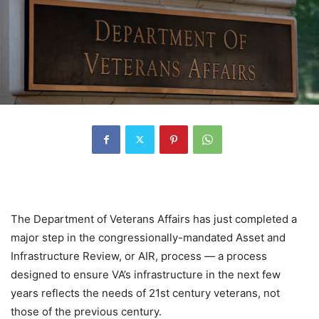
The Department of Veterans Affairs has just completed a
major step in the congressionally-mandated Asset and
Infrastructure Review, or AIR, process — a process
designed to ensure VA’s infrastructure in the next few
years reflects the needs of 21st century veterans, not
those of the previous century.