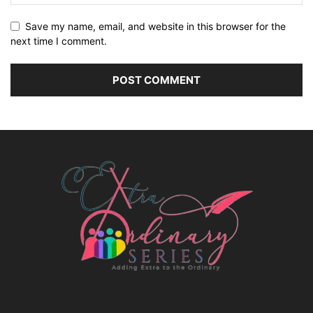
Save my name, email, and website in this browser for the
next time I comment.