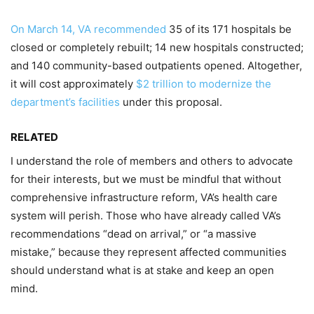
On March 14, VA recommended
35 of its 171 hospitals be
closed or completely rebuilt; 14 new hospitals constructed;
and 140 community-based outpatients opened. Altogether,
it will cost approximately
$2 trillion to modernize the
department’s facilities
under this proposal.
RELATED
I understand the role of members and others to advocate
for their interests, but we must be mindful that without
comprehensive infrastructure reform, VA’s health care
system will perish. Those who have already called VA’s
recommendations “dead on arrival,” or “a massive
mistake,” because they represent affected communities
should understand what is at stake and keep an open
mind.