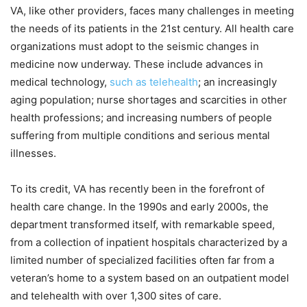
VA, like other providers, faces many challenges in meeting
the needs of its patients in the 21st century. All health care
organizations must adopt to the seismic changes in
medicine now underway. These include advances in
medical technology,
such as telehealth
; an increasingly
aging population; nurse shortages and scarcities in other
health professions; and increasing numbers of people
suffering from multiple conditions and serious mental
illnesses.
To its credit, VA has recently been in the forefront of
health care change. In the 1990s and early 2000s, the
department transformed itself, with remarkable speed,
from a collection of inpatient hospitals characterized by a
limited number of specialized facilities often far from a
veteran’s home to a system based on an outpatient model
and telehealth with over 1,300 sites of care.