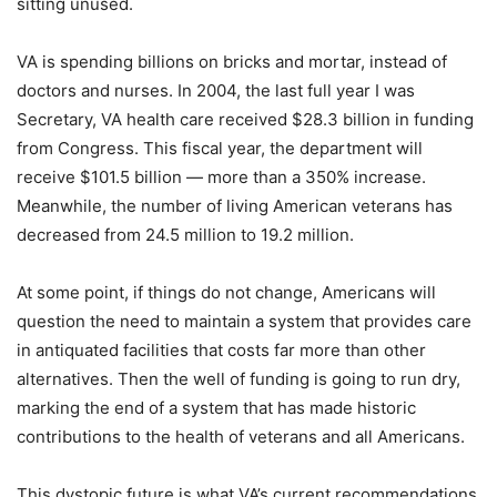
sitting unused.
VA is spending billions on bricks and mortar, instead of
doctors and nurses. In 2004, the last full year I was
Secretary, VA health care received $28.3 billion in funding
from Congress. This fiscal year, the department will
receive $101.5 billion — more than a 350% increase.
Meanwhile, the number of living American veterans has
decreased from 24.5 million to 19.2 million.
At some point, if things do not change, Americans will
question the need to maintain a system that provides care
in antiquated facilities that costs far more than other
alternatives. Then the well of funding is going to run dry,
marking the end of a system that has made historic
contributions to the health of veterans and all Americans.
This dystopic future is what VA’s current recommendations