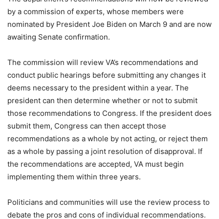
by a commission of experts, whose members were
nominated by President Joe Biden on March 9 and are now
awaiting Senate confirmation.
The commission will review VA’s recommendations and
conduct public hearings before submitting any changes it
deems necessary to the president within a year. The
president can then determine whether or not to submit
those recommendations to Congress. If the president does
submit them, Congress can then accept those
recommendations as a whole by not acting, or reject them
as a whole by passing a joint resolution of disapproval. If
the recommendations are accepted, VA must begin
implementing them within three years.
Politicians and communities will use the review process to
debate the pros and cons of individual recommendations.