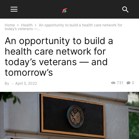
Home
Health
An opportunity to build a health care network for
today’s veterans —...
An opportunity to build a
health care network for
today’s veterans — and
tomorrow’s
731
0
By
-
April 5, 2022