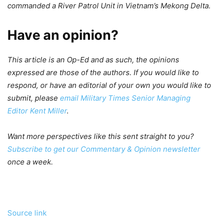
commanded a River Patrol Unit in Vietnam’s Mekong Delta.
Have an opinion?
This article is an Op-Ed and as such, the opinions
expressed are those of the authors. If you would like to
respond, or have an editorial of your own you would like to
submit, please
email Military Times Senior Managing
Editor Kent Miller
.
Want more perspectives like this sent straight to you?
Subscribe to get our Commentary & Opinion newsletter
once a week.
Source link