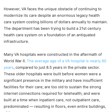
However, VA faces the unique obstacle of continuing to
modernize its care despite an enormous legacy health
care system costing billions of dollars annually to maintain.
The department has been trying to build a 21st century
health care system on a foundation of an antiquated
infrastructure.
Many VA hospitals were constructed in the aftermath of
World War II.
The average age of a VA hospital is nearly 60
years
, compared to just 8.5 years in the private sector.
These older hospitals were built before women were a
significant presence in the military and have insufficient
facilities for their care; are too old to sustain the strong
internet connections required for telehealth; and were
built at a time when inpatient care, not outpatient care,
predominated — resulting in floors, even entire buildings,