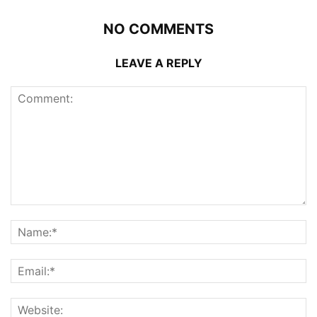
NO COMMENTS
LEAVE A REPLY