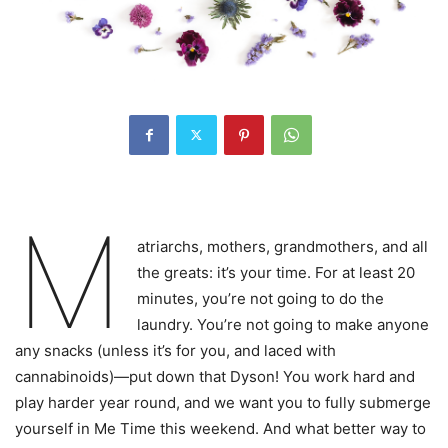
M
atriarchs, mothers, grandmothers, and all
the greats: it’s your time. For at least 20
minutes, you’re not going to do the
laundry. You’re not going to make anyone
any snacks (unless it’s for you, and laced with
cannabinoids)—put down that Dyson! You work hard and
play harder year round, and we want you to fully submerge
yourself in Me Time this weekend. And what better way to