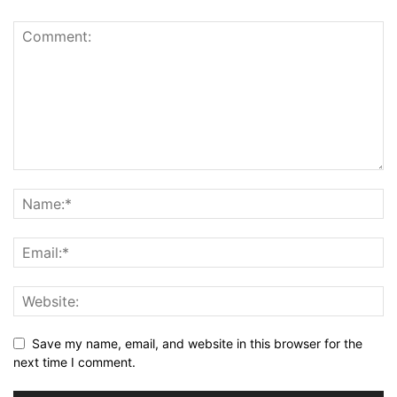
Save my name, email, and website in this browser for the
next time I comment.