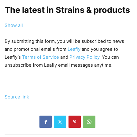
The latest in Strains & products
Show all
By submitting this form, you will be subscribed to news
and promotional emails from
Leafly
and you agree to
Leafly’s
Terms of Service
and
Privacy Policy
. You can
unsubscribe from Leafly email messages anytime.
Source link