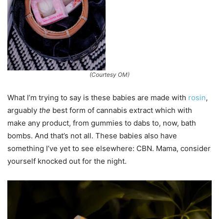
(Courtesy OM)
What I’m trying to say is these babies are made with
rosin
,
arguably
the
best form of cannabis extract which with
make any product, from gummies to dabs to, now, bath
bombs. And that’s not all. These babies also have
something I’ve yet to see elsewhere: CBN. Mama, consider
yourself knocked out for the night.