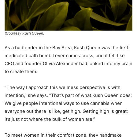
(Courtesy Kush Queen)
As a budtender in the Bay Area, Kush Queen was the first
medicated bath bomb I ever came across, and it felt like
CEO and founder Olivia Alexander had looked into my brain
to create them.
“The way I approach this wellness perspective is with
intention,” she says. “That’s part of what Kush Queen does:
We give people intentional ways to use cannabis when
everyone out there is like, get high. Getting high is great;
it’s just not where the bulk of women are.”
To meet women in their comfort zone, they handmake