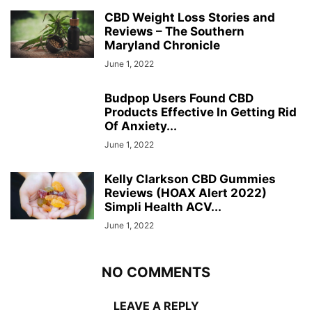
CBD Weight Loss Stories and
Reviews – The Southern
Maryland Chronicle
June 1, 2022
Budpop Users Found CBD
Products Effective In Getting Rid
Of Anxiety...
June 1, 2022
Kelly Clarkson CBD Gummies
Reviews (HOAX Alert 2022)
Simpli Health ACV...
June 1, 2022
NO COMMENTS
LEAVE A REPLY