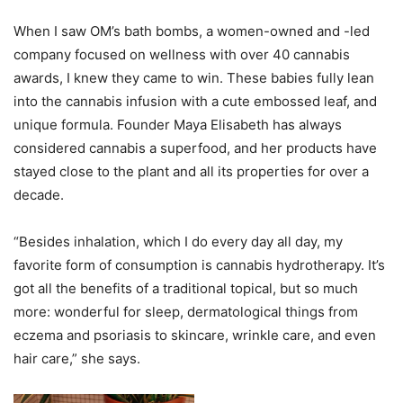
When I saw OM’s bath bombs, a women-owned and -led
company focused on wellness with over 40 cannabis
awards, I knew they came to win. These babies fully lean
into the cannabis infusion with a cute embossed leaf, and
unique formula. Founder Maya Elisabeth has always
considered cannabis a superfood, and her products have
stayed close to the plant and all its properties for over a
decade.
“Besides inhalation, which I do every day all day, my
favorite form of consumption is cannabis hydrotherapy. It’s
got all the benefits of a traditional topical, but so much
more: wonderful for sleep, dermatological things from
eczema and psoriasis to skincare, wrinkle care, and even
hair care,” she says.