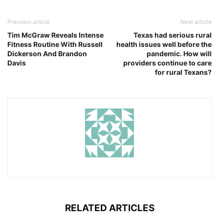
Previous article
Next article
Tim McGraw Reveals Intense
Texas had serious rural
Fitness Routine With Russell
health issues well before the
Dickerson And Brandon
pandemic. How will
Davis
providers continue to care
for rural Texans?
RELATED ARTICLES