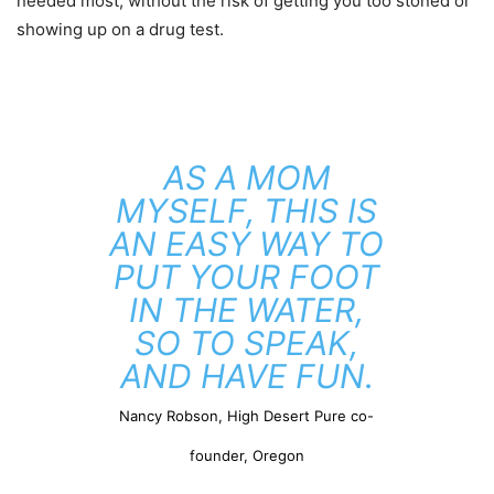
needed most, without the risk of getting you too stoned or
showing up on a drug test.
AS A MOM
MYSELF, THIS IS
AN EASY WAY TO
PUT YOUR FOOT
IN THE WATER,
SO TO SPEAK,
AND HAVE FUN.
Nancy Robson, High Desert Pure co-
founder, Oregon