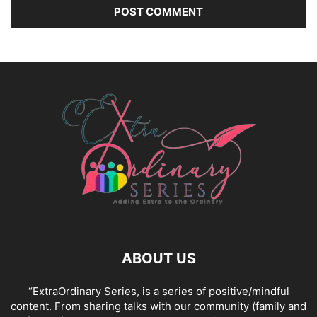
ABOUT US
“ExtraOrdinary Series, is a series of positive/mindful
content. From sharing talks with our community (family and