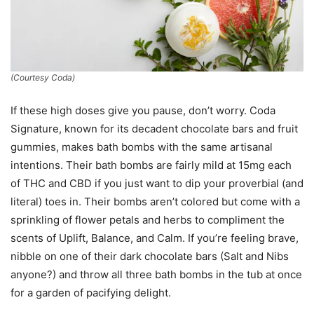
(Courtesy Coda)
If these high doses give you pause, don’t worry. Coda
Signature, known for its decadent chocolate bars and fruit
gummies, makes bath bombs with the same artisanal
intentions. Their bath bombs are fairly mild at 15mg each
of THC and CBD if you just want to dip your proverbial (and
literal) toes in. Their bombs aren’t colored but come with a
sprinkling of flower petals and herbs to compliment the
scents of Uplift, Balance, and Calm. If you’re feeling brave,
nibble on one of their dark chocolate bars (Salt and Nibs
anyone?) and throw all three bath bombs in the tub at once
for a garden of pacifying delight.