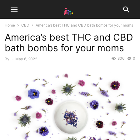
Home
CBD
America’s best THC and CBD bath bombs for your moms
America’s best THC and CBD
bath bombs for your moms
806
0
By
-
May 6, 2022