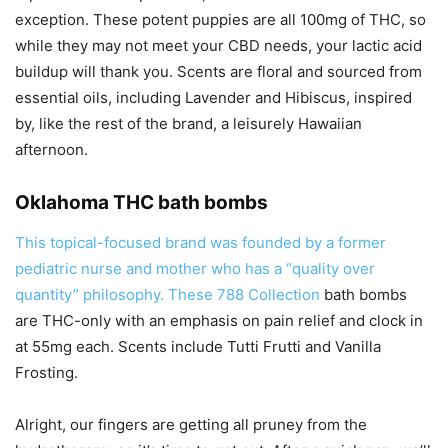
exception. These potent puppies are all 100mg of THC, so
while they may not meet your CBD needs, your lactic acid
buildup will thank you. Scents are floral and sourced from
essential oils, including Lavender and Hibiscus, inspired
by, like the rest of the brand, a leisurely Hawaiian
afternoon.
Oklahoma THC bath bombs
This topical-focused brand was founded by a former
pediatric nurse and mother who has a “quality over
quantity” philosophy. These
788 Collection
bath bombs
are THC-only with an emphasis on pain relief and clock in
at 55mg each. Scents include Tutti Frutti and Vanilla
Frosting.
Alright, our fingers are getting all pruney from the