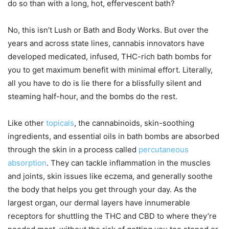
do so than with a long, hot, effervescent bath?
No, this isn’t Lush or Bath and Body Works. But over the
years and across state lines, cannabis innovators have
developed medicated, infused, THC-rich bath bombs for
you to get maximum benefit with minimal effort. Literally,
all you have to do is lie there for a blissfully silent and
steaming half-hour, and the bombs do the rest.
Like other
topicals
, the cannabinoids, skin-soothing
ingredients, and essential oils in bath bombs are absorbed
through the skin in a process called
percutaneous
absorption
. They can tackle inflammation in the muscles
and joints, skin issues like eczema, and generally soothe
the body that helps you get through your day. As the
largest organ, our dermal layers have innumerable
receptors for shuttling the THC and CBD to where they’re