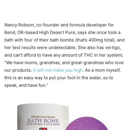
Nancy Robson, co-founder and formula developer for
Bend, OR-based High Desert Pure, says she once took a
bath with four of their bath bombs (that’s 400mg total), and
her test results were undetectable. She also has vertigo,
and can’t afford to have any amount of THC in her system;
“We have moms, grandmas, and great-grandmas who love
our products.
It will not make you high
. As a mom myself,
this is an easy way to put your foot in the water, so to
speak, and have fun.”