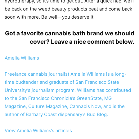
hydrotherapy, so it’s time to get out. After a quick nap, we’ll
be back on the weed beauty products beat and come back
soon with more. Be well—you deserve it.
Got a favorite cannabis bath brand we should
cover? Leave a nice comment below.
Amelia Williams
Freelance cannabis journalist Amelia Williams is a long-
time budtender and graduate of San Francisco State
University’s journalism program. Williams has contributed
to the San Francisco Chronicle’s GreenState, MG
Magazine, Culture Magazine, Cannabis Now, and is the
author of Barbary Coast dispensary’s Bud Blog.
View Amelia Williams’s articles