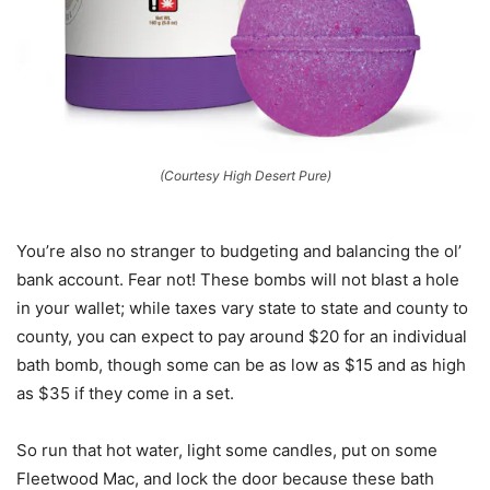
(Courtesy High Desert Pure)
You’re also no stranger to budgeting and balancing the ol’
bank account. Fear not! These bombs will not blast a hole
in your wallet; while taxes vary state to state and county to
county, you can expect to pay around $20 for an individual
bath bomb, though some can be as low as $15 and as high
as $35 if they come in a set.
So run that hot water, light some candles, put on some
Fleetwood Mac, and lock the door because these bath