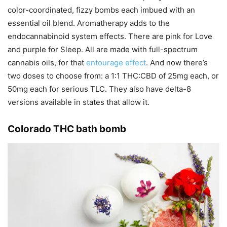
color-coordinated, fizzy bombs each imbued with an
essential oil blend. Aromatherapy adds to the
endocannabinoid system effects. There are pink for Love
and purple for Sleep. All are made with full-spectrum
cannabis oils, for that
entourage effect
. And now there’s
two doses to choose from: a 1:1 THC:CBD of 25mg each, or
50mg each for serious TLC. They also have delta-8
versions available in states that allow it.
Colorado THC bath bomb