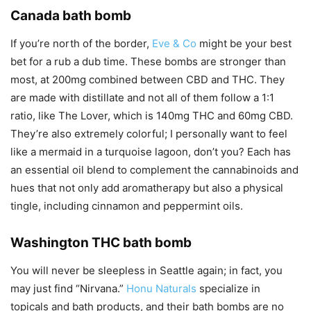
Canada bath bomb
If you’re north of the border,
Eve & Co
might be your best
bet for a rub a dub time. These bombs are stronger than
most, at 200mg combined between CBD and THC. They
are made with distillate and not all of them follow a 1:1
ratio, like The Lover, which is 140mg THC and 60mg CBD.
They’re also extremely colorful; I personally want to feel
like a mermaid in a turquoise lagoon, don’t you? Each has
an essential oil blend to complement the cannabinoids and
hues that not only add aromatherapy but also a physical
tingle, including cinnamon and peppermint oils.
Washington THC bath bomb
You will never be sleepless in Seattle again; in fact, you
may just find “Nirvana.”
Honu Naturals
specialize in
topicals and bath products, and their bath bombs are no