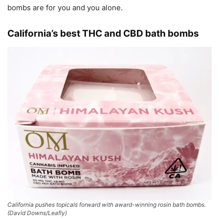
bombs are for you and you alone.
California’s best THC and CBD bath bombs
California pushes topicals forward with award-winning rosin bath bombs.
(David Downs/Leafly)